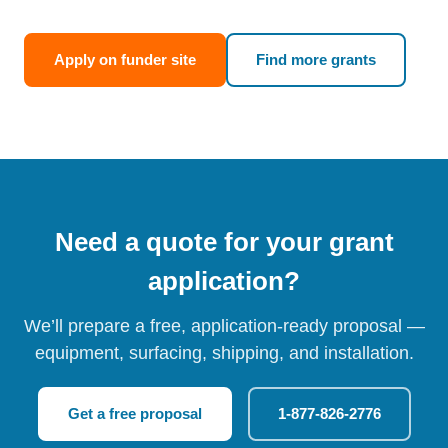
Apply on funder site
Find more grants
Need a quote for your grant
application?
We’ll prepare a free, application-ready proposal —
equipment, surfacing, shipping, and installation.
Get a free proposal
1-877-826-2776