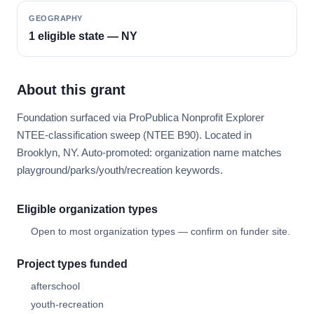
GEOGRAPHY
1 eligible state — NY
About this grant
Foundation surfaced via ProPublica Nonprofit Explorer
NTEE-classification sweep (NTEE B90). Located in
Brooklyn, NY. Auto-promoted: organization name matches
playground/parks/youth/recreation keywords.
Eligible organization types
Open to most organization types — confirm on funder site.
Project types funded
afterschool
youth-recreation