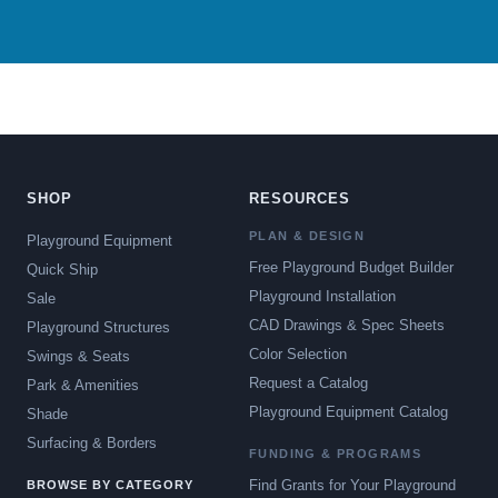
SHOP
RESOURCES
PLAN & DESIGN
Playground Equipment
Free Playground Budget Builder
Quick Ship
Playground Installation
Sale
CAD Drawings & Spec Sheets
Playground Structures
Color Selection
Swings & Seats
Request a Catalog
Park & Amenities
Playground Equipment Catalog
Shade
Surfacing & Borders
FUNDING & PROGRAMS
Find Grants for Your Playground
BROWSE BY CATEGORY