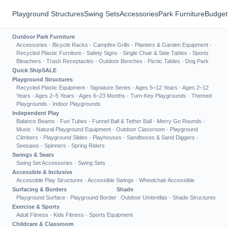
Playground Structures
Swing Sets
Accessories
Park Furniture
Budget
Outdoor Park Furniture
Accessories
·
Bicycle Racks
·
Campfire Grills
·
Planters & Garden Equipment
·
Recycled Plastic Furniture
·
Safety Signs
·
Single Chair & Side Tables
·
Sports
Bleachers
·
Trash Receptacles
·
Outdoor Benches
·
Picnic Tables
·
Dog Park
Quick Ship
SALE
Playground Structures
Recycled Plastic Equipment
·
Signature Series
·
Ages 5–12 Years
·
Ages 2–12
Years
·
Ages 2–5 Years
·
Ages 6–23 Months
·
Turn-Key Playgrounds
·
Themed
Playgrounds
·
Indoor Playgrounds
Independent Play
Balance Beams
·
Fun Tubes
·
Funnel Ball & Tether Ball
·
Merry Go Rounds
·
Music
·
Natural Playground Equipment
·
Outdoor Classroom
·
Playground
Climbers
·
Playground Slides
·
Playhouses
·
Sandboxes & Sand Diggers
·
Seesaws
·
Spinners
·
Spring Riders
Swings & Seats
Swing Set Accessories
·
Swing Sets
Accessible & Inclusive
Accessible Play Structures
·
Accessible Swings
·
Wheelchair Accessible
Surfacing & Borders
Shade
Playground Surface
·
Playground Border
Outdoor Umbrellas
·
Shade Structures
Exercise & Sports
Adult Fitness
·
Kids Fitness
·
Sports Equipment
Childcare & Classroom