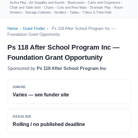
Active Play
·
Art Supplies and Easels
·
Bookcases
·
Carts and Organizers
·
Chair and Table Sets
·
Chairs
·
Cots and Rest Mats
·
Dramatic Play
·
Room
Dividers
·
Storage Cabinets
·
Strollers
·
Tables
·
Trikes & Trike Path
Home
›
Grant Finder
›
Ps 118 After School Program Inc —
Foundation Grant Opportunity
Ps 118 After School Program Inc —
Foundation Grant Opportunity
Sponsored by
Ps 118 After School Program Inc
AWARD
Varies — see funder site
DEADLINE
Rolling / no published deadline