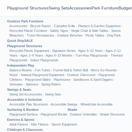
Playground Structures
Swing Sets
Accessories
Park Furniture
Budget
Outdoor Park Furniture
Accessories
·
Bicycle Racks
·
Campfire Grills
·
Planters & Garden Equipment
·
Recycled Plastic Furniture
·
Safety Signs
·
Single Chair & Side Tables
·
Sports
Bleachers
·
Trash Receptacles
·
Outdoor Benches
·
Picnic Tables
·
Dog Park
Quick Ship
SALE
Playground Structures
Recycled Plastic Equipment
·
Signature Series
·
Ages 5–12 Years
·
Ages 2–12
Years
·
Ages 2–5 Years
·
Ages 6–23 Months
·
Turn-Key Playgrounds
·
Themed
Playgrounds
·
Indoor Playgrounds
Independent Play
Balance Beams
·
Fun Tubes
·
Funnel Ball & Tether Ball
·
Merry Go Rounds
·
Music
·
Natural Playground Equipment
·
Outdoor Classroom
·
Playground
Climbers
·
Playground Slides
·
Playhouses
·
Sandboxes & Sand Diggers
·
Seesaws
·
Spinners
·
Spring Riders
Swings & Seats
Swing Set Accessories
·
Swing Sets
Accessible & Inclusive
Accessible Play Structures
·
Accessible Swings
·
Wheelchair Accessible
Surfacing & Borders
Shade
Playground Surface
·
Playground Border
Outdoor Umbrellas
·
Shade Structures
Exercise & Sports
Adult Fitness
·
Kids Fitness
·
Sports Equipment
Childcare & Classroom