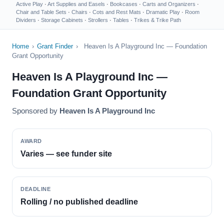
Active Play
·
Art Supplies and Easels
·
Bookcases
·
Carts and Organizers
·
Chair and Table Sets
·
Chairs
·
Cots and Rest Mats
·
Dramatic Play
·
Room
Dividers
·
Storage Cabinets
·
Strollers
·
Tables
·
Trikes & Trike Path
Home
›
Grant Finder
›
Heaven Is A Playground Inc — Foundation
Grant Opportunity
Heaven Is A Playground Inc —
Foundation Grant Opportunity
Sponsored by
Heaven Is A Playground Inc
AWARD
Varies — see funder site
DEADLINE
Rolling / no published deadline