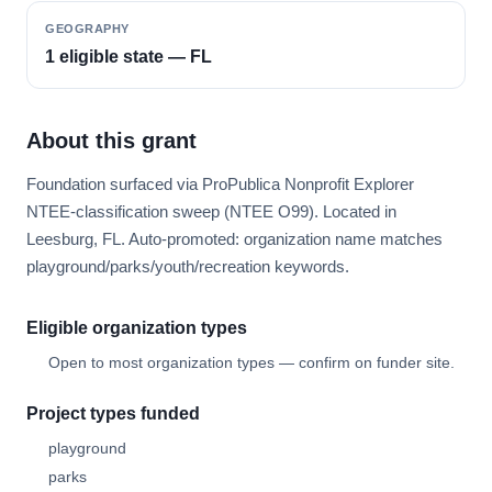
GEOGRAPHY
1 eligible state — FL
About this grant
Foundation surfaced via ProPublica Nonprofit Explorer
NTEE-classification sweep (NTEE O99). Located in
Leesburg, FL. Auto-promoted: organization name matches
playground/parks/youth/recreation keywords.
Eligible organization types
Open to most organization types — confirm on funder site.
Project types funded
playground
parks