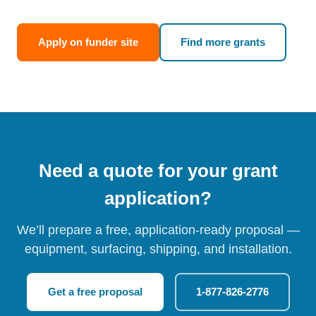
Apply on funder site
Find more grants
Need a quote for your grant
application?
We’ll prepare a free, application-ready proposal —
equipment, surfacing, shipping, and installation.
Get a free proposal
1-877-826-2776