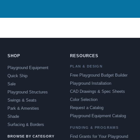
SHOP
RESOURCES
PLAN & DESIGN
Playground Equipment
Free Playground Budget Builder
Quick Ship
Playground Installation
Sale
CAD Drawings & Spec Sheets
Playground Structures
Color Selection
Swings & Seats
Request a Catalog
Park & Amenities
Playground Equipment Catalog
Shade
Surfacing & Borders
FUNDING & PROGRAMS
Find Grants for Your Playground
BROWSE BY CATEGORY