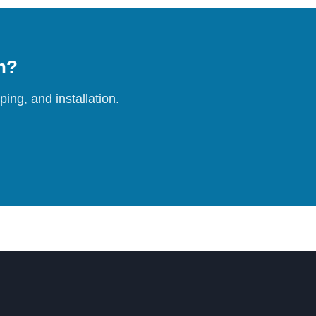
on?
ing, and installation.