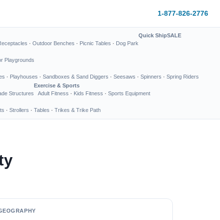
1-877-826-2776
Quick Ship
SALE
Receptacles
·
Outdoor Benches
·
Picnic Tables
·
Dog Park
or Playgrounds
es
·
Playhouses
·
Sandboxes & Sand Diggers
·
Seesaws
·
Spinners
·
Spring Riders
Exercise & Sports
de Structures
Adult Fitness
·
Kids Fitness
·
Sports Equipment
ts
·
Strollers
·
Tables
·
Trikes & Trike Path
ty
GEOGRAPHY