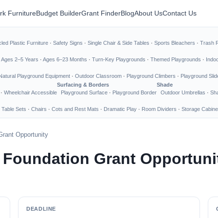
rk Furniture
Budget Builder
Grant Finder
Blog
About Us
Contact Us
led Plastic Furniture
·
Safety Signs
·
Single Chair & Side Tables
·
Sports Bleachers
·
Trash 
·
Ages 2–5 Years
·
Ages 6–23 Months
·
Turn-Key Playgrounds
·
Themed Playgrounds
·
Indo
Natural Playground Equipment
·
Outdoor Classroom
·
Playground Climbers
·
Playground Slid
Surfacing & Borders
Shade
·
Wheelchair Accessible
Playground Surface
·
Playground Border
Outdoor Umbrellas
·
Sha
 Table Sets
·
Chairs
·
Cots and Rest Mats
·
Dramatic Play
·
Room Dividers
·
Storage Cabine
Grant Opportunity
 Foundation Grant Opportuni
DEADLINE