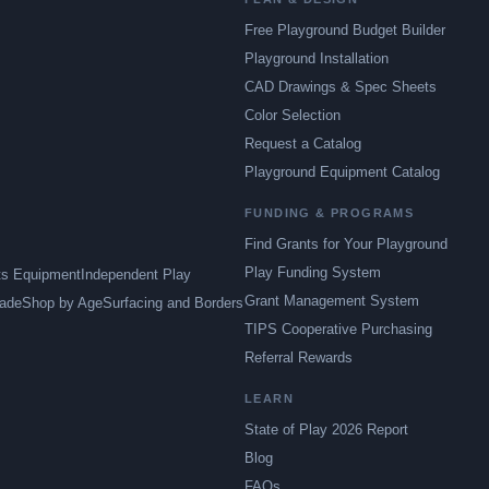
Free Playground Budget Builder
Playground Installation
CAD Drawings & Spec Sheets
Color Selection
Request a Catalog
Playground Equipment Catalog
FUNDING & PROGRAMS
Find Grants for Your Playground
Play Funding System
ts Equipment
Independent Play
Grant Management System
ade
Shop by Age
Surfacing and Borders
TIPS Cooperative Purchasing
Referral Rewards
LEARN
State of Play 2026 Report
Blog
FAQs