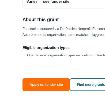
Varies — see funder site
About this grant
Foundation surfaced via ProPublica Nonprofit Explore
Auto-promoted: organization name matches playgroun
Eligible organization types
Open to most organization types — confirm on funder
Apply on funder site
Find more grants