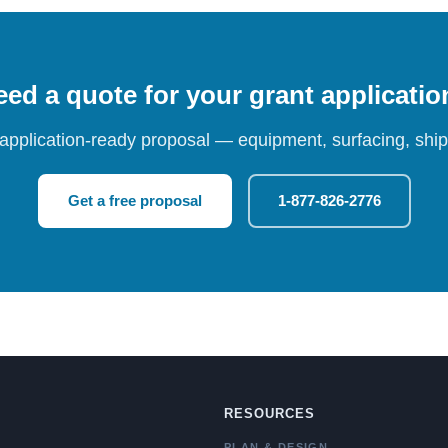
ed a quote for your grant applicati
 application-ready proposal — equipment, surfacing, shipp
Get a free proposal
1-877-826-2776
RESOURCES
PLAN & DESIGN