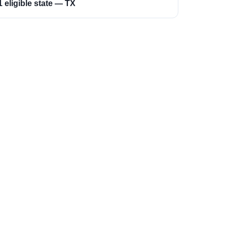
1 eligible state — TX