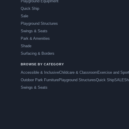
Playground Equipment
Quick Ship
Sale
Playground Structures
Swings & Seats
Park & Amenities
Shade
Surfacing & Borders
BROWSE BY CATEGORY
Accessible & Inclusive
Childcare & Classroom
Exercise and Spor
Outdoor Park Furniture
Playground Structures
Quick Ship
SALE
Sh
Swings & Seats