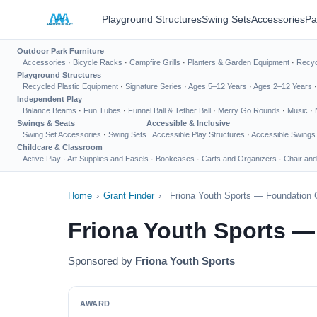
Playground Structures
Swing Sets
Accessories
Pa
Outdoor Park Furniture
Accessories
·
Bicycle Racks
·
Campfire Grills
·
Planters & Garden Equipment
·
Recyc
Playground Structures
Recycled Plastic Equipment
·
Signature Series
·
Ages 5–12 Years
·
Ages 2–12 Years
Independent Play
Balance Beams
·
Fun Tubes
·
Funnel Ball & Tether Ball
·
Merry Go Rounds
·
Music
·
Swings & Seats
Accessible & Inclusive
Swing Set Accessories
·
Swing Sets
Accessible Play Structures
·
Accessible Swings
Childcare & Classroom
Active Play
·
Art Supplies and Easels
·
Bookcases
·
Carts and Organizers
·
Chair and
Home
›
Grant Finder
›
Friona Youth Sports — Foundation 
Friona Youth Sports —
Sponsored by
Friona Youth Sports
AWARD