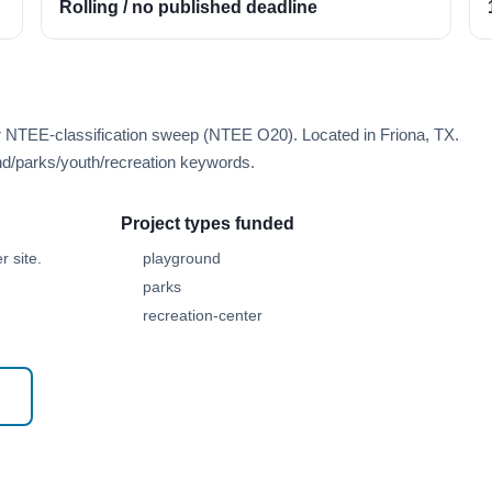
Rolling / no published deadline
r NTEE-classification sweep (NTEE O20). Located in Friona, TX.
d/parks/youth/recreation keywords.
Project types funded
 site.
playground
parks
recreation-center