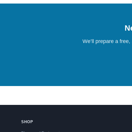
Ne
We’ll prepare a free,
SHOP