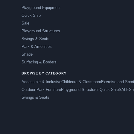
Playground Equipment
Quick Ship
Sale
Playground Structures
Swings & Seats
Park & Amenities
Shade
Surfacing & Borders
BROWSE BY CATEGORY
Accessible & Inclusive
Childcare & Classroom
Exercise and Spor
Outdoor Park Furniture
Playground Structures
Quick Ship
SALE
Sh
Swings & Seats