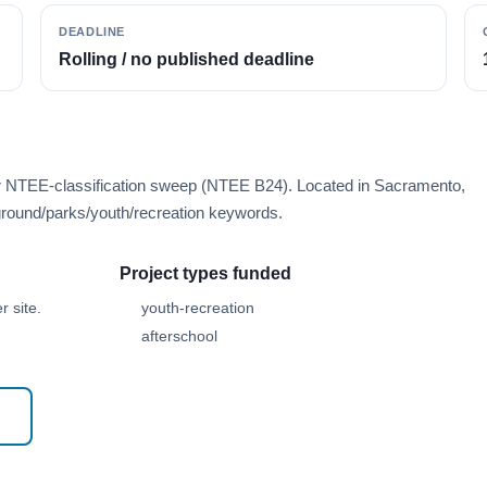
DEADLINE
Rolling / no published deadline
er NTEE-classification sweep (NTEE B24). Located in Sacramento,
round/parks/youth/recreation keywords.
Project types funded
 site.
youth-recreation
afterschool