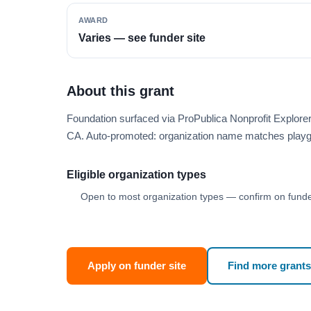
AWARD
Varies — see funder site
About this grant
Foundation surfaced via ProPublica Nonprofit Explor
CA. Auto-promoted: organization name matches playg
Eligible organization types
Open to most organization types — confirm on funder
Apply on funder site
Find more grants