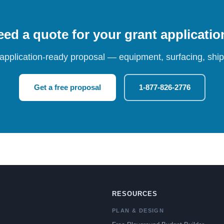
ed a quote for your grant applicati
 application-ready proposal — equipment, surfacing, shipp
Get a free proposal
1-877-826-2776
RESOURCES
PLAN & DESIGN