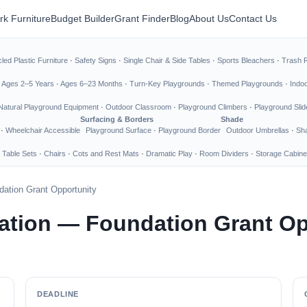
rk Furniture
Budget Builder
Grant Finder
Blog
About Us
Contact Us
led Plastic Furniture
·
Safety Signs
·
Single Chair & Side Tables
·
Sports Bleachers
·
Trash 
·
Ages 2–5 Years
·
Ages 6–23 Months
·
Turn-Key Playgrounds
·
Themed Playgrounds
·
Indo
Natural Playground Equipment
·
Outdoor Classroom
·
Playground Climbers
·
Playground Slid
Surfacing & Borders
Shade
·
Wheelchair Accessible
Playground Surface
·
Playground Border
Outdoor Umbrellas
·
Sha
 Table Sets
·
Chairs
·
Cots and Rest Mats
·
Dramatic Play
·
Room Dividers
·
Storage Cabine
ation Grant Opportunity
tion — Foundation Grant Op
DEADLINE