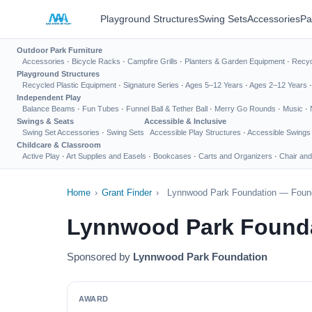
Playground Structures
Swing Sets
Accessories
Pa
Outdoor Park Furniture
Accessories
·
Bicycle Racks
·
Campfire Grills
·
Planters & Garden Equipment
·
Recyc
Playground Structures
Recycled Plastic Equipment
·
Signature Series
·
Ages 5–12 Years
·
Ages 2–12 Years
Independent Play
Balance Beams
·
Fun Tubes
·
Funnel Ball & Tether Ball
·
Merry Go Rounds
·
Music
·
Swings & Seats
Accessible & Inclusive
Swing Set Accessories
·
Swing Sets
Accessible Play Structures
·
Accessible Swings
Childcare & Classroom
Active Play
·
Art Supplies and Easels
·
Bookcases
·
Carts and Organizers
·
Chair and
Home
›
Grant Finder
›
Lynnwood Park Foundation — Found
Lynnwood Park Founda
Sponsored by
Lynnwood Park Foundation
AWARD