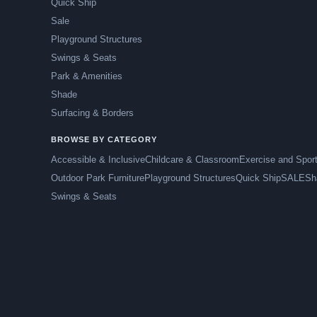
Quick Ship
Sale
Playground Structures
Swings & Seats
Park & Amenities
Shade
Surfacing & Borders
BROWSE BY CATEGORY
Accessible & Inclusive
Childcare & Classroom
Exercise and Spor
Outdoor Park Furniture
Playground Structures
Quick Ship
SALE
Sh
Swings & Seats