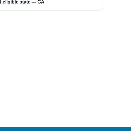
1 eligible state — GA