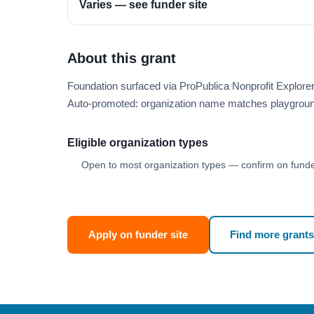
Varies — see funder site
About this grant
Foundation surfaced via ProPublica Nonprofit Explor
Auto-promoted: organization name matches playgroun
Eligible organization types
Open to most organization types — confirm on funder
Apply on funder site
Find more grants