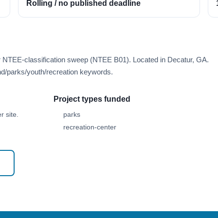
Rolling / no published deadline
er NTEE-classification sweep (NTEE B01). Located in Decatur, GA.
d/parks/youth/recreation keywords.
Project types funded
 site.
parks
recreation-center