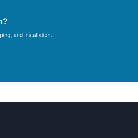
on?
ing, and installation.