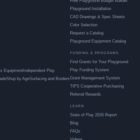
Free Playground Budget Builder
Playground Installation
CAD Drawings & Spec Sheets
Color Selection
Request a Catalog
Playground Equipment Catalog
FUNDING & PROGRAMS
Find Grants for Your Playground
Play Funding System
ts Equipment
Independent Play
Grant Management System
ade
Shop by Age
Surfacing and Borders
TIPS Cooperative Purchasing
Referral Rewards
LEARN
State of Play 2026 Report
Blog
FAQs
Videos