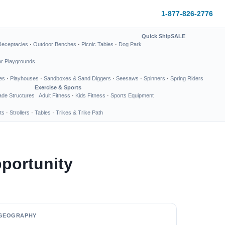
1-877-826-2776
Quick Ship
SALE
Receptacles
·
Outdoor Benches
·
Picnic Tables
·
Dog Park
or Playgrounds
es
·
Playhouses
·
Sandboxes & Sand Diggers
·
Seesaws
·
Spinners
·
Spring Riders
Exercise & Sports
de Structures
Adult Fitness
·
Kids Fitness
·
Sports Equipment
ts
·
Strollers
·
Tables
·
Trikes & Trike Path
portunity
GEOGRAPHY