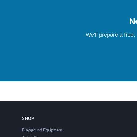
Ne
We’ll prepare a free,
SHOP
Playground Equipment