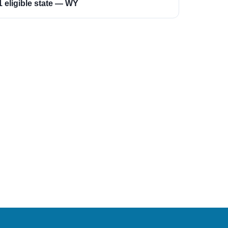
1 eligible state — WY