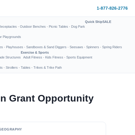
1-877-826-2776
Quick Ship
SALE
Receptacles
·
Outdoor Benches
·
Picnic Tables
·
Dog Park
or Playgrounds
es
·
Playhouses
·
Sandboxes & Sand Diggers
·
Seesaws
·
Spinners
·
Spring Riders
Exercise & Sports
de Structures
Adult Fitness
·
Kids Fitness
·
Sports Equipment
ts
·
Strollers
·
Tables
·
Trikes & Trike Path
n Grant Opportunity
GEOGRAPHY