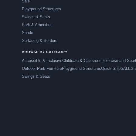
Sale
Playground Structures
Swings & Seats
Park & Amenities
Shade
Surfacing & Borders
BROWSE BY CATEGORY
Accessible & Inclusive
Childcare & Classroom
Exercise and Spor
Outdoor Park Furniture
Playground Structures
Quick Ship
SALE
Sh
Swings & Seats