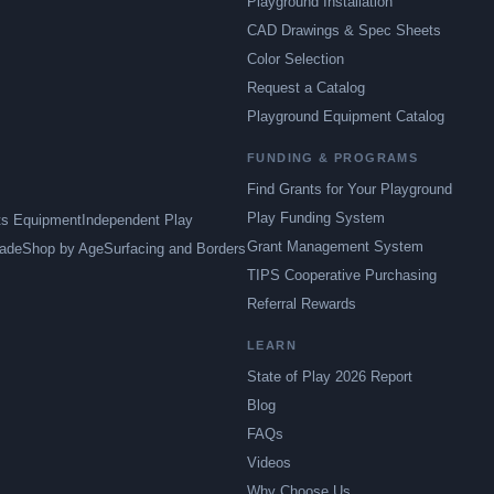
Playground Installation
CAD Drawings & Spec Sheets
Color Selection
Request a Catalog
Playground Equipment Catalog
FUNDING & PROGRAMS
Find Grants for Your Playground
Play Funding System
ts Equipment
Independent Play
Grant Management System
ade
Shop by Age
Surfacing and Borders
TIPS Cooperative Purchasing
Referral Rewards
LEARN
State of Play 2026 Report
Blog
FAQs
Videos
Why Choose Us