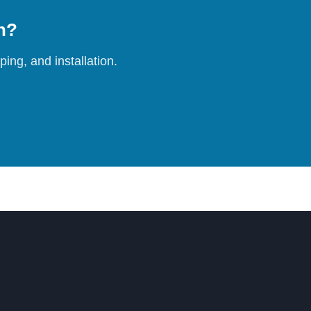
on?
ing, and installation.