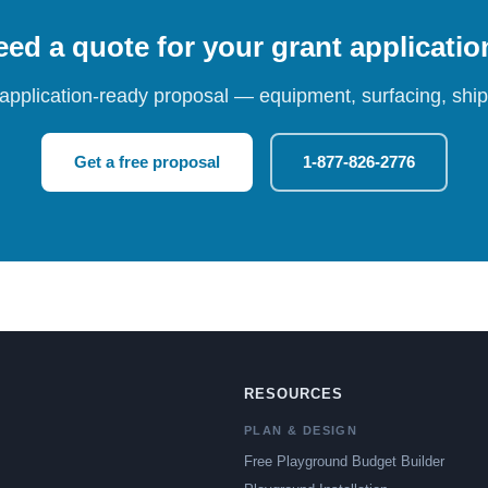
ed a quote for your grant applicati
 application-ready proposal — equipment, surfacing, shipp
Get a free proposal
1-877-826-2776
RESOURCES
PLAN & DESIGN
Free Playground Budget Builder