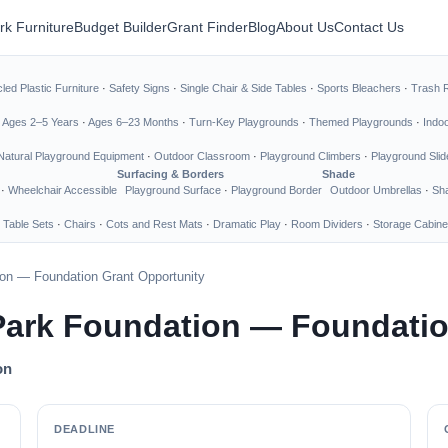
rk Furniture
Budget Builder
Grant Finder
Blog
About Us
Contact Us
led Plastic Furniture
·
Safety Signs
·
Single Chair & Side Tables
·
Sports Bleachers
·
Trash 
·
Ages 2–5 Years
·
Ages 6–23 Months
·
Turn-Key Playgrounds
·
Themed Playgrounds
·
Indo
Natural Playground Equipment
·
Outdoor Classroom
·
Playground Climbers
·
Playground Slid
Surfacing & Borders
Shade
·
Wheelchair Accessible
Playground Surface
·
Playground Border
Outdoor Umbrellas
·
Sha
 Table Sets
·
Chairs
·
Cots and Rest Mats
·
Dramatic Play
·
Room Dividers
·
Storage Cabine
ion — Foundation Grant Opportunity
Park Foundation — Foundatio
on
DEADLINE