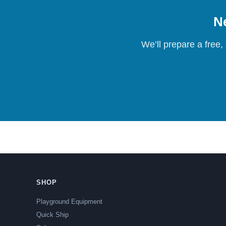
Ne
We’ll prepare a free,
SHOP
Playground Equipment
Quick Ship