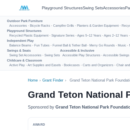
Playground Structures
Swing Sets
Accessories
Pa
Outdoor Park Furniture
Accessories
·
Bicycle Racks
·
Campfire Grills
·
Planters & Garden Equipment
·
Recyc
Playground Structures
Recycled Plastic Equipment
·
Signature Series
·
Ages 5–12 Years
·
Ages 2–12 Years
Independent Play
Balance Beams
·
Fun Tubes
·
Funnel Ball & Tether Ball
·
Merry Go Rounds
·
Music
·
Swings & Seats
Accessible & Inclusive
Swing Set Accessories
·
Swing Sets
Accessible Play Structures
·
Accessible Swings
Childcare & Classroom
Active Play
·
Art Supplies and Easels
·
Bookcases
·
Carts and Organizers
·
Chair and
Home
›
Grant Finder
›
Grand Teton National Park Foundat
Grand Teton National 
Sponsored by
Grand Teton National Park Foundati
AWARD