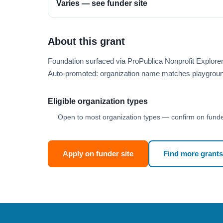
Varies — see funder site
About this grant
Foundation surfaced via ProPublica Nonprofit Explor
Auto-promoted: organization name matches playgroun
Eligible organization types
Open to most organization types — confirm on funder
Apply on funder site
Find more grants