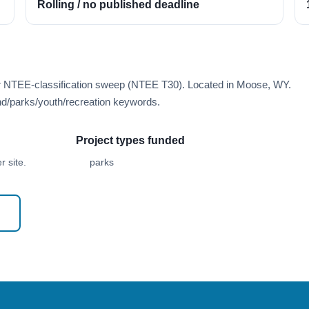
Rolling / no published deadline
er NTEE-classification sweep (NTEE T30). Located in Moose, WY.
d/parks/youth/recreation keywords.
Project types funded
 site.
parks