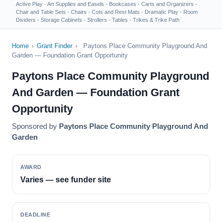
Active Play
·
Art Supplies and Easels
·
Bookcases
·
Carts and Organizers
·
Chair and Table Sets
·
Chairs
·
Cots and Rest Mats
·
Dramatic Play
·
Room
Dividers
·
Storage Cabinets
·
Strollers
·
Tables
·
Trikes & Trike Path
Home
›
Grant Finder
›
Paytons Place Community Playground And
Garden — Foundation Grant Opportunity
Paytons Place Community Playground
And Garden — Foundation Grant
Opportunity
Sponsored by
Paytons Place Community Playground And
Garden
AWARD
Varies — see funder site
DEADLINE