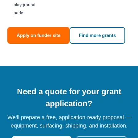
playground
parks
Apply on funder site
Find more grants
Need a quote for your grant
application?
We’ll prepare a free, application-ready proposal —
equipment, surfacing, shipping, and installation.