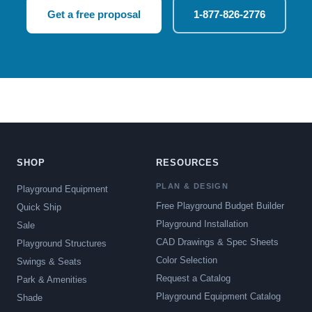
Get a free proposal
1-877-826-2776
SHOP
RESOURCES
PLAN & DESIGN
Playground Equipment
Free Playground Budget Builder
Quick Ship
Playground Installation
Sale
CAD Drawings & Spec Sheets
Playground Structures
Color Selection
Swings & Seats
Request a Catalog
Park & Amenities
Playground Equipment Catalog
Shade