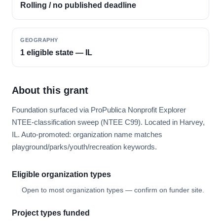
Rolling / no published deadline
GEOGRAPHY
1 eligible state — IL
About this grant
Foundation surfaced via ProPublica Nonprofit Explorer
NTEE-classification sweep (NTEE C99). Located in Harvey,
IL. Auto-promoted: organization name matches
playground/parks/youth/recreation keywords.
Eligible organization types
Open to most organization types — confirm on funder site.
Project types funded