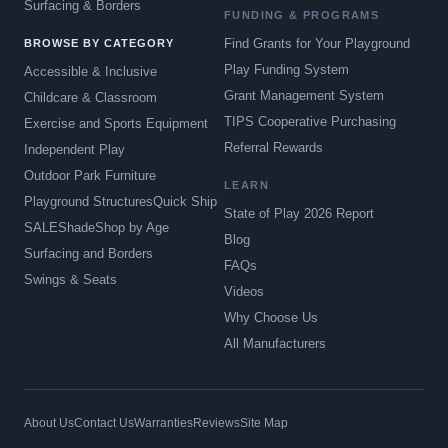
Surfacing & Borders
FUNDING & PROGRAMS
Find Grants for Your Playground
BROWSE BY CATEGORY
Play Funding System
Accessible & Inclusive
Grant Management System
Childcare & Classroom
TIPS Cooperative Purchasing
Exercise and Sports Equipment
Referral Rewards
Independent Play
Outdoor Park Furniture
LEARN
Playground Structures
Quick Ship
State of Play 2026 Report
SALE
Shade
Shop by Age
Blog
Surfacing and Borders
FAQs
Swings & Seats
Videos
Why Choose Us
All Manufacturers
About Us
Contact Us
Warranties
Reviews
Site Map