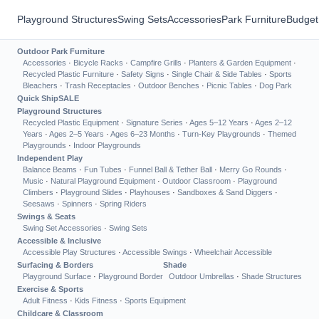
Playground Structures
Swing Sets
Accessories
Park Furniture
Budget
Outdoor Park Furniture
Accessories
·
Bicycle Racks
·
Campfire Grills
·
Planters & Garden Equipment
·
Recycled Plastic Furniture
·
Safety Signs
·
Single Chair & Side Tables
·
Sports
Bleachers
·
Trash Receptacles
·
Outdoor Benches
·
Picnic Tables
·
Dog Park
Quick Ship
SALE
Playground Structures
Recycled Plastic Equipment
·
Signature Series
·
Ages 5–12 Years
·
Ages 2–12
Years
·
Ages 2–5 Years
·
Ages 6–23 Months
·
Turn-Key Playgrounds
·
Themed
Playgrounds
·
Indoor Playgrounds
Independent Play
Balance Beams
·
Fun Tubes
·
Funnel Ball & Tether Ball
·
Merry Go Rounds
·
Music
·
Natural Playground Equipment
·
Outdoor Classroom
·
Playground
Climbers
·
Playground Slides
·
Playhouses
·
Sandboxes & Sand Diggers
·
Seesaws
·
Spinners
·
Spring Riders
Swings & Seats
Swing Set Accessories
·
Swing Sets
Accessible & Inclusive
Accessible Play Structures
·
Accessible Swings
·
Wheelchair Accessible
Surfacing & Borders
Shade
Playground Surface
·
Playground Border
Outdoor Umbrellas
·
Shade Structures
Exercise & Sports
Adult Fitness
·
Kids Fitness
·
Sports Equipment
Childcare & Classroom