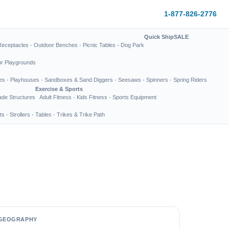
1-877-826-2776
Quick Ship
SALE
Receptacles
·
Outdoor Benches
·
Picnic Tables
·
Dog Park
or Playgrounds
es
·
Playhouses
·
Sandboxes & Sand Diggers
·
Seesaws
·
Spinners
·
Spring Riders
Exercise & Sports
de Structures
Adult Fitness
·
Kids Fitness
·
Sports Equipment
ts
·
Strollers
·
Tables
·
Trikes & Trike Path
GEOGRAPHY