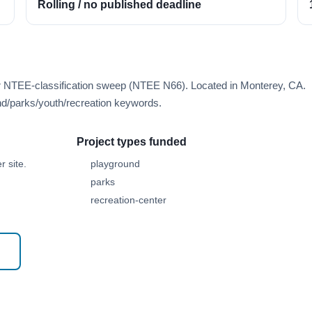
Rolling / no published deadline
er NTEE-classification sweep (NTEE N66). Located in Monterey, CA.
d/parks/youth/recreation keywords.
Project types funded
 site.
playground
parks
recreation-center