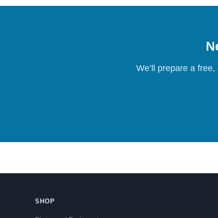
Ne
We’ll prepare a free,
SHOP