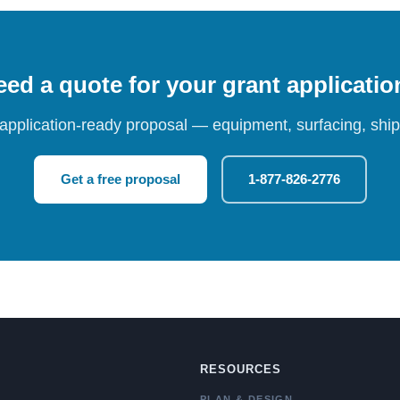
ed a quote for your grant applicati
 application-ready proposal — equipment, surfacing, shipp
Get a free proposal
1-877-826-2776
RESOURCES
PLAN & DESIGN