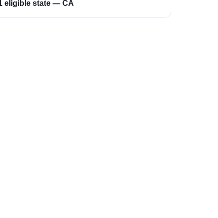
1 eligible state — CA