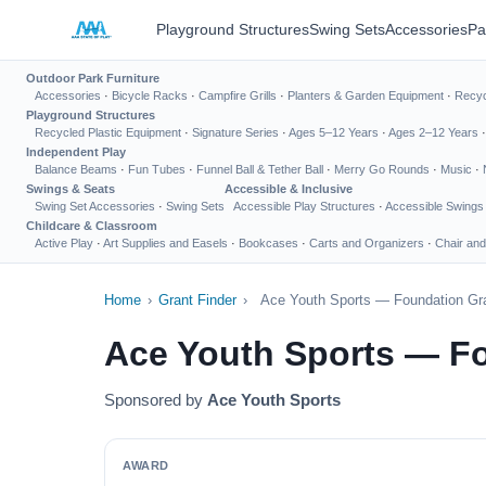
Playground Structures
Swing Sets
Accessories
Pa
Outdoor Park Furniture
Accessories
·
Bicycle Racks
·
Campfire Grills
·
Planters & Garden Equipment
·
Recyc
Playground Structures
Recycled Plastic Equipment
·
Signature Series
·
Ages 5–12 Years
·
Ages 2–12 Years
Independent Play
Balance Beams
·
Fun Tubes
·
Funnel Ball & Tether Ball
·
Merry Go Rounds
·
Music
·
Swings & Seats
Accessible & Inclusive
Swing Set Accessories
·
Swing Sets
Accessible Play Structures
·
Accessible Swings
Childcare & Classroom
Active Play
·
Art Supplies and Easels
·
Bookcases
·
Carts and Organizers
·
Chair and
Home
›
Grant Finder
›
Ace Youth Sports — Foundation Gra
Ace Youth Sports — Fo
Sponsored by
Ace Youth Sports
AWARD