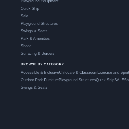
Playground Equipment
Quick Ship
Sale
Playground Structures
Swings & Seats
Park & Amenities
Shade
Surfacing & Borders
BROWSE BY CATEGORY
Accessible & Inclusive
Childcare & Classroom
Exercise and Spor
Outdoor Park Furniture
Playground Structures
Quick Ship
SALE
Sh
Swings & Seats