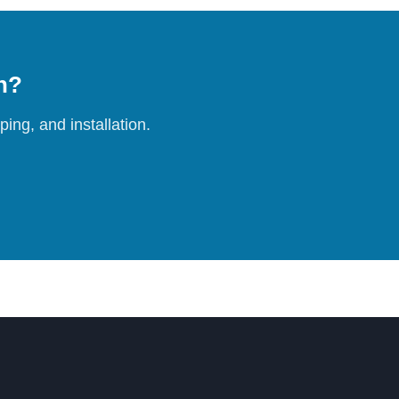
on?
ing, and installation.