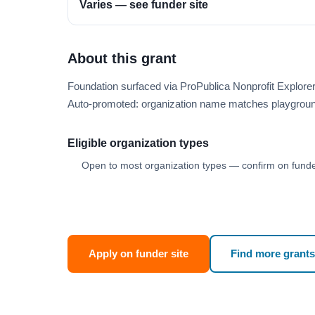
Varies — see funder site
About this grant
Foundation surfaced via ProPublica Nonprofit Explor
Auto-promoted: organization name matches playgroun
Eligible organization types
Open to most organization types — confirm on funder
Apply on funder site
Find more grants