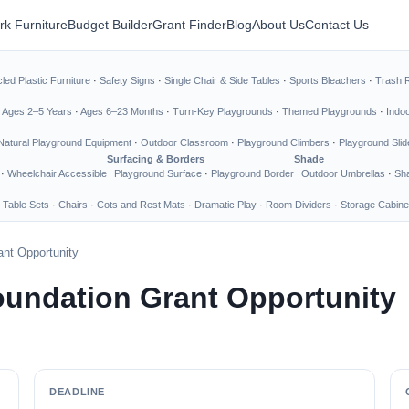
rk Furniture
Budget Builder
Grant Finder
Blog
About Us
Contact Us
led Plastic Furniture
·
Safety Signs
·
Single Chair & Side Tables
·
Sports Bleachers
·
Trash 
·
Ages 2–5 Years
·
Ages 6–23 Months
·
Turn-Key Playgrounds
·
Themed Playgrounds
·
Indo
Natural Playground Equipment
·
Outdoor Classroom
·
Playground Climbers
·
Playground Slid
Surfacing & Borders
Shade
·
Wheelchair Accessible
Playground Surface
·
Playground Border
Outdoor Umbrellas
·
Sha
 Table Sets
·
Chairs
·
Cots and Rest Mats
·
Dramatic Play
·
Room Dividers
·
Storage Cabine
nt Opportunity
undation Grant Opportunity
DEADLINE