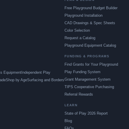
Free Playground Budget Builder
Playground Installation
CAD Drawings & Spec Sheets
Color Selection
Request a Catalog
Playground Equipment Catalog
FUNDING & PROGRAMS
Find Grants for Your Playground
Play Funding System
ts Equipment
Independent Play
Grant Management System
ade
Shop by Age
Surfacing and Borders
TIPS Cooperative Purchasing
Referral Rewards
LEARN
State of Play 2026 Report
Blog
FAQs