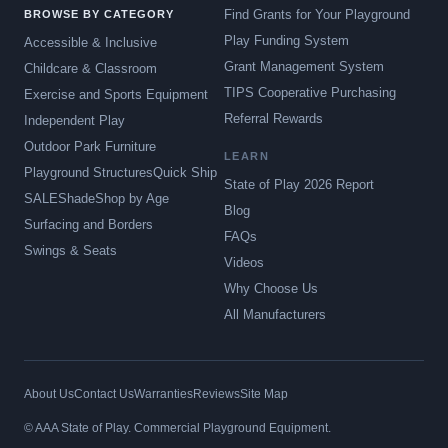
Find Grants for Your Playground
BROWSE BY CATEGORY
Play Funding System
Accessible & Inclusive
Grant Management System
Childcare & Classroom
TIPS Cooperative Purchasing
Exercise and Sports Equipment
Referral Rewards
Independent Play
Outdoor Park Furniture
LEARN
Playground Structures
Quick Ship
State of Play 2026 Report
SALE
Shade
Shop by Age
Blog
Surfacing and Borders
FAQs
Swings & Seats
Videos
Why Choose Us
All Manufacturers
About Us
Contact Us
Warranties
Reviews
Site Map
© AAA State of Play. Commercial Playground Equipment.