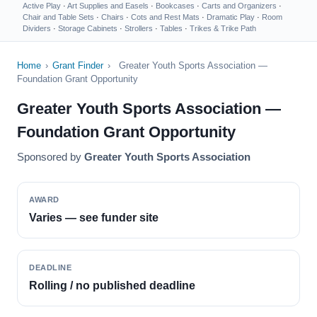
Active Play
·
Art Supplies and Easels
·
Bookcases
·
Carts and Organizers
·
Chair and Table Sets
·
Chairs
·
Cots and Rest Mats
·
Dramatic Play
·
Room
Dividers
·
Storage Cabinets
·
Strollers
·
Tables
·
Trikes & Trike Path
Home
›
Grant Finder
›
Greater Youth Sports Association —
Foundation Grant Opportunity
Greater Youth Sports Association —
Foundation Grant Opportunity
Sponsored by
Greater Youth Sports Association
AWARD
Varies — see funder site
DEADLINE
Rolling / no published deadline