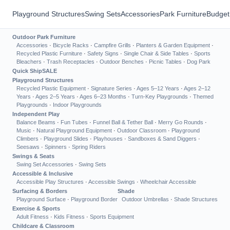
Playground Structures
Swing Sets
Accessories
Park Furniture
Budget
Outdoor Park Furniture
Accessories
·
Bicycle Racks
·
Campfire Grills
·
Planters & Garden Equipment
·
Recycled Plastic Furniture
·
Safety Signs
·
Single Chair & Side Tables
·
Sports
Bleachers
·
Trash Receptacles
·
Outdoor Benches
·
Picnic Tables
·
Dog Park
Quick Ship
SALE
Playground Structures
Recycled Plastic Equipment
·
Signature Series
·
Ages 5–12 Years
·
Ages 2–12
Years
·
Ages 2–5 Years
·
Ages 6–23 Months
·
Turn-Key Playgrounds
·
Themed
Playgrounds
·
Indoor Playgrounds
Independent Play
Balance Beams
·
Fun Tubes
·
Funnel Ball & Tether Ball
·
Merry Go Rounds
·
Music
·
Natural Playground Equipment
·
Outdoor Classroom
·
Playground
Climbers
·
Playground Slides
·
Playhouses
·
Sandboxes & Sand Diggers
·
Seesaws
·
Spinners
·
Spring Riders
Swings & Seats
Swing Set Accessories
·
Swing Sets
Accessible & Inclusive
Accessible Play Structures
·
Accessible Swings
·
Wheelchair Accessible
Surfacing & Borders
Shade
Playground Surface
·
Playground Border
Outdoor Umbrellas
·
Shade Structures
Exercise & Sports
Adult Fitness
·
Kids Fitness
·
Sports Equipment
Childcare & Classroom