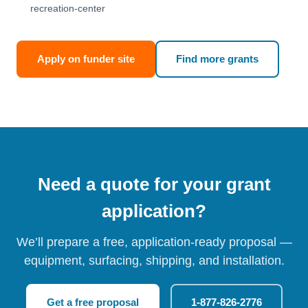
recreation-center
Apply on funder site
Find more grants
Need a quote for your grant
application?
We’ll prepare a free, application-ready proposal —
equipment, surfacing, shipping, and installation.
Get a free proposal
1-877-826-2776