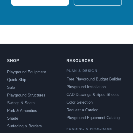
SHOP
RESOURCES
PLAN & DESIGN
Playground Equipment
Free Playground Budget Builder
Quick Ship
Playground Installation
Sale
CAD Drawings & Spec Sheets
Playground Structures
Color Selection
Swings & Seats
Request a Catalog
Park & Amenities
Playground Equipment Catalog
Shade
Surfacing & Borders
FUNDING & PROGRAMS