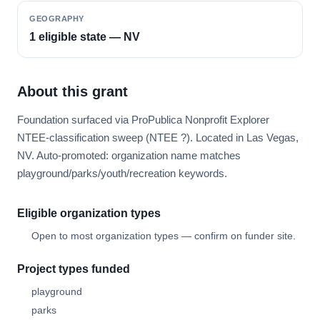
GEOGRAPHY
1 eligible state — NV
About this grant
Foundation surfaced via ProPublica Nonprofit Explorer
NTEE-classification sweep (NTEE ?). Located in Las Vegas,
NV. Auto-promoted: organization name matches
playground/parks/youth/recreation keywords.
Eligible organization types
Open to most organization types — confirm on funder site.
Project types funded
playground
parks