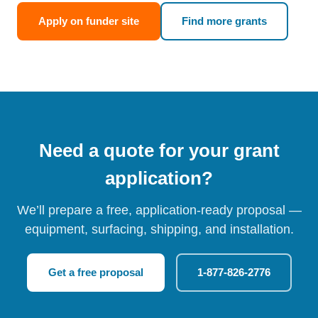
Apply on funder site
Find more grants
Need a quote for your grant
application?
We’ll prepare a free, application-ready proposal —
equipment, surfacing, shipping, and installation.
Get a free proposal
1-877-826-2776