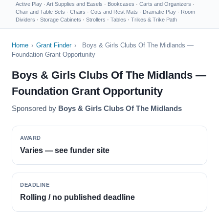
Active Play
·
Art Supplies and Easels
·
Bookcases
·
Carts and Organizers
·
Chair and Table Sets
·
Chairs
·
Cots and Rest Mats
·
Dramatic Play
·
Room
Dividers
·
Storage Cabinets
·
Strollers
·
Tables
·
Trikes & Trike Path
Home
›
Grant Finder
›
Boys & Girls Clubs Of The Midlands —
Foundation Grant Opportunity
Boys & Girls Clubs Of The Midlands —
Foundation Grant Opportunity
Sponsored by
Boys & Girls Clubs Of The Midlands
AWARD
Varies — see funder site
DEADLINE
Rolling / no published deadline