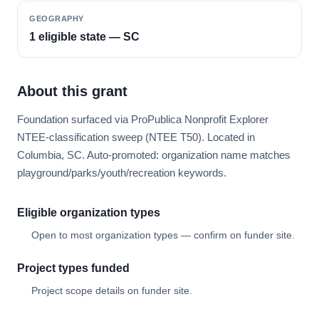
GEOGRAPHY
1 eligible state — SC
About this grant
Foundation surfaced via ProPublica Nonprofit Explorer
NTEE-classification sweep (NTEE T50). Located in
Columbia, SC. Auto-promoted: organization name matches
playground/parks/youth/recreation keywords.
Eligible organization types
Open to most organization types — confirm on funder site.
Project types funded
Project scope details on funder site.