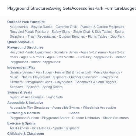
Playground Structures
Swing Sets
Accessories
Park Furniture
Budget
Outdoor Park Furniture
Accessories
·
Bicycle Racks
·
Campfire Grills
·
Planters & Garden Equipment
·
Recycled Plastic Furniture
·
Safety Signs
·
Single Chair & Side Tables
·
Sports
Bleachers
·
Trash Receptacles
·
Outdoor Benches
·
Picnic Tables
·
Dog Park
Quick Ship
SALE
Playground Structures
Recycled Plastic Equipment
·
Signature Series
·
Ages 5–12 Years
·
Ages 2–12
Years
·
Ages 2–5 Years
·
Ages 6–23 Months
·
Turn-Key Playgrounds
·
Themed
Playgrounds
·
Indoor Playgrounds
Independent Play
Balance Beams
·
Fun Tubes
·
Funnel Ball & Tether Ball
·
Merry Go Rounds
·
Music
·
Natural Playground Equipment
·
Outdoor Classroom
·
Playground
Climbers
·
Playground Slides
·
Playhouses
·
Sandboxes & Sand Diggers
·
Seesaws
·
Spinners
·
Spring Riders
Swings & Seats
Swing Set Accessories
·
Swing Sets
Accessible & Inclusive
Accessible Play Structures
·
Accessible Swings
·
Wheelchair Accessible
Surfacing & Borders
Shade
Playground Surface
·
Playground Border
Outdoor Umbrellas
·
Shade Structures
Exercise & Sports
Adult Fitness
·
Kids Fitness
·
Sports Equipment
Childcare & Classroom