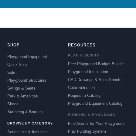
SHOP
RESOURCES
PLAN & DESIGN
Playground Equipment
Free Playground Budget Builder
Quick Ship
Playground Installation
Sale
CAD Drawings & Spec Sheets
Playground Structures
Color Selection
Swings & Seats
Request a Catalog
Park & Amenities
Playground Equipment Catalog
Shade
Surfacing & Borders
FUNDING & PROGRAMS
Find Grants for Your Playground
BROWSE BY CATEGORY
Play Funding System
Accessible & Inclusive