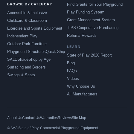
Find Grants for Your Playground
BROWSE BY CATEGORY
Play Funding System
Accessible & Inclusive
Grant Management System
Childcare & Classroom
TIPS Cooperative Purchasing
Exercise and Sports Equipment
Referral Rewards
Independent Play
Outdoor Park Furniture
LEARN
Playground Structures
Quick Ship
State of Play 2026 Report
SALE
Shade
Shop by Age
Blog
Surfacing and Borders
FAQs
Swings & Seats
Videos
Why Choose Us
All Manufacturers
About Us
Contact Us
Warranties
Reviews
Site Map
© AAA State of Play. Commercial Playground Equipment.