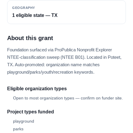
GEOGRAPHY
1 eligible state — TX
About this grant
Foundation surfaced via ProPublica Nonprofit Explorer
NTEE-classification sweep (NTEE B01). Located in Poteet,
TX. Auto-promoted: organization name matches
playground/parks/youth/recreation keywords.
Eligible organization types
Open to most organization types — confirm on funder site.
Project types funded
playground
parks