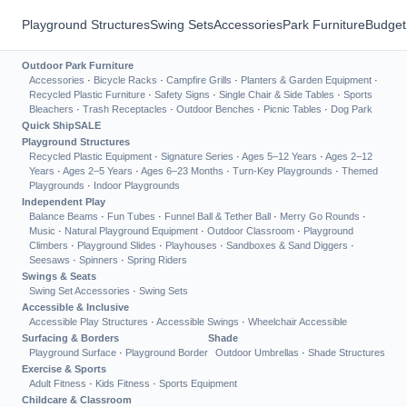
Playground Structures
Swing Sets
Accessories
Park Furniture
Budget
Outdoor Park Furniture
Accessories
·
Bicycle Racks
·
Campfire Grills
·
Planters & Garden Equipment
·
Recycled Plastic Furniture
·
Safety Signs
·
Single Chair & Side Tables
·
Sports
Bleachers
·
Trash Receptacles
·
Outdoor Benches
·
Picnic Tables
·
Dog Park
Quick Ship
SALE
Playground Structures
Recycled Plastic Equipment
·
Signature Series
·
Ages 5–12 Years
·
Ages 2–12
Years
·
Ages 2–5 Years
·
Ages 6–23 Months
·
Turn-Key Playgrounds
·
Themed
Playgrounds
·
Indoor Playgrounds
Independent Play
Balance Beams
·
Fun Tubes
·
Funnel Ball & Tether Ball
·
Merry Go Rounds
·
Music
·
Natural Playground Equipment
·
Outdoor Classroom
·
Playground
Climbers
·
Playground Slides
·
Playhouses
·
Sandboxes & Sand Diggers
·
Seesaws
·
Spinners
·
Spring Riders
Swings & Seats
Swing Set Accessories
·
Swing Sets
Accessible & Inclusive
Accessible Play Structures
·
Accessible Swings
·
Wheelchair Accessible
Surfacing & Borders
Shade
Playground Surface
·
Playground Border
Outdoor Umbrellas
·
Shade Structures
Exercise & Sports
Adult Fitness
·
Kids Fitness
·
Sports Equipment
Childcare & Classroom