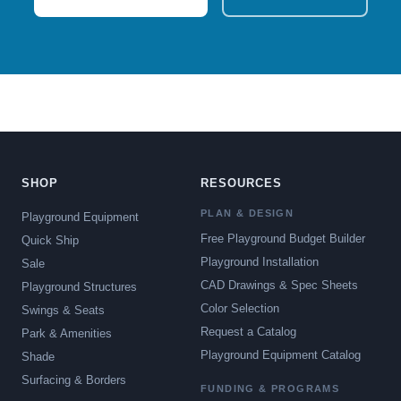
SHOP
RESOURCES
PLAN & DESIGN
Playground Equipment
Free Playground Budget Builder
Quick Ship
Playground Installation
Sale
CAD Drawings & Spec Sheets
Playground Structures
Color Selection
Swings & Seats
Request a Catalog
Park & Amenities
Playground Equipment Catalog
Shade
Surfacing & Borders
FUNDING & PROGRAMS