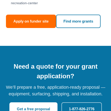
recreation-center
Apply on funder site
Find more grants
Need a quote for your grant
application?
We’ll prepare a free, application-ready proposal —
equipment, surfacing, shipping, and installation.
Get a free proposal
1-877-826-2776