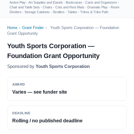
Active Play
·
Art Supplies and Easels
·
Bookcases
·
Carts and Organizers
·
Chair and Table Sets
·
Chairs
·
Cots and Rest Mats
·
Dramatic Play
·
Room
Dividers
·
Storage Cabinets
·
Strollers
·
Tables
·
Trikes & Trike Path
Home
›
Grant Finder
›
Youth Sports Corporation — Foundation
Grant Opportunity
Youth Sports Corporation —
Foundation Grant Opportunity
Sponsored by
Youth Sports Corporation
AWARD
Varies — see funder site
DEADLINE
Rolling / no published deadline