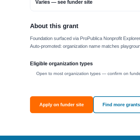
Varies — see funder site
About this grant
Foundation surfaced via ProPublica Nonprofit Explor
Auto-promoted: organization name matches playgroun
Eligible organization types
Open to most organization types — confirm on funder
Apply on funder site
Find more grants