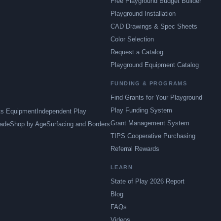
Free Playground Budget Builder
Playground Installation
CAD Drawings & Spec Sheets
Color Selection
Request a Catalog
Playground Equipment Catalog
FUNDING & PROGRAMS
Find Grants for Your Playground
Play Funding System
ts Equipment
Independent Play
Grant Management System
ade
Shop by Age
Surfacing and Borders
TIPS Cooperative Purchasing
Referral Rewards
LEARN
State of Play 2026 Report
Blog
FAQs
Videos