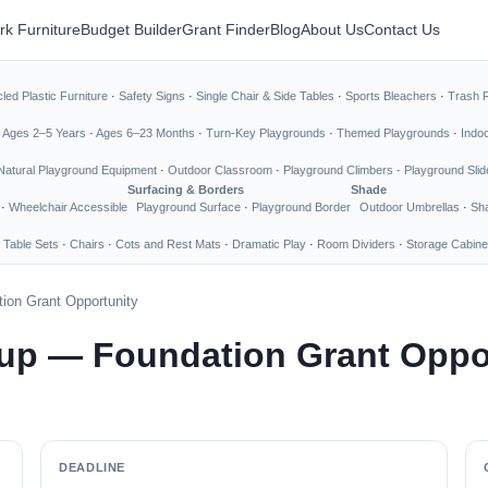
rk Furniture
Budget Builder
Grant Finder
Blog
About Us
Contact Us
led Plastic Furniture
·
Safety Signs
·
Single Chair & Side Tables
·
Sports Bleachers
·
Trash 
·
Ages 2–5 Years
·
Ages 6–23 Months
·
Turn-Key Playgrounds
·
Themed Playgrounds
·
Indo
Natural Playground Equipment
·
Outdoor Classroom
·
Playground Climbers
·
Playground Slid
Surfacing & Borders
Shade
·
Wheelchair Accessible
Playground Surface
·
Playground Border
Outdoor Umbrellas
·
Sha
 Table Sets
·
Chairs
·
Cots and Rest Mats
·
Dramatic Play
·
Room Dividers
·
Storage Cabine
ion Grant Opportunity
up — Foundation Grant Oppo
DEADLINE