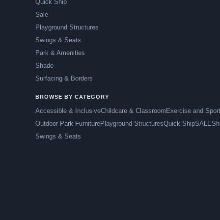
Quick Ship
Sale
Playground Structures
Swings & Seats
Park & Amenities
Shade
Surfacing & Borders
BROWSE BY CATEGORY
Accessible & Inclusive
Childcare & Classroom
Exercise and Spor
Outdoor Park Furniture
Playground Structures
Quick Ship
SALE
Sh
Swings & Seats