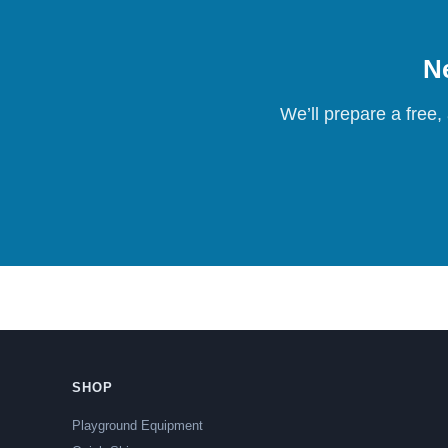
Ne
We’ll prepare a free,
SHOP
Playground Equipment