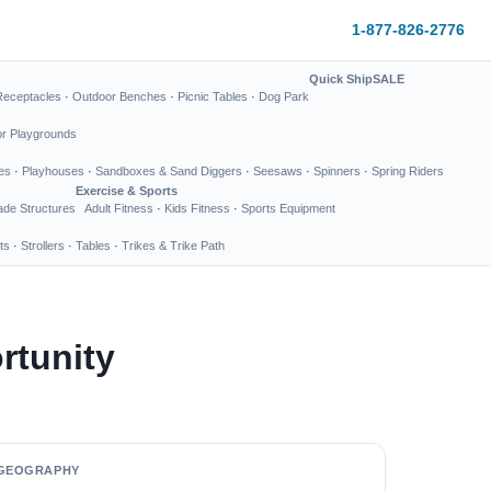
1-877-826-2776
Quick Ship
SALE
Receptacles
·
Outdoor Benches
·
Picnic Tables
·
Dog Park
or Playgrounds
es
·
Playhouses
·
Sandboxes & Sand Diggers
·
Seesaws
·
Spinners
·
Spring Riders
Exercise & Sports
de Structures
Adult Fitness
·
Kids Fitness
·
Sports Equipment
ts
·
Strollers
·
Tables
·
Trikes & Trike Path
rtunity
GEOGRAPHY