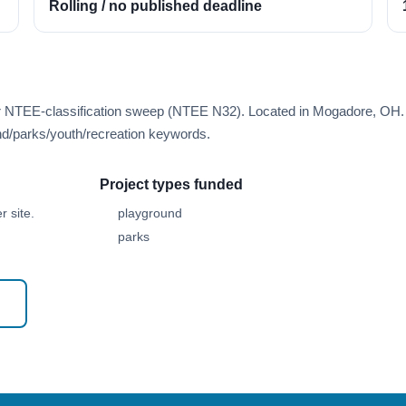
Rolling / no published deadline
er NTEE-classification sweep (NTEE N32). Located in Mogadore, OH.
d/parks/youth/recreation keywords.
Project types funded
 site.
playground
parks