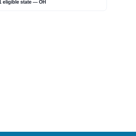
1 eligible state — OH