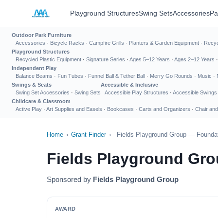
Playground Structures
Swing Sets
Accessories
Pa
Outdoor Park Furniture
Accessories
·
Bicycle Racks
·
Campfire Grills
·
Planters & Garden Equipment
·
Recyc
Playground Structures
Recycled Plastic Equipment
·
Signature Series
·
Ages 5–12 Years
·
Ages 2–12 Years
Independent Play
Balance Beams
·
Fun Tubes
·
Funnel Ball & Tether Ball
·
Merry Go Rounds
·
Music
·
Swings & Seats
Accessible & Inclusive
Swing Set Accessories
·
Swing Sets
Accessible Play Structures
·
Accessible Swings
Childcare & Classroom
Active Play
·
Art Supplies and Easels
·
Bookcases
·
Carts and Organizers
·
Chair and
Home
›
Grant Finder
›
Fields Playground Group — Foundat
Fields Playground Gro
Sponsored by
Fields Playground Group
AWARD