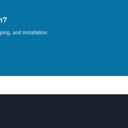
on?
ing, and installation.