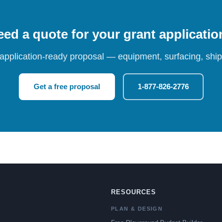
ed a quote for your grant applicati
 application-ready proposal — equipment, surfacing, shipp
Get a free proposal
1-877-826-2776
RESOURCES
PLAN & DESIGN