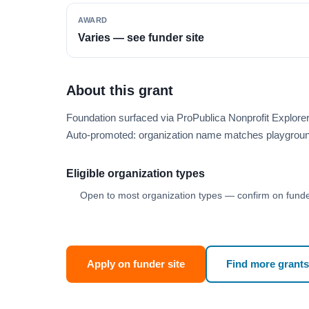
AWARD
Varies — see funder site
About this grant
Foundation surfaced via ProPublica Nonprofit Explore
Auto-promoted: organization name matches playgroun
Eligible organization types
Open to most organization types — confirm on funder
Apply on funder site
Find more grants