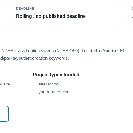
DEADLINE
Rolling / no published deadline
r NTEE-classification sweep (NTEE O50). Located in Sunrise, FL.
d/parks/youth/recreation keywords.
Project types funded
 site.
afterschool
youth-recreation