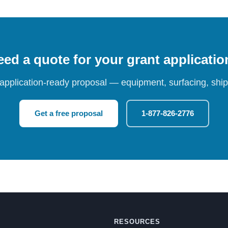
ed a quote for your grant applicati
 application-ready proposal — equipment, surfacing, shipp
Get a free proposal
1-877-826-2776
RESOURCES