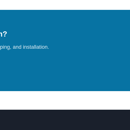
on?
ing, and installation.