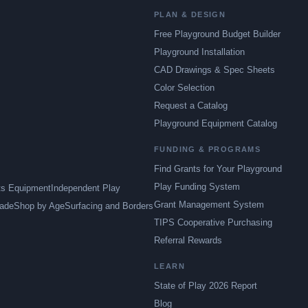
PLAN & DESIGN
Free Playground Budget Builder
Playground Installation
CAD Drawings & Spec Sheets
Color Selection
Request a Catalog
Playground Equipment Catalog
FUNDING & PROGRAMS
Find Grants for Your Playground
Play Funding System
ts Equipment
Independent Play
Grant Management System
ade
Shop by Age
Surfacing and Borders
TIPS Cooperative Purchasing
Referral Rewards
LEARN
State of Play 2026 Report
Blog