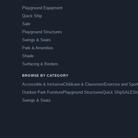
Playground Equipment
Quick Ship
Sale
Playground Structures
Swings & Seats
Park & Amenities
Shade
Surfacing & Borders
BROWSE BY CATEGORY
Accessible & Inclusive
Childcare & Classroom
Exercise and Spor
Outdoor Park Furniture
Playground Structures
Quick Ship
SALE
Sh
Swings & Seats