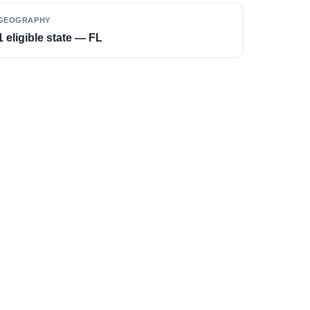
GEOGRAPHY
1 eligible state — FL