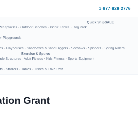
1-877-826-2776
Quick Ship
SALE
Receptacles
·
Outdoor Benches
·
Picnic Tables
·
Dog Park
or Playgrounds
es
·
Playhouses
·
Sandboxes & Sand Diggers
·
Seesaws
·
Spinners
·
Spring Riders
Exercise & Sports
de Structures
Adult Fitness
·
Kids Fitness
·
Sports Equipment
ts
·
Strollers
·
Tables
·
Trikes & Trike Path
tion Grant