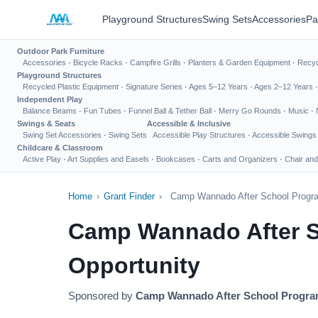
Playground Structures
Swing Sets
Accessories
Pa
Outdoor Park Furniture
Accessories
·
Bicycle Racks
·
Campfire Grills
·
Planters & Garden Equipment
·
Recyc
Playground Structures
Recycled Plastic Equipment
·
Signature Series
·
Ages 5–12 Years
·
Ages 2–12 Years
Independent Play
Balance Beams
·
Fun Tubes
·
Funnel Ball & Tether Ball
·
Merry Go Rounds
·
Music
·
Swings & Seats
Accessible & Inclusive
Swing Set Accessories
·
Swing Sets
Accessible Play Structures
·
Accessible Swings
Childcare & Classroom
Active Play
·
Art Supplies and Easels
·
Bookcases
·
Carts and Organizers
·
Chair and
Home
›
Grant Finder
›
Camp Wannado After School Progra
Camp Wannado After S
Opportunity
Sponsored by
Camp Wannado After School Progra