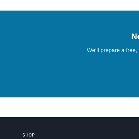
Ne
We’ll prepare a free,
SHOP