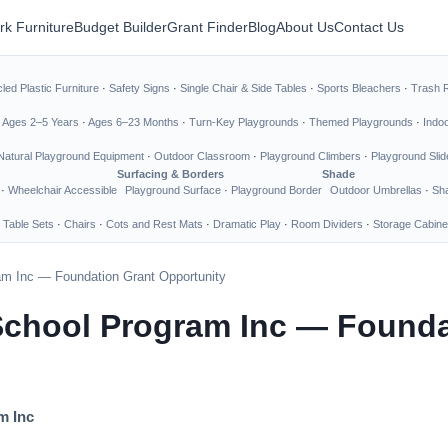
rk Furniture
Budget Builder
Grant Finder
Blog
About Us
Contact Us
led Plastic Furniture
·
Safety Signs
·
Single Chair & Side Tables
·
Sports Bleachers
·
Trash 
·
Ages 2–5 Years
·
Ages 6–23 Months
·
Turn-Key Playgrounds
·
Themed Playgrounds
·
Indo
Natural Playground Equipment
·
Outdoor Classroom
·
Playground Climbers
·
Playground Slid
Surfacing & Borders
Shade
·
Wheelchair Accessible
Playground Surface
·
Playground Border
Outdoor Umbrellas
·
Sha
 Table Sets
·
Chairs
·
Cots and Rest Mats
·
Dramatic Play
·
Room Dividers
·
Storage Cabine
m Inc — Foundation Grant Opportunity
chool Program Inc — Founda
m Inc