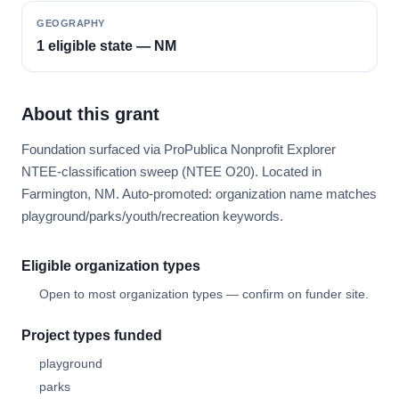
GEOGRAPHY
1 eligible state — NM
About this grant
Foundation surfaced via ProPublica Nonprofit Explorer
NTEE-classification sweep (NTEE O20). Located in
Farmington, NM. Auto-promoted: organization name matches
playground/parks/youth/recreation keywords.
Eligible organization types
Open to most organization types — confirm on funder site.
Project types funded
playground
parks