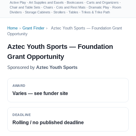
Active Play
·
Art Supplies and Easels
·
Bookcases
·
Carts and Organizers
·
Chair and Table Sets
·
Chairs
·
Cots and Rest Mats
·
Dramatic Play
·
Room
Dividers
·
Storage Cabinets
·
Strollers
·
Tables
·
Trikes & Trike Path
Home
›
Grant Finder
›
Aztec Youth Sports — Foundation Grant
Opportunity
Aztec Youth Sports — Foundation
Grant Opportunity
Sponsored by
Aztec Youth Sports
AWARD
Varies — see funder site
DEADLINE
Rolling / no published deadline