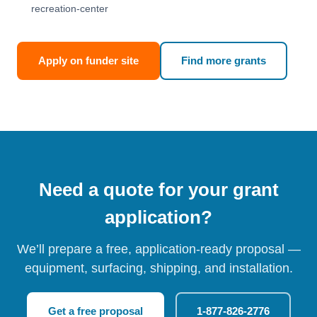
recreation-center
Apply on funder site
Find more grants
Need a quote for your grant
application?
We’ll prepare a free, application-ready proposal —
equipment, surfacing, shipping, and installation.
Get a free proposal
1-877-826-2776