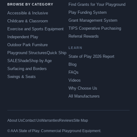
Find Grants for Your Playground
BROWSE BY CATEGORY
Play Funding System
Accessible & Inclusive
Grant Management System
Childcare & Classroom
TIPS Cooperative Purchasing
Exercise and Sports Equipment
Referral Rewards
Independent Play
Outdoor Park Furniture
LEARN
Playground Structures
Quick Ship
State of Play 2026 Report
SALE
Shade
Shop by Age
Blog
Surfacing and Borders
FAQs
Swings & Seats
Videos
Why Choose Us
All Manufacturers
About Us
Contact Us
Warranties
Reviews
Site Map
© AAA State of Play. Commercial Playground Equipment.