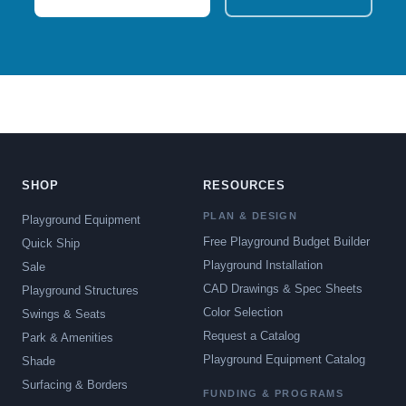
SHOP
RESOURCES
PLAN & DESIGN
Playground Equipment
Free Playground Budget Builder
Quick Ship
Playground Installation
Sale
CAD Drawings & Spec Sheets
Playground Structures
Color Selection
Swings & Seats
Request a Catalog
Park & Amenities
Playground Equipment Catalog
Shade
Surfacing & Borders
FUNDING & PROGRAMS