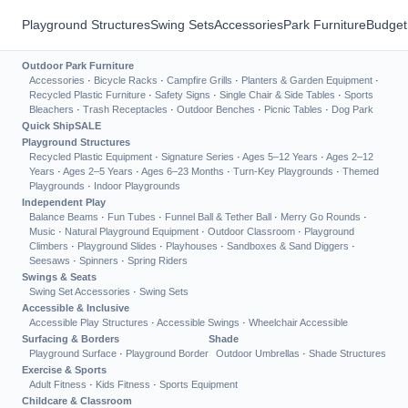
Playground Structures
Swing Sets
Accessories
Park Furniture
Budget
Outdoor Park Furniture
Accessories
·
Bicycle Racks
·
Campfire Grills
·
Planters & Garden Equipment
·
Recycled Plastic Furniture
·
Safety Signs
·
Single Chair & Side Tables
·
Sports
Bleachers
·
Trash Receptacles
·
Outdoor Benches
·
Picnic Tables
·
Dog Park
Quick Ship
SALE
Playground Structures
Recycled Plastic Equipment
·
Signature Series
·
Ages 5–12 Years
·
Ages 2–12
Years
·
Ages 2–5 Years
·
Ages 6–23 Months
·
Turn-Key Playgrounds
·
Themed
Playgrounds
·
Indoor Playgrounds
Independent Play
Balance Beams
·
Fun Tubes
·
Funnel Ball & Tether Ball
·
Merry Go Rounds
·
Music
·
Natural Playground Equipment
·
Outdoor Classroom
·
Playground
Climbers
·
Playground Slides
·
Playhouses
·
Sandboxes & Sand Diggers
·
Seesaws
·
Spinners
·
Spring Riders
Swings & Seats
Swing Set Accessories
·
Swing Sets
Accessible & Inclusive
Accessible Play Structures
·
Accessible Swings
·
Wheelchair Accessible
Surfacing & Borders
Shade
Playground Surface
·
Playground Border
Outdoor Umbrellas
·
Shade Structures
Exercise & Sports
Adult Fitness
·
Kids Fitness
·
Sports Equipment
Childcare & Classroom