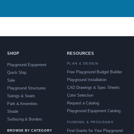
SHOP
RESOURCES
PLAN & DESIGN
Playground Equipment
Free Playground Budget Builder
Quick Ship
Playground Installation
Sale
CAD Drawings & Spec Sheets
Playground Structures
Color Selection
Swings & Seats
Request a Catalog
Park & Amenities
Playground Equipment Catalog
Shade
Surfacing & Borders
FUNDING & PROGRAMS
Find Grants for Your Playground
BROWSE BY CATEGORY