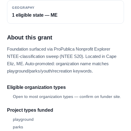
GEOGRAPHY
1 eligible state — ME
About this grant
Foundation surfaced via ProPublica Nonprofit Explorer
NTEE-classification sweep (NTEE S20). Located in Cape
Eliz, ME. Auto-promoted: organization name matches
playground/parks/youth/recreation keywords.
Eligible organization types
Open to most organization types — confirm on funder site.
Project types funded
playground
parks