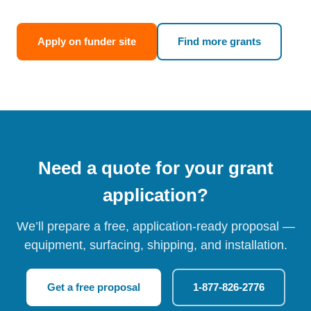
Apply on funder site
Find more grants
Need a quote for your grant
application?
We’ll prepare a free, application-ready proposal —
equipment, surfacing, shipping, and installation.
Get a free proposal
1-877-826-2776