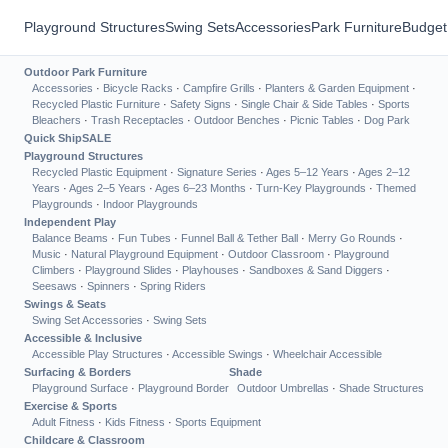
Playground Structures
Swing Sets
Accessories
Park Furniture
Budget
Outdoor Park Furniture
Accessories
·
Bicycle Racks
·
Campfire Grills
·
Planters & Garden Equipment
·
Recycled Plastic Furniture
·
Safety Signs
·
Single Chair & Side Tables
·
Sports
Bleachers
·
Trash Receptacles
·
Outdoor Benches
·
Picnic Tables
·
Dog Park
Quick Ship
SALE
Playground Structures
Recycled Plastic Equipment
·
Signature Series
·
Ages 5–12 Years
·
Ages 2–12
Years
·
Ages 2–5 Years
·
Ages 6–23 Months
·
Turn-Key Playgrounds
·
Themed
Playgrounds
·
Indoor Playgrounds
Independent Play
Balance Beams
·
Fun Tubes
·
Funnel Ball & Tether Ball
·
Merry Go Rounds
·
Music
·
Natural Playground Equipment
·
Outdoor Classroom
·
Playground
Climbers
·
Playground Slides
·
Playhouses
·
Sandboxes & Sand Diggers
·
Seesaws
·
Spinners
·
Spring Riders
Swings & Seats
Swing Set Accessories
·
Swing Sets
Accessible & Inclusive
Accessible Play Structures
·
Accessible Swings
·
Wheelchair Accessible
Surfacing & Borders
Shade
Playground Surface
·
Playground Border
Outdoor Umbrellas
·
Shade Structures
Exercise & Sports
Adult Fitness
·
Kids Fitness
·
Sports Equipment
Childcare & Classroom