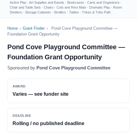
Active Play
·
Art Supplies and Easels
·
Bookcases
·
Carts and Organizers
·
Chair and Table Sets
·
Chairs
·
Cots and Rest Mats
·
Dramatic Play
·
Room
Dividers
·
Storage Cabinets
·
Strollers
·
Tables
·
Trikes & Trike Path
Home
›
Grant Finder
›
Pond Cove Playground Committee —
Foundation Grant Opportunity
Pond Cove Playground Committee —
Foundation Grant Opportunity
Sponsored by
Pond Cove Playground Committee
AWARD
Varies — see funder site
DEADLINE
Rolling / no published deadline