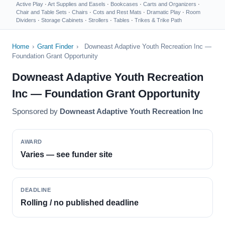
Active Play
·
Art Supplies and Easels
·
Bookcases
·
Carts and Organizers
·
Chair and Table Sets
·
Chairs
·
Cots and Rest Mats
·
Dramatic Play
·
Room
Dividers
·
Storage Cabinets
·
Strollers
·
Tables
·
Trikes & Trike Path
Home
›
Grant Finder
›
Downeast Adaptive Youth Recreation Inc —
Foundation Grant Opportunity
Downeast Adaptive Youth Recreation
Inc — Foundation Grant Opportunity
Sponsored by
Downeast Adaptive Youth Recreation Inc
AWARD
Varies — see funder site
DEADLINE
Rolling / no published deadline