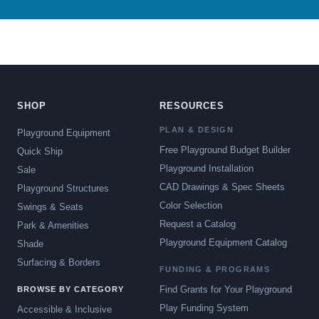
SHOP
RESOURCES
PLAN & DESIGN
Playground Equipment
Free Playground Budget Builder
Quick Ship
Playground Installation
Sale
CAD Drawings & Spec Sheets
Playground Structures
Color Selection
Swings & Seats
Request a Catalog
Park & Amenities
Playground Equipment Catalog
Shade
Surfacing & Borders
FUNDING & PROGRAMS
Find Grants for Your Playground
BROWSE BY CATEGORY
Play Funding System
Accessible & Inclusive