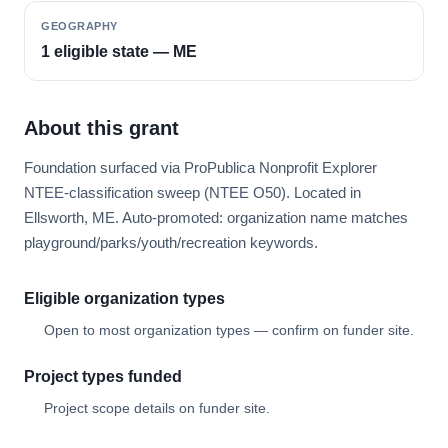
GEOGRAPHY
1 eligible state — ME
About this grant
Foundation surfaced via ProPublica Nonprofit Explorer
NTEE-classification sweep (NTEE O50). Located in
Ellsworth, ME. Auto-promoted: organization name matches
playground/parks/youth/recreation keywords.
Eligible organization types
Open to most organization types — confirm on funder site.
Project types funded
Project scope details on funder site.