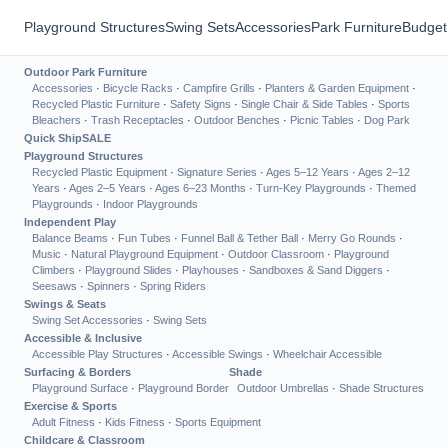
Playground Structures
Swing Sets
Accessories
Park Furniture
Budget
Outdoor Park Furniture
Accessories
·
Bicycle Racks
·
Campfire Grills
·
Planters & Garden Equipment
·
Recycled Plastic Furniture
·
Safety Signs
·
Single Chair & Side Tables
·
Sports
Bleachers
·
Trash Receptacles
·
Outdoor Benches
·
Picnic Tables
·
Dog Park
Quick Ship
SALE
Playground Structures
Recycled Plastic Equipment
·
Signature Series
·
Ages 5–12 Years
·
Ages 2–12
Years
·
Ages 2–5 Years
·
Ages 6–23 Months
·
Turn-Key Playgrounds
·
Themed
Playgrounds
·
Indoor Playgrounds
Independent Play
Balance Beams
·
Fun Tubes
·
Funnel Ball & Tether Ball
·
Merry Go Rounds
·
Music
·
Natural Playground Equipment
·
Outdoor Classroom
·
Playground
Climbers
·
Playground Slides
·
Playhouses
·
Sandboxes & Sand Diggers
·
Seesaws
·
Spinners
·
Spring Riders
Swings & Seats
Swing Set Accessories
·
Swing Sets
Accessible & Inclusive
Accessible Play Structures
·
Accessible Swings
·
Wheelchair Accessible
Surfacing & Borders
Shade
Playground Surface
·
Playground Border
Outdoor Umbrellas
·
Shade Structures
Exercise & Sports
Adult Fitness
·
Kids Fitness
·
Sports Equipment
Childcare & Classroom