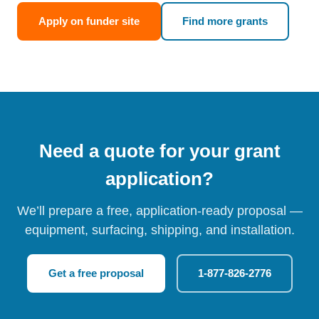
Apply on funder site
Find more grants
Need a quote for your grant
application?
We’ll prepare a free, application-ready proposal —
equipment, surfacing, shipping, and installation.
Get a free proposal
1-877-826-2776