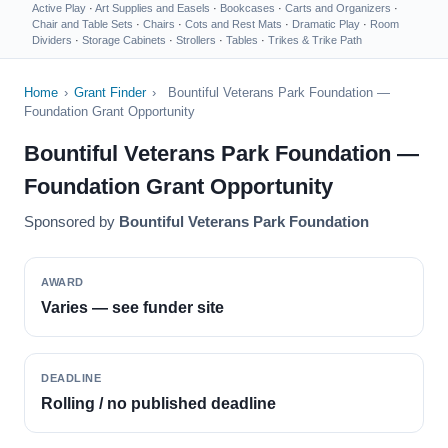
Active Play
·
Art Supplies and Easels
·
Bookcases
·
Carts and Organizers
·
Chair and Table Sets
·
Chairs
·
Cots and Rest Mats
·
Dramatic Play
·
Room
Dividers
·
Storage Cabinets
·
Strollers
·
Tables
·
Trikes & Trike Path
Home
›
Grant Finder
›
Bountiful Veterans Park Foundation —
Foundation Grant Opportunity
Bountiful Veterans Park Foundation —
Foundation Grant Opportunity
Sponsored by
Bountiful Veterans Park Foundation
AWARD
Varies — see funder site
DEADLINE
Rolling / no published deadline