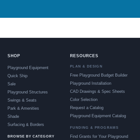
SHOP
RESOURCES
PLAN & DESIGN
Playground Equipment
Free Playground Budget Builder
Quick Ship
Playground Installation
Sale
CAD Drawings & Spec Sheets
Playground Structures
Color Selection
Swings & Seats
Request a Catalog
Park & Amenities
Playground Equipment Catalog
Shade
Surfacing & Borders
FUNDING & PROGRAMS
Find Grants for Your Playground
BROWSE BY CATEGORY