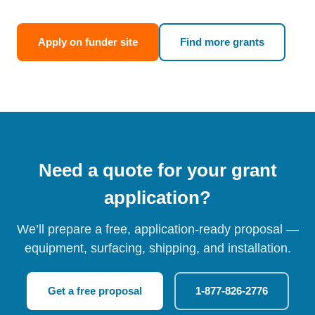
Apply on funder site
Find more grants
Need a quote for your grant
application?
We’ll prepare a free, application-ready proposal —
equipment, surfacing, shipping, and installation.
Get a free proposal
1-877-826-2776