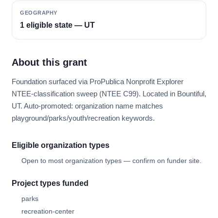
GEOGRAPHY
1 eligible state — UT
About this grant
Foundation surfaced via ProPublica Nonprofit Explorer
NTEE-classification sweep (NTEE C99). Located in Bountiful,
UT. Auto-promoted: organization name matches
playground/parks/youth/recreation keywords.
Eligible organization types
Open to most organization types — confirm on funder site.
Project types funded
parks
recreation-center