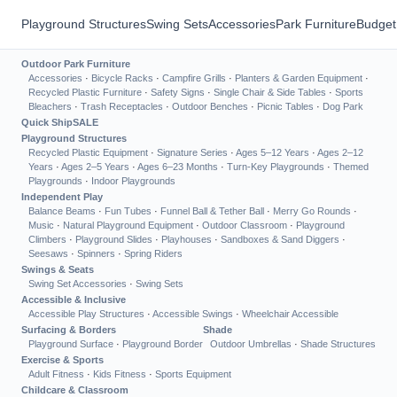
Playground Structures
Swing Sets
Accessories
Park Furniture
Budget
Outdoor Park Furniture
Accessories
·
Bicycle Racks
·
Campfire Grills
·
Planters & Garden Equipment
·
Recycled Plastic Furniture
·
Safety Signs
·
Single Chair & Side Tables
·
Sports
Bleachers
·
Trash Receptacles
·
Outdoor Benches
·
Picnic Tables
·
Dog Park
Quick Ship
SALE
Playground Structures
Recycled Plastic Equipment
·
Signature Series
·
Ages 5–12 Years
·
Ages 2–12
Years
·
Ages 2–5 Years
·
Ages 6–23 Months
·
Turn-Key Playgrounds
·
Themed
Playgrounds
·
Indoor Playgrounds
Independent Play
Balance Beams
·
Fun Tubes
·
Funnel Ball & Tether Ball
·
Merry Go Rounds
·
Music
·
Natural Playground Equipment
·
Outdoor Classroom
·
Playground
Climbers
·
Playground Slides
·
Playhouses
·
Sandboxes & Sand Diggers
·
Seesaws
·
Spinners
·
Spring Riders
Swings & Seats
Swing Set Accessories
·
Swing Sets
Accessible & Inclusive
Accessible Play Structures
·
Accessible Swings
·
Wheelchair Accessible
Surfacing & Borders
Shade
Playground Surface
·
Playground Border
Outdoor Umbrellas
·
Shade Structures
Exercise & Sports
Adult Fitness
·
Kids Fitness
·
Sports Equipment
Childcare & Classroom