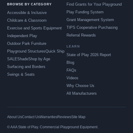
Find Grants for Your Playground
BROWSE BY CATEGORY
Play Funding System
Accessible & Inclusive
Grant Management System
Childcare & Classroom
TIPS Cooperative Purchasing
Exercise and Sports Equipment
Referral Rewards
Independent Play
Outdoor Park Furniture
LEARN
Playground Structures
Quick Ship
State of Play 2026 Report
SALE
Shade
Shop by Age
Blog
Surfacing and Borders
FAQs
Swings & Seats
Videos
Why Choose Us
All Manufacturers
About Us
Contact Us
Warranties
Reviews
Site Map
© AAA State of Play. Commercial Playground Equipment.