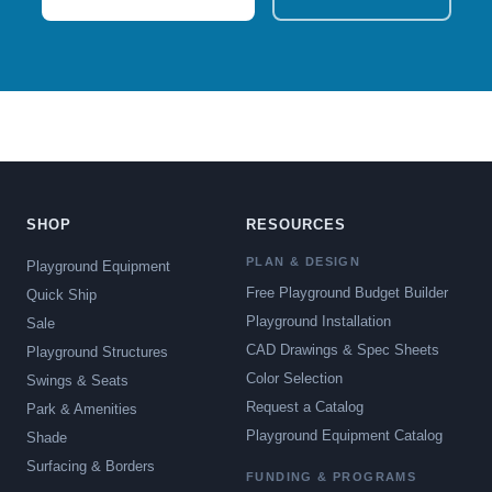
SHOP
RESOURCES
PLAN & DESIGN
Playground Equipment
Free Playground Budget Builder
Quick Ship
Playground Installation
Sale
CAD Drawings & Spec Sheets
Playground Structures
Color Selection
Swings & Seats
Request a Catalog
Park & Amenities
Playground Equipment Catalog
Shade
Surfacing & Borders
FUNDING & PROGRAMS