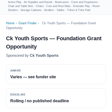
Active Play
·
Art Supplies and Easels
·
Bookcases
·
Carts and Organizers
·
Chair and Table Sets
·
Chairs
·
Cots and Rest Mats
·
Dramatic Play
·
Room
Dividers
·
Storage Cabinets
·
Strollers
·
Tables
·
Trikes & Trike Path
Home
›
Grant Finder
›
Ck Youth Sports — Foundation Grant
Opportunity
Ck Youth Sports — Foundation Grant
Opportunity
Sponsored by
Ck Youth Sports
AWARD
Varies — see funder site
DEADLINE
Rolling / no published deadline