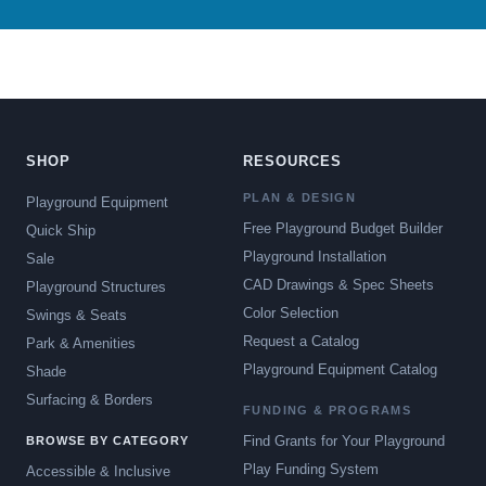
SHOP
RESOURCES
PLAN & DESIGN
Playground Equipment
Free Playground Budget Builder
Quick Ship
Playground Installation
Sale
CAD Drawings & Spec Sheets
Playground Structures
Color Selection
Swings & Seats
Request a Catalog
Park & Amenities
Playground Equipment Catalog
Shade
Surfacing & Borders
FUNDING & PROGRAMS
Find Grants for Your Playground
BROWSE BY CATEGORY
Play Funding System
Accessible & Inclusive