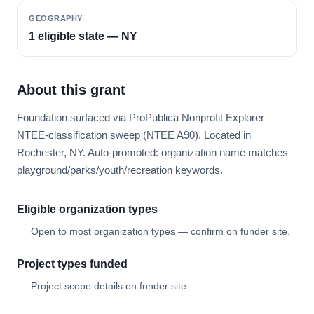
GEOGRAPHY
1 eligible state — NY
About this grant
Foundation surfaced via ProPublica Nonprofit Explorer
NTEE-classification sweep (NTEE A90). Located in
Rochester, NY. Auto-promoted: organization name matches
playground/parks/youth/recreation keywords.
Eligible organization types
Open to most organization types — confirm on funder site.
Project types funded
Project scope details on funder site.