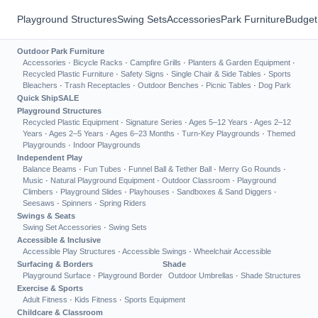
Playground Structures
Swing Sets
Accessories
Park Furniture
Budget
Outdoor Park Furniture
Accessories
·
Bicycle Racks
·
Campfire Grills
·
Planters & Garden Equipment
·
Recycled Plastic Furniture
·
Safety Signs
·
Single Chair & Side Tables
·
Sports
Bleachers
·
Trash Receptacles
·
Outdoor Benches
·
Picnic Tables
·
Dog Park
Quick Ship
SALE
Playground Structures
Recycled Plastic Equipment
·
Signature Series
·
Ages 5–12 Years
·
Ages 2–12
Years
·
Ages 2–5 Years
·
Ages 6–23 Months
·
Turn-Key Playgrounds
·
Themed
Playgrounds
·
Indoor Playgrounds
Independent Play
Balance Beams
·
Fun Tubes
·
Funnel Ball & Tether Ball
·
Merry Go Rounds
·
Music
·
Natural Playground Equipment
·
Outdoor Classroom
·
Playground
Climbers
·
Playground Slides
·
Playhouses
·
Sandboxes & Sand Diggers
·
Seesaws
·
Spinners
·
Spring Riders
Swings & Seats
Swing Set Accessories
·
Swing Sets
Accessible & Inclusive
Accessible Play Structures
·
Accessible Swings
·
Wheelchair Accessible
Surfacing & Borders
Shade
Playground Surface
·
Playground Border
Outdoor Umbrellas
·
Shade Structures
Exercise & Sports
Adult Fitness
·
Kids Fitness
·
Sports Equipment
Childcare & Classroom