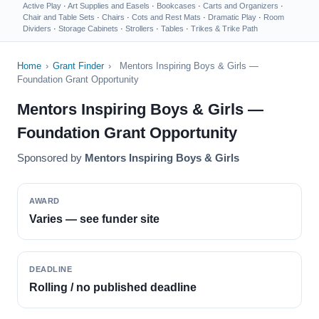
Active Play
·
Art Supplies and Easels
·
Bookcases
·
Carts and Organizers
·
Chair and Table Sets
·
Chairs
·
Cots and Rest Mats
·
Dramatic Play
·
Room
Dividers
·
Storage Cabinets
·
Strollers
·
Tables
·
Trikes & Trike Path
Home
›
Grant Finder
›
Mentors Inspiring Boys & Girls —
Foundation Grant Opportunity
Mentors Inspiring Boys & Girls —
Foundation Grant Opportunity
Sponsored by
Mentors Inspiring Boys & Girls
AWARD
Varies — see funder site
DEADLINE
Rolling / no published deadline