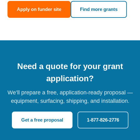
Apply on funder site
Find more grants
Need a quote for your grant
application?
We’ll prepare a free, application-ready proposal —
equipment, surfacing, shipping, and installation.
Get a free proposal
1-877-826-2776