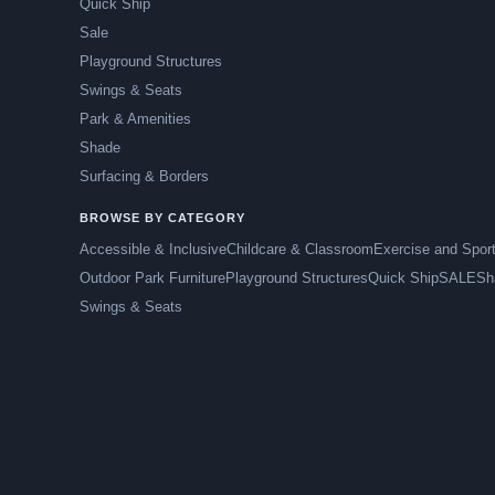
Quick Ship
Sale
Playground Structures
Swings & Seats
Park & Amenities
Shade
Surfacing & Borders
BROWSE BY CATEGORY
Accessible & Inclusive
Childcare & Classroom
Exercise and Spor
Outdoor Park Furniture
Playground Structures
Quick Ship
SALE
Sh
Swings & Seats