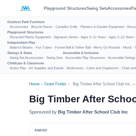
Playground Structures
Swing Sets
Accessories
Pa
Outdoor Park Furniture
Accessories
·
Bicycle Racks
·
Campfire Grills
·
Planters & Garden Equipment
·
Recyc
Playground Structures
Recycled Plastic Equipment
·
Signature Series
·
Ages 5–12 Years
·
Ages 2–12 Years
Independent Play
Balance Beams
·
Fun Tubes
·
Funnel Ball & Tether Ball
·
Merry Go Rounds
·
Music
·
Swings & Seats
Accessible & Inclusive
Swing Set Accessories
·
Swing Sets
Accessible Play Structures
·
Accessible Swings
Childcare & Classroom
Active Play
·
Art Supplies and Easels
·
Bookcases
·
Carts and Organizers
·
Chair and
Home
›
Grant Finder
›
Big Timber After School Club Inc —
Big Timber After Scho
Sponsored by
Big Timber After School Club Inc
AWARD