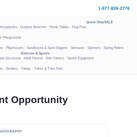
1-877-826-2776
Quick Ship
SALE
Receptacles
·
Outdoor Benches
·
Picnic Tables
·
Dog Park
or Playgrounds
es
·
Playhouses
·
Sandboxes & Sand Diggers
·
Seesaws
·
Spinners
·
Spring Riders
Exercise & Sports
de Structures
Adult Fitness
·
Kids Fitness
·
Sports Equipment
ts
·
Strollers
·
Tables
·
Trikes & Trike Path
nt Opportunity
GEOGRAPHY