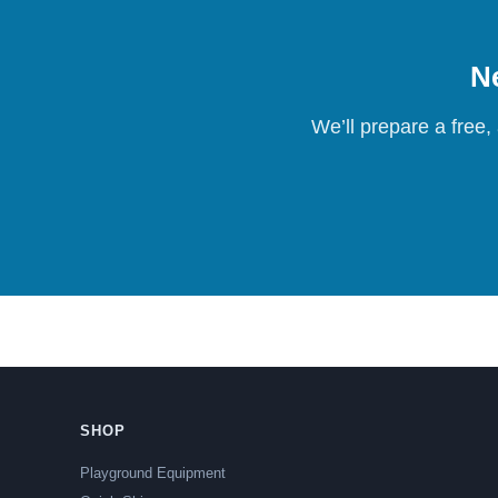
Ne
We’ll prepare a free,
SHOP
Playground Equipment