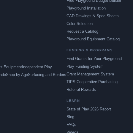
Free Playground Budget Builder
Playground Installation
CAD Drawings & Spec Sheets
Color Selection
Request a Catalog
Playground Equipment Catalog
FUNDING & PROGRAMS
Find Grants for Your Playground
Play Funding System
ts Equipment
Independent Play
Grant Management System
ade
Shop by Age
Surfacing and Borders
TIPS Cooperative Purchasing
Referral Rewards
LEARN
State of Play 2026 Report
Blog
FAQs
Videos