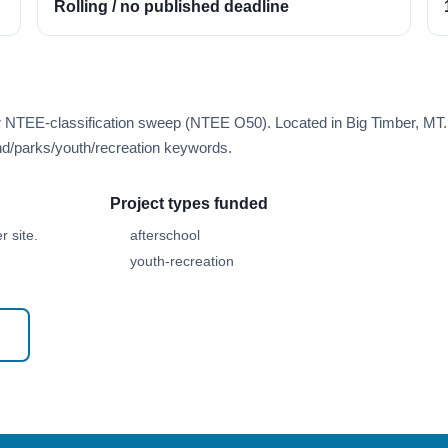
Rolling / no published deadline
er NTEE-classification sweep (NTEE O50). Located in Big Timber, MT.
d/parks/youth/recreation keywords.
Project types funded
 site.
afterschool
youth-recreation