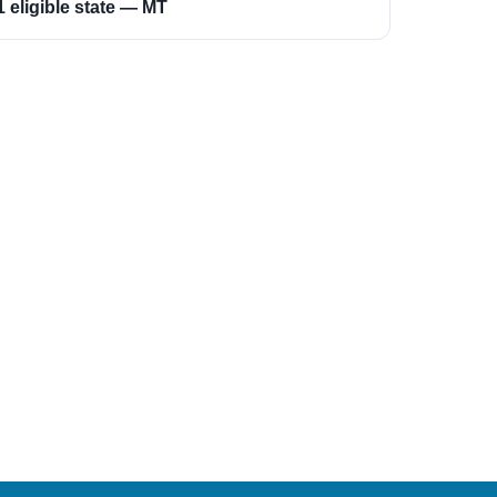
1 eligible state — MT