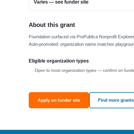
Varies — see funder site
About this grant
Foundation surfaced via ProPublica Nonprofit Explor
Auto-promoted: organization name matches playgroun
Eligible organization types
Open to most organization types — confirm on funder
Apply on funder site
Find more grants