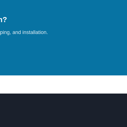
on?
ing, and installation.