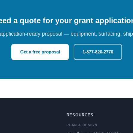
ed a quote for your grant applicati
 application-ready proposal — equipment, surfacing, shipp
Get a free proposal
1-877-826-2776
RESOURCES
PLAN & DESIGN