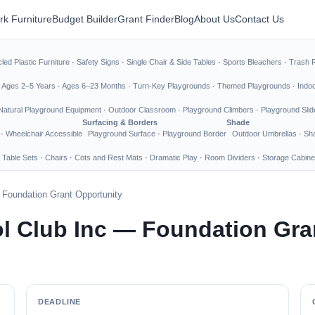
rk Furniture
Budget Builder
Grant Finder
Blog
About Us
Contact Us
led Plastic Furniture
·
Safety Signs
·
Single Chair & Side Tables
·
Sports Bleachers
·
Trash 
·
Ages 2–5 Years
·
Ages 6–23 Months
·
Turn-Key Playgrounds
·
Themed Playgrounds
·
Indo
Natural Playground Equipment
·
Outdoor Classroom
·
Playground Climbers
·
Playground Slid
Surfacing & Borders
Shade
·
Wheelchair Accessible
Playground Surface
·
Playground Border
Outdoor Umbrellas
·
Sha
 Table Sets
·
Chairs
·
Cots and Rest Mats
·
Dramatic Play
·
Room Dividers
·
Storage Cabine
 Foundation Grant Opportunity
ol Club Inc — Foundation Gra
DEADLINE