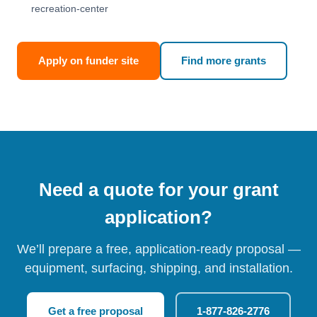
recreation-center
Apply on funder site
Find more grants
Need a quote for your grant
application?
We’ll prepare a free, application-ready proposal —
equipment, surfacing, shipping, and installation.
Get a free proposal
1-877-826-2776