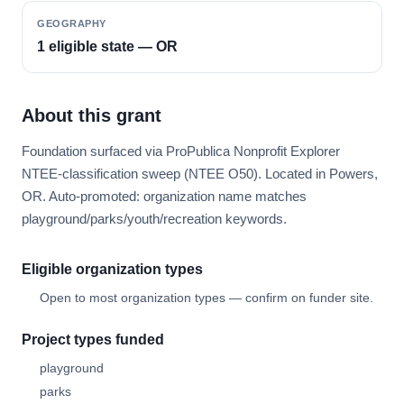
GEOGRAPHY
1 eligible state — OR
About this grant
Foundation surfaced via ProPublica Nonprofit Explorer
NTEE-classification sweep (NTEE O50). Located in Powers,
OR. Auto-promoted: organization name matches
playground/parks/youth/recreation keywords.
Eligible organization types
Open to most organization types — confirm on funder site.
Project types funded
playground
parks