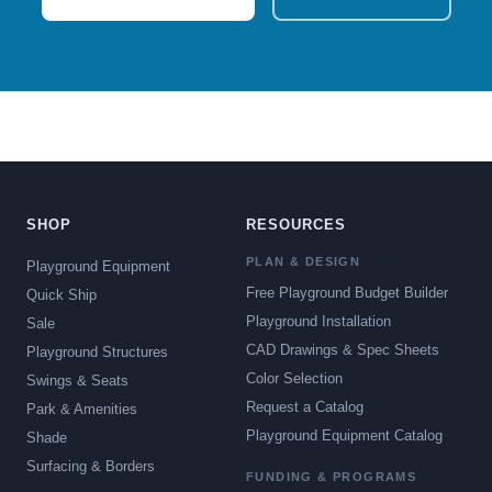
SHOP
RESOURCES
PLAN & DESIGN
Playground Equipment
Free Playground Budget Builder
Quick Ship
Playground Installation
Sale
CAD Drawings & Spec Sheets
Playground Structures
Color Selection
Swings & Seats
Request a Catalog
Park & Amenities
Playground Equipment Catalog
Shade
Surfacing & Borders
FUNDING & PROGRAMS