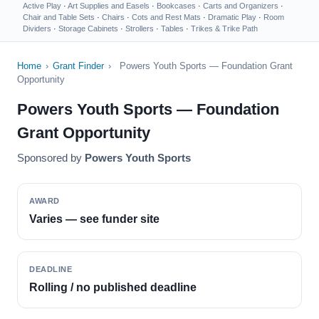
Active Play
·
Art Supplies and Easels
·
Bookcases
·
Carts and Organizers
·
Chair and Table Sets
·
Chairs
·
Cots and Rest Mats
·
Dramatic Play
·
Room
Dividers
·
Storage Cabinets
·
Strollers
·
Tables
·
Trikes & Trike Path
Home
›
Grant Finder
›
Powers Youth Sports — Foundation Grant
Opportunity
Powers Youth Sports — Foundation
Grant Opportunity
Sponsored by
Powers Youth Sports
AWARD
Varies — see funder site
DEADLINE
Rolling / no published deadline