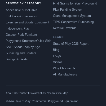
Find Grants for Your Playground
BROWSE BY CATEGORY
Play Funding System
Accessible & Inclusive
Grant Management System
Childcare & Classroom
TIPS Cooperative Purchasing
Exercise and Sports Equipment
Referral Rewards
Independent Play
Outdoor Park Furniture
LEARN
Playground Structures
Quick Ship
State of Play 2026 Report
SALE
Shade
Shop by Age
Blog
Surfacing and Borders
FAQs
Swings & Seats
Videos
Why Choose Us
All Manufacturers
About Us
Contact Us
Warranties
Reviews
Site Map
© AAA State of Play. Commercial Playground Equipment.