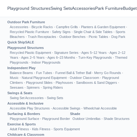
Playground Structures
Swing Sets
Accessories
Park Furniture
Budget
Outdoor Park Furniture
Accessories
·
Bicycle Racks
·
Campfire Grills
·
Planters & Garden Equipment
·
Recycled Plastic Furniture
·
Safety Signs
·
Single Chair & Side Tables
·
Sports
Bleachers
·
Trash Receptacles
·
Outdoor Benches
·
Picnic Tables
·
Dog Park
Quick Ship
SALE
Playground Structures
Recycled Plastic Equipment
·
Signature Series
·
Ages 5–12 Years
·
Ages 2–12
Years
·
Ages 2–5 Years
·
Ages 6–23 Months
·
Turn-Key Playgrounds
·
Themed
Playgrounds
·
Indoor Playgrounds
Independent Play
Balance Beams
·
Fun Tubes
·
Funnel Ball & Tether Ball
·
Merry Go Rounds
·
Music
·
Natural Playground Equipment
·
Outdoor Classroom
·
Playground
Climbers
·
Playground Slides
·
Playhouses
·
Sandboxes & Sand Diggers
·
Seesaws
·
Spinners
·
Spring Riders
Swings & Seats
Swing Set Accessories
·
Swing Sets
Accessible & Inclusive
Accessible Play Structures
·
Accessible Swings
·
Wheelchair Accessible
Surfacing & Borders
Shade
Playground Surface
·
Playground Border
Outdoor Umbrellas
·
Shade Structures
Exercise & Sports
Adult Fitness
·
Kids Fitness
·
Sports Equipment
Childcare & Classroom