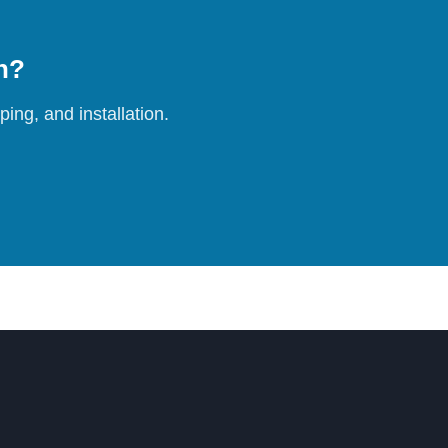
on?
ing, and installation.