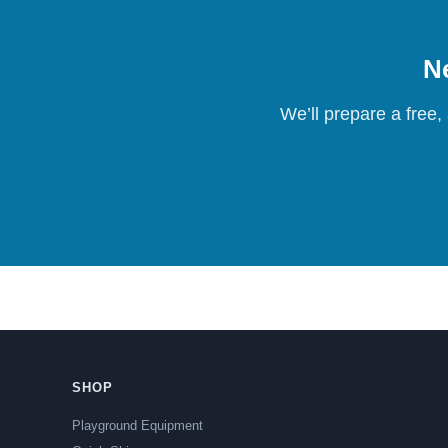
Ne
We’ll prepare a free,
SHOP
Playground Equipment