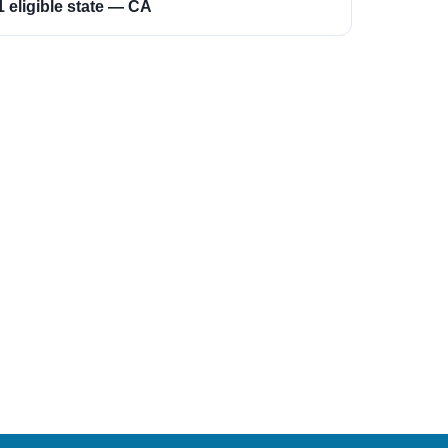
1 eligible state — CA