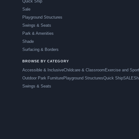
Quick Ship
Sale
Playground Structures
Swings & Seats
Park & Amenities
Shade
Surfacing & Borders
BROWSE BY CATEGORY
Accessible & Inclusive
Childcare & Classroom
Exercise and Spor
Outdoor Park Furniture
Playground Structures
Quick Ship
SALE
Sh
Swings & Seats