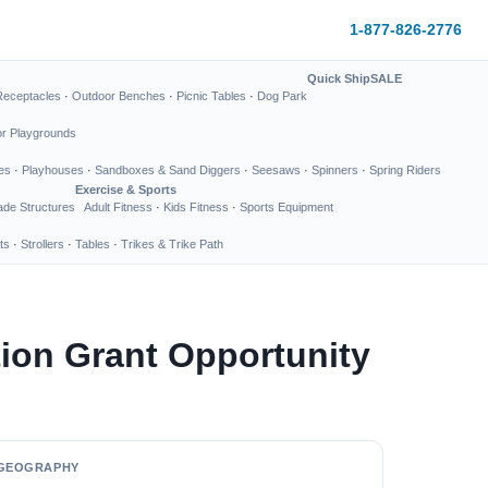
1-877-826-2776
Quick Ship
SALE
Receptacles
·
Outdoor Benches
·
Picnic Tables
·
Dog Park
or Playgrounds
es
·
Playhouses
·
Sandboxes & Sand Diggers
·
Seesaws
·
Spinners
·
Spring Riders
Exercise & Sports
de Structures
Adult Fitness
·
Kids Fitness
·
Sports Equipment
ts
·
Strollers
·
Tables
·
Trikes & Trike Path
ion Grant Opportunity
GEOGRAPHY