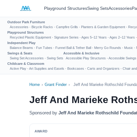
Playground Structures
Swing Sets
Accessories
Pa
Outdoor Park Furniture
Accessories
·
Bicycle Racks
·
Campfire Grills
·
Planters & Garden Equipment
·
Recyc
Playground Structures
Recycled Plastic Equipment
·
Signature Series
·
Ages 5–12 Years
·
Ages 2–12 Years
Independent Play
Balance Beams
·
Fun Tubes
·
Funnel Ball & Tether Ball
·
Merry Go Rounds
·
Music
·
Swings & Seats
Accessible & Inclusive
Swing Set Accessories
·
Swing Sets
Accessible Play Structures
·
Accessible Swings
Childcare & Classroom
Active Play
·
Art Supplies and Easels
·
Bookcases
·
Carts and Organizers
·
Chair and
Home
›
Grant Finder
›
Jeff And Marieke Rothschild Found
Jeff And Marieke Roth
Sponsored by
Jeff And Marieke Rothschild Founda
AWARD