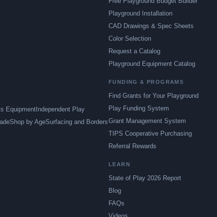
Free Playground Budget Builder
Playground Installation
CAD Drawings & Spec Sheets
Color Selection
Request a Catalog
Playground Equipment Catalog
FUNDING & PROGRAMS
Find Grants for Your Playground
Play Funding System
ts Equipment
Independent Play
Grant Management System
ade
Shop by Age
Surfacing and Borders
TIPS Cooperative Purchasing
Referral Rewards
LEARN
State of Play 2026 Report
Blog
FAQs
Videos