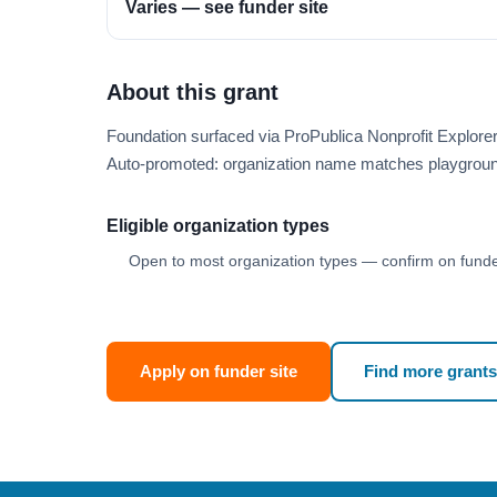
Varies — see funder site
About this grant
Foundation surfaced via ProPublica Nonprofit Explore
Auto-promoted: organization name matches playgroun
Eligible organization types
Open to most organization types — confirm on funder
Apply on funder site
Find more grants