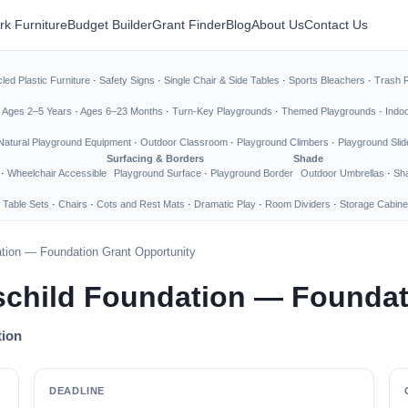
rk Furniture
Budget Builder
Grant Finder
Blog
About Us
Contact Us
led Plastic Furniture
·
Safety Signs
·
Single Chair & Side Tables
·
Sports Bleachers
·
Trash 
·
Ages 2–5 Years
·
Ages 6–23 Months
·
Turn-Key Playgrounds
·
Themed Playgrounds
·
Indo
Natural Playground Equipment
·
Outdoor Classroom
·
Playground Climbers
·
Playground Slid
Surfacing & Borders
Shade
·
Wheelchair Accessible
Playground Surface
·
Playground Border
Outdoor Umbrellas
·
Sha
 Table Sets
·
Chairs
·
Cots and Rest Mats
·
Dramatic Play
·
Room Dividers
·
Storage Cabine
ation — Foundation Grant Opportunity
schild Foundation — Foundat
tion
DEADLINE