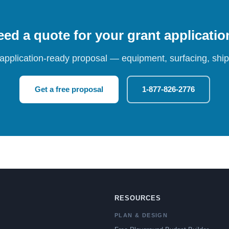
ed a quote for your grant applicati
 application-ready proposal — equipment, surfacing, shipp
Get a free proposal
1-877-826-2776
RESOURCES
PLAN & DESIGN