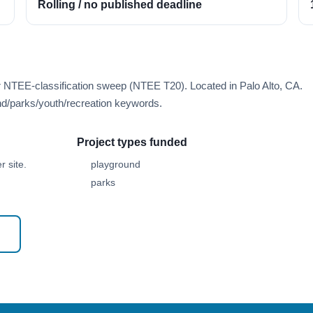
Rolling / no published deadline
r NTEE-classification sweep (NTEE T20). Located in Palo Alto, CA.
d/parks/youth/recreation keywords.
Project types funded
 site.
playground
parks