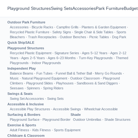
Playground Structures
Swing Sets
Accessories
Park Furniture
Budget
Outdoor Park Furniture
Accessories
·
Bicycle Racks
·
Campfire Grills
·
Planters & Garden Equipment
·
Recycled Plastic Furniture
·
Safety Signs
·
Single Chair & Side Tables
·
Sports
Bleachers
·
Trash Receptacles
·
Outdoor Benches
·
Picnic Tables
·
Dog Park
Quick Ship
SALE
Playground Structures
Recycled Plastic Equipment
·
Signature Series
·
Ages 5–12 Years
·
Ages 2–12
Years
·
Ages 2–5 Years
·
Ages 6–23 Months
·
Turn-Key Playgrounds
·
Themed
Playgrounds
·
Indoor Playgrounds
Independent Play
Balance Beams
·
Fun Tubes
·
Funnel Ball & Tether Ball
·
Merry Go Rounds
·
Music
·
Natural Playground Equipment
·
Outdoor Classroom
·
Playground
Climbers
·
Playground Slides
·
Playhouses
·
Sandboxes & Sand Diggers
·
Seesaws
·
Spinners
·
Spring Riders
Swings & Seats
Swing Set Accessories
·
Swing Sets
Accessible & Inclusive
Accessible Play Structures
·
Accessible Swings
·
Wheelchair Accessible
Surfacing & Borders
Shade
Playground Surface
·
Playground Border
Outdoor Umbrellas
·
Shade Structures
Exercise & Sports
Adult Fitness
·
Kids Fitness
·
Sports Equipment
Childcare & Classroom