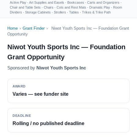
Active Play
·
Art Supplies and Easels
·
Bookcases
·
Carts and Organizers
·
Chair and Table Sets
·
Chairs
·
Cots and Rest Mats
·
Dramatic Play
·
Room
Dividers
·
Storage Cabinets
·
Strollers
·
Tables
·
Trikes & Trike Path
Home
›
Grant Finder
›
Niwot Youth Sports Inc — Foundation Grant
Opportunity
Niwot Youth Sports Inc — Foundation
Grant Opportunity
Sponsored by
Niwot Youth Sports Inc
AWARD
Varies — see funder site
DEADLINE
Rolling / no published deadline