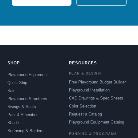
SHOP
RESOURCES
PLAN & DESIGN
Playground Equipment
Free Playground Budget Builder
Quick Ship
Playground Installation
Sale
CAD Drawings & Spec Sheets
Playground Structures
Color Selection
Swings & Seats
Request a Catalog
Park & Amenities
Playground Equipment Catalog
Shade
Surfacing & Borders
FUNDING & PROGRAMS