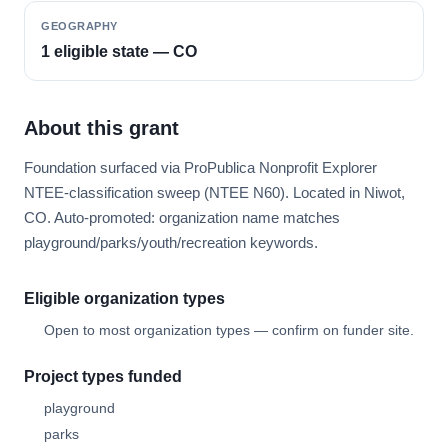
GEOGRAPHY
1 eligible state — CO
About this grant
Foundation surfaced via ProPublica Nonprofit Explorer
NTEE-classification sweep (NTEE N60). Located in Niwot,
CO. Auto-promoted: organization name matches
playground/parks/youth/recreation keywords.
Eligible organization types
Open to most organization types — confirm on funder site.
Project types funded
playground
parks