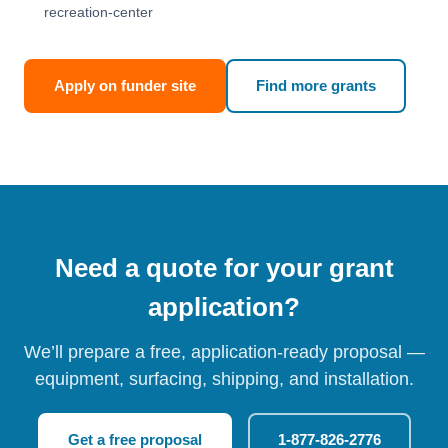
recreation-center
Apply on funder site
Find more grants
Need a quote for your grant
application?
We’ll prepare a free, application-ready proposal —
equipment, surfacing, shipping, and installation.
Get a free proposal
1-877-826-2776