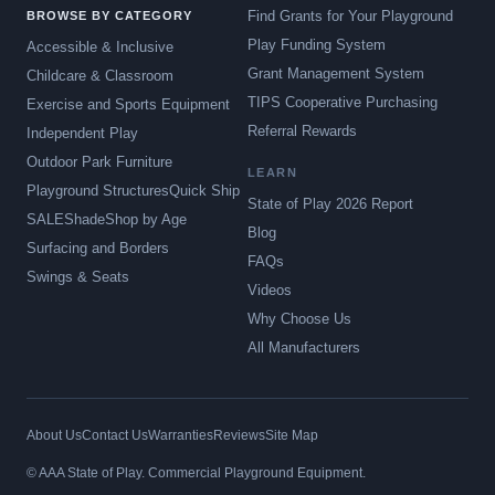
Find Grants for Your Playground
BROWSE BY CATEGORY
Play Funding System
Accessible & Inclusive
Grant Management System
Childcare & Classroom
TIPS Cooperative Purchasing
Exercise and Sports Equipment
Referral Rewards
Independent Play
Outdoor Park Furniture
LEARN
Playground Structures
Quick Ship
State of Play 2026 Report
SALE
Shade
Shop by Age
Blog
Surfacing and Borders
FAQs
Swings & Seats
Videos
Why Choose Us
All Manufacturers
About Us
Contact Us
Warranties
Reviews
Site Map
© AAA State of Play. Commercial Playground Equipment.