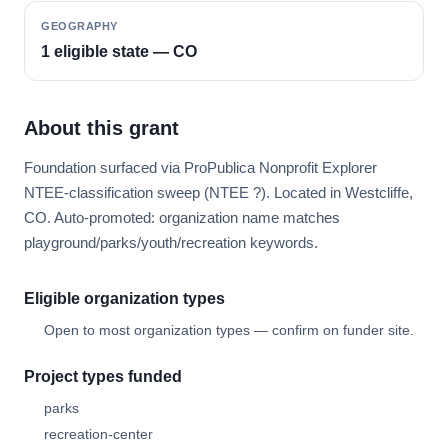
GEOGRAPHY
1 eligible state — CO
About this grant
Foundation surfaced via ProPublica Nonprofit Explorer
NTEE-classification sweep (NTEE ?). Located in Westcliffe,
CO. Auto-promoted: organization name matches
playground/parks/youth/recreation keywords.
Eligible organization types
Open to most organization types — confirm on funder site.
Project types funded
parks
recreation-center