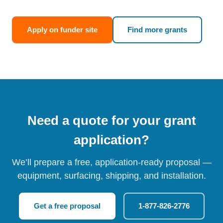
Apply on funder site
Find more grants
Need a quote for your grant
application?
We’ll prepare a free, application-ready proposal —
equipment, surfacing, shipping, and installation.
Get a free proposal
1-877-826-2776