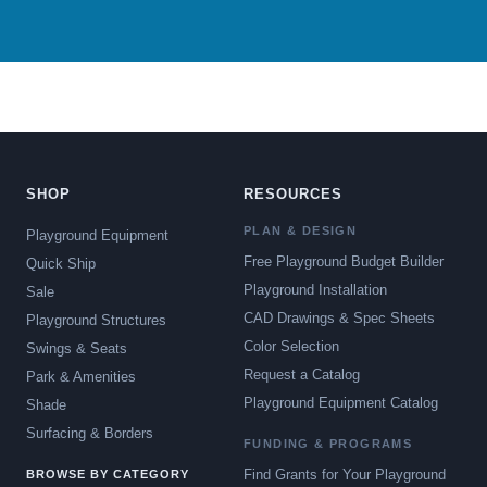
SHOP
RESOURCES
PLAN & DESIGN
Playground Equipment
Free Playground Budget Builder
Quick Ship
Playground Installation
Sale
CAD Drawings & Spec Sheets
Playground Structures
Color Selection
Swings & Seats
Request a Catalog
Park & Amenities
Playground Equipment Catalog
Shade
Surfacing & Borders
FUNDING & PROGRAMS
Find Grants for Your Playground
BROWSE BY CATEGORY