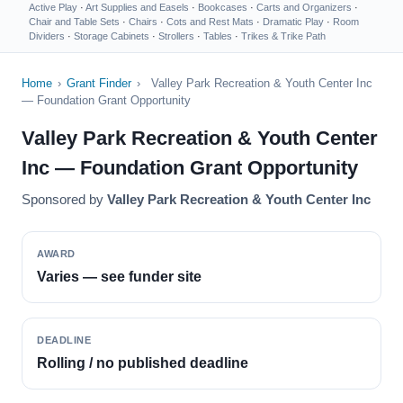
Active Play
·
Art Supplies and Easels
·
Bookcases
·
Carts and Organizers
·
Chair and Table Sets
·
Chairs
·
Cots and Rest Mats
·
Dramatic Play
·
Room
Dividers
·
Storage Cabinets
·
Strollers
·
Tables
·
Trikes & Trike Path
Home
›
Grant Finder
›
Valley Park Recreation & Youth Center Inc
— Foundation Grant Opportunity
Valley Park Recreation & Youth Center
Inc — Foundation Grant Opportunity
Sponsored by
Valley Park Recreation & Youth Center Inc
AWARD
Varies — see funder site
DEADLINE
Rolling / no published deadline