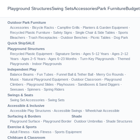
Playground Structures
Swing Sets
Accessories
Park Furniture
Budget
Outdoor Park Furniture
Accessories
·
Bicycle Racks
·
Campfire Grills
·
Planters & Garden Equipment
·
Recycled Plastic Furniture
·
Safety Signs
·
Single Chair & Side Tables
·
Sports
Bleachers
·
Trash Receptacles
·
Outdoor Benches
·
Picnic Tables
·
Dog Park
Quick Ship
SALE
Playground Structures
Recycled Plastic Equipment
·
Signature Series
·
Ages 5–12 Years
·
Ages 2–12
Years
·
Ages 2–5 Years
·
Ages 6–23 Months
·
Turn-Key Playgrounds
·
Themed
Playgrounds
·
Indoor Playgrounds
Independent Play
Balance Beams
·
Fun Tubes
·
Funnel Ball & Tether Ball
·
Merry Go Rounds
·
Music
·
Natural Playground Equipment
·
Outdoor Classroom
·
Playground
Climbers
·
Playground Slides
·
Playhouses
·
Sandboxes & Sand Diggers
·
Seesaws
·
Spinners
·
Spring Riders
Swings & Seats
Swing Set Accessories
·
Swing Sets
Accessible & Inclusive
Accessible Play Structures
·
Accessible Swings
·
Wheelchair Accessible
Surfacing & Borders
Shade
Playground Surface
·
Playground Border
Outdoor Umbrellas
·
Shade Structures
Exercise & Sports
Adult Fitness
·
Kids Fitness
·
Sports Equipment
Childcare & Classroom