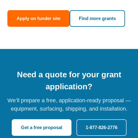
Apply on funder site
Find more grants
Need a quote for your grant
application?
We’ll prepare a free, application-ready proposal —
equipment, surfacing, shipping, and installation.
Get a free proposal
1-877-826-2776