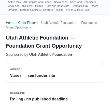
Active Play
·
Art Supplies and Easels
·
Bookcases
·
Carts and Organizers
·
Chair and Table Sets
·
Chairs
·
Cots and Rest Mats
·
Dramatic Play
·
Room
Dividers
·
Storage Cabinets
·
Strollers
·
Tables
·
Trikes & Trike Path
Home
›
Grant Finder
›
Utah Athletic Foundation — Foundation
Grant Opportunity
Utah Athletic Foundation —
Foundation Grant Opportunity
Sponsored by
Utah Athletic Foundation
AWARD
Varies — see funder site
DEADLINE
Rolling / no published deadline