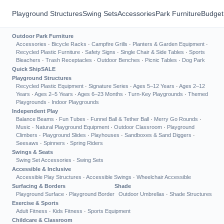
Playground Structures
Swing Sets
Accessories
Park Furniture
Budget
Outdoor Park Furniture
Accessories
·
Bicycle Racks
·
Campfire Grills
·
Planters & Garden Equipment
·
Recycled Plastic Furniture
·
Safety Signs
·
Single Chair & Side Tables
·
Sports
Bleachers
·
Trash Receptacles
·
Outdoor Benches
·
Picnic Tables
·
Dog Park
Quick Ship
SALE
Playground Structures
Recycled Plastic Equipment
·
Signature Series
·
Ages 5–12 Years
·
Ages 2–12
Years
·
Ages 2–5 Years
·
Ages 6–23 Months
·
Turn-Key Playgrounds
·
Themed
Playgrounds
·
Indoor Playgrounds
Independent Play
Balance Beams
·
Fun Tubes
·
Funnel Ball & Tether Ball
·
Merry Go Rounds
·
Music
·
Natural Playground Equipment
·
Outdoor Classroom
·
Playground
Climbers
·
Playground Slides
·
Playhouses
·
Sandboxes & Sand Diggers
·
Seesaws
·
Spinners
·
Spring Riders
Swings & Seats
Swing Set Accessories
·
Swing Sets
Accessible & Inclusive
Accessible Play Structures
·
Accessible Swings
·
Wheelchair Accessible
Surfacing & Borders
Shade
Playground Surface
·
Playground Border
Outdoor Umbrellas
·
Shade Structures
Exercise & Sports
Adult Fitness
·
Kids Fitness
·
Sports Equipment
Childcare & Classroom