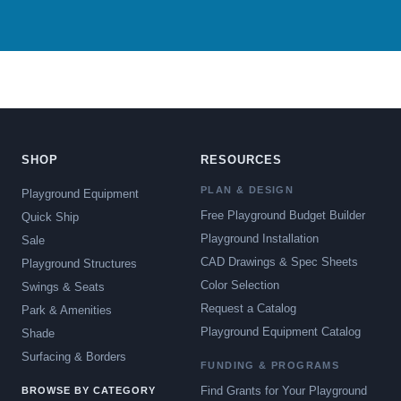
SHOP
RESOURCES
PLAN & DESIGN
Playground Equipment
Free Playground Budget Builder
Quick Ship
Playground Installation
Sale
CAD Drawings & Spec Sheets
Playground Structures
Color Selection
Swings & Seats
Request a Catalog
Park & Amenities
Playground Equipment Catalog
Shade
Surfacing & Borders
FUNDING & PROGRAMS
Find Grants for Your Playground
BROWSE BY CATEGORY