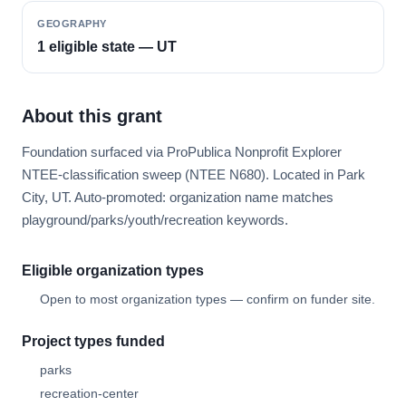
GEOGRAPHY
1 eligible state — UT
About this grant
Foundation surfaced via ProPublica Nonprofit Explorer
NTEE-classification sweep (NTEE N680). Located in Park
City, UT. Auto-promoted: organization name matches
playground/parks/youth/recreation keywords.
Eligible organization types
Open to most organization types — confirm on funder site.
Project types funded
parks
recreation-center