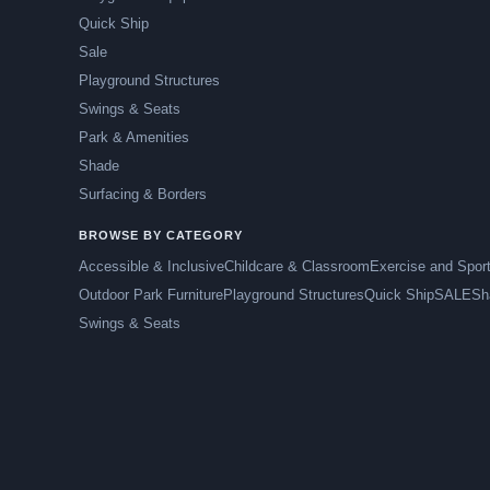
Quick Ship
Sale
Playground Structures
Swings & Seats
Park & Amenities
Shade
Surfacing & Borders
BROWSE BY CATEGORY
Accessible & Inclusive
Childcare & Classroom
Exercise and Spor
Outdoor Park Furniture
Playground Structures
Quick Ship
SALE
Sh
Swings & Seats