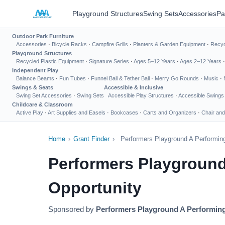
Playground Structures
Swing Sets
Accessories
Pa
Outdoor Park Furniture
Accessories
·
Bicycle Racks
·
Campfire Grills
·
Planters & Garden Equipment
·
Recyc
Playground Structures
Recycled Plastic Equipment
·
Signature Series
·
Ages 5–12 Years
·
Ages 2–12 Years
Independent Play
Balance Beams
·
Fun Tubes
·
Funnel Ball & Tether Ball
·
Merry Go Rounds
·
Music
·
Swings & Seats
Accessible & Inclusive
Swing Set Accessories
·
Swing Sets
Accessible Play Structures
·
Accessible Swings
Childcare & Classroom
Active Play
·
Art Supplies and Easels
·
Bookcases
·
Carts and Organizers
·
Chair and
Home
›
Grant Finder
›
Performers Playground A Performing
Performers Playground
Opportunity
Sponsored by
Performers Playground A Performing