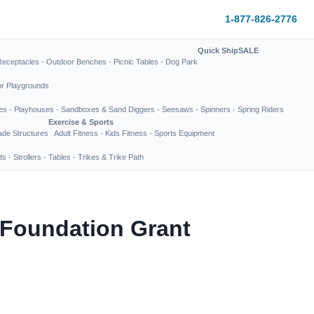
1-877-826-2776
Quick Ship
SALE
Receptacles
·
Outdoor Benches
·
Picnic Tables
·
Dog Park
or Playgrounds
es
·
Playhouses
·
Sandboxes & Sand Diggers
·
Seesaws
·
Spinners
·
Spring Riders
Exercise & Sports
de Structures
Adult Fitness
·
Kids Fitness
·
Sports Equipment
ts
·
Strollers
·
Tables
·
Trikes & Trike Path
 Foundation Grant