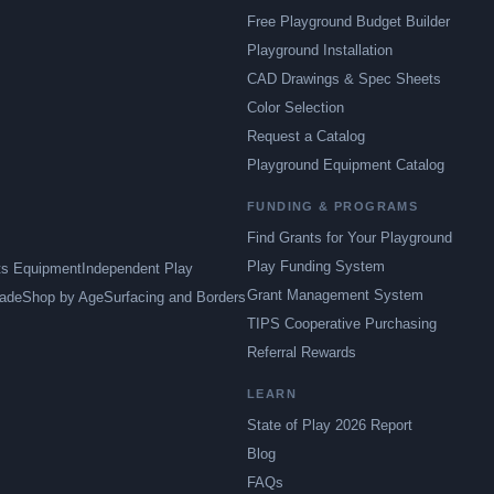
Free Playground Budget Builder
Playground Installation
CAD Drawings & Spec Sheets
Color Selection
Request a Catalog
Playground Equipment Catalog
FUNDING & PROGRAMS
Find Grants for Your Playground
Play Funding System
ts Equipment
Independent Play
Grant Management System
ade
Shop by Age
Surfacing and Borders
TIPS Cooperative Purchasing
Referral Rewards
LEARN
State of Play 2026 Report
Blog
FAQs