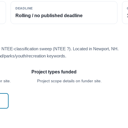
DEADLINE
Rolling / no published deadline
er NTEE-classification sweep (NTEE ?). Located in Newport, NH.
d/parks/youth/recreation keywords.
Project types funded
 site.
Project scope details on funder site.