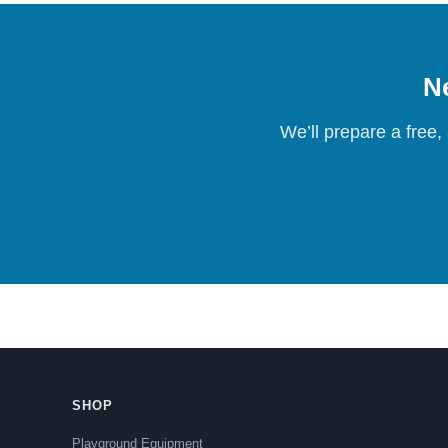
Ne
We’ll prepare a free,
SHOP
Playground Equipment