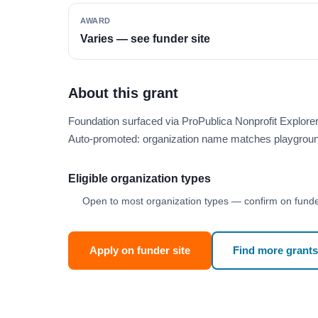
AWARD
Varies — see funder site
About this grant
Foundation surfaced via ProPublica Nonprofit Explor
Auto-promoted: organization name matches playgroun
Eligible organization types
Open to most organization types — confirm on funder
Apply on funder site
Find more grants