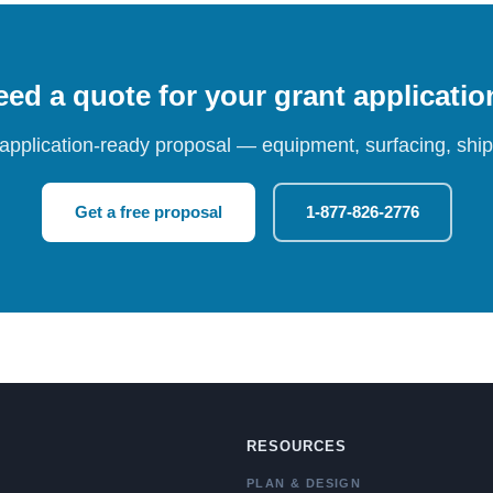
ed a quote for your grant applicati
 application-ready proposal — equipment, surfacing, shipp
Get a free proposal
1-877-826-2776
RESOURCES
PLAN & DESIGN