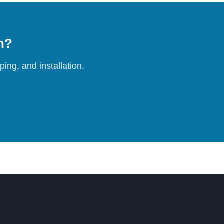
on?
ing, and installation.