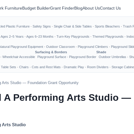
rk Furniture
Budget Builder
Grant Finder
Blog
About Us
Contact Us
led Plastic Furniture
·
Safety Signs
·
Single Chair & Side Tables
·
Sports Bleachers
·
Trash 
·
Ages 2–5 Years
·
Ages 6–23 Months
·
Turn-Key Playgrounds
·
Themed Playgrounds
·
Indo
Natural Playground Equipment
·
Outdoor Classroom
·
Playground Climbers
·
Playground Slid
Surfacing & Borders
Shade
·
Wheelchair Accessible
Playground Surface
·
Playground Border
Outdoor Umbrellas
·
Sha
 Table Sets
·
Chairs
·
Cots and Rest Mats
·
Dramatic Play
·
Room Dividers
·
Storage Cabine
 Arts Studio — Foundation Grant Opportunity
 A Performing Arts Studio —
 Arts Studio