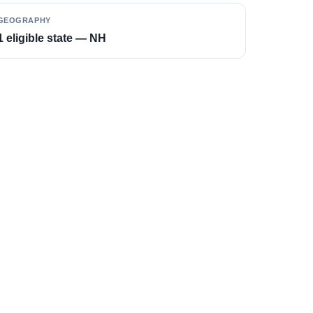
GEOGRAPHY
1 eligible state — NH