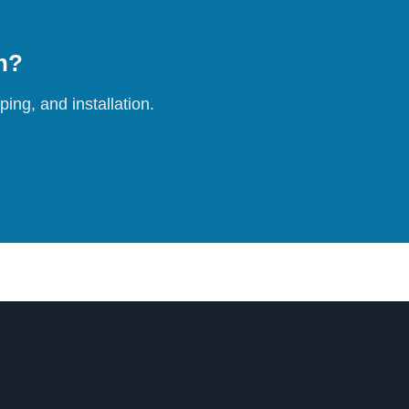
on?
ing, and installation.