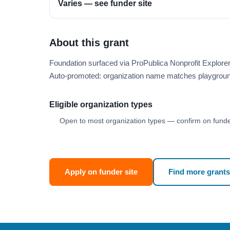
Varies — see funder site
About this grant
Foundation surfaced via ProPublica Nonprofit Explor
Auto-promoted: organization name matches playgroun
Eligible organization types
Open to most organization types — confirm on funder
Apply on funder site
Find more grants