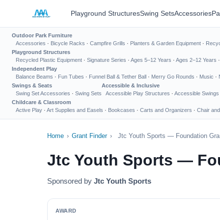
Playground Structures
Swing Sets
Accessories
Pa
Outdoor Park Furniture
Accessories
·
Bicycle Racks
·
Campfire Grills
·
Planters & Garden Equipment
·
Recyc
Playground Structures
Recycled Plastic Equipment
·
Signature Series
·
Ages 5–12 Years
·
Ages 2–12 Years
Independent Play
Balance Beams
·
Fun Tubes
·
Funnel Ball & Tether Ball
·
Merry Go Rounds
·
Music
·
Swings & Seats
Accessible & Inclusive
Swing Set Accessories
·
Swing Sets
Accessible Play Structures
·
Accessible Swings
Childcare & Classroom
Active Play
·
Art Supplies and Easels
·
Bookcases
·
Carts and Organizers
·
Chair and
Home
›
Grant Finder
›
Jtc Youth Sports — Foundation Gra
Jtc Youth Sports — Fo
Sponsored by
Jtc Youth Sports
AWARD