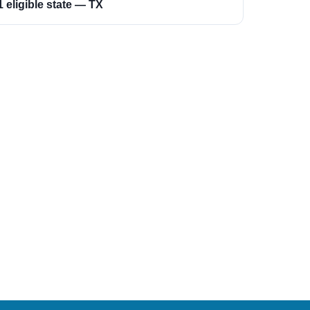
1 eligible state — TX