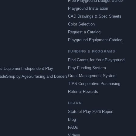
Free Playground Budget Builder
Playground Installation
CAD Drawings & Spec Sheets
Color Selection
Request a Catalog
Playground Equipment Catalog
FUNDING & PROGRAMS
Find Grants for Your Playground
Play Funding System
ts Equipment
Independent Play
Grant Management System
ade
Shop by Age
Surfacing and Borders
TIPS Cooperative Purchasing
Referral Rewards
LEARN
State of Play 2026 Report
Blog
FAQs
Videos