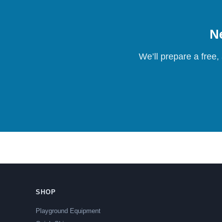
Ne
We’ll prepare a free,
SHOP
Playground Equipment