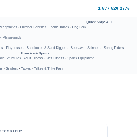
1-877-826-2776
Quick Ship
SALE
Receptacles
·
Outdoor Benches
·
Picnic Tables
·
Dog Park
or Playgrounds
es
·
Playhouses
·
Sandboxes & Sand Diggers
·
Seesaws
·
Spinners
·
Spring Riders
Exercise & Sports
de Structures
Adult Fitness
·
Kids Fitness
·
Sports Equipment
ts
·
Strollers
·
Tables
·
Trikes & Trike Path
GEOGRAPHY