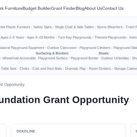
rk Furniture
Budget Builder
Grant Finder
Blog
About Us
Contact Us
led Plastic Furniture
·
Safety Signs
·
Single Chair & Side Tables
·
Sports Bleachers
·
Trash 
·
Ages 2–5 Years
·
Ages 6–23 Months
·
Turn-Key Playgrounds
·
Themed Playgrounds
·
Indo
Natural Playground Equipment
·
Outdoor Classroom
·
Playground Climbers
·
Playground Slid
Surfacing & Borders
Shade
·
Wheelchair Accessible
Playground Surface
·
Playground Border
Outdoor Umbrellas
·
Sha
 Table Sets
·
Chairs
·
Cots and Rest Mats
·
Dramatic Play
·
Room Dividers
·
Storage Cabine
nt Opportunity
undation Grant Opportunity
DEADLINE