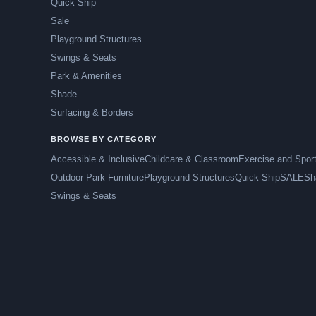
Quick Ship
Sale
Playground Structures
Swings & Seats
Park & Amenities
Shade
Surfacing & Borders
BROWSE BY CATEGORY
Accessible & Inclusive
Childcare & Classroom
Exercise and Spor
Outdoor Park Furniture
Playground Structures
Quick Ship
SALE
Sh
Swings & Seats