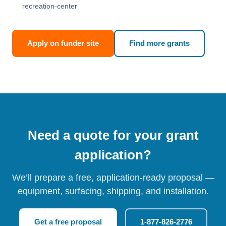
recreation-center
Apply on funder site
Find more grants
Need a quote for your grant
application?
We’ll prepare a free, application-ready proposal —
equipment, surfacing, shipping, and installation.
Get a free proposal
1-877-826-2776