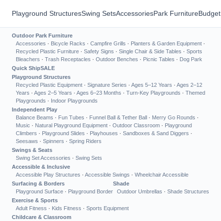
Playground Structures
Swing Sets
Accessories
Park Furniture
Budget
Outdoor Park Furniture
Accessories
·
Bicycle Racks
·
Campfire Grills
·
Planters & Garden Equipment
·
Recycled Plastic Furniture
·
Safety Signs
·
Single Chair & Side Tables
·
Sports
Bleachers
·
Trash Receptacles
·
Outdoor Benches
·
Picnic Tables
·
Dog Park
Quick Ship
SALE
Playground Structures
Recycled Plastic Equipment
·
Signature Series
·
Ages 5–12 Years
·
Ages 2–12
Years
·
Ages 2–5 Years
·
Ages 6–23 Months
·
Turn-Key Playgrounds
·
Themed
Playgrounds
·
Indoor Playgrounds
Independent Play
Balance Beams
·
Fun Tubes
·
Funnel Ball & Tether Ball
·
Merry Go Rounds
·
Music
·
Natural Playground Equipment
·
Outdoor Classroom
·
Playground
Climbers
·
Playground Slides
·
Playhouses
·
Sandboxes & Sand Diggers
·
Seesaws
·
Spinners
·
Spring Riders
Swings & Seats
Swing Set Accessories
·
Swing Sets
Accessible & Inclusive
Accessible Play Structures
·
Accessible Swings
·
Wheelchair Accessible
Surfacing & Borders
Shade
Playground Surface
·
Playground Border
Outdoor Umbrellas
·
Shade Structures
Exercise & Sports
Adult Fitness
·
Kids Fitness
·
Sports Equipment
Childcare & Classroom