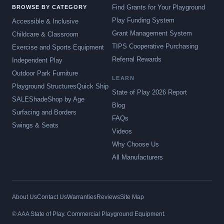
Find Grants for Your Playground
BROWSE BY CATEGORY
Play Funding System
Accessible & Inclusive
Grant Management System
Childcare & Classroom
TIPS Cooperative Purchasing
Exercise and Sports Equipment
Referral Rewards
Independent Play
Outdoor Park Furniture
LEARN
Playground Structures
Quick Ship
State of Play 2026 Report
SALE
Shade
Shop by Age
Blog
Surfacing and Borders
FAQs
Swings & Seats
Videos
Why Choose Us
All Manufacturers
About Us
Contact Us
Warranties
Reviews
Site Map
© AAA State of Play. Commercial Playground Equipment.