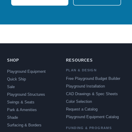
SHOP
RESOURCES
PLAN & DESIGN
Playground Equipment
Free Playground Budget Builder
Quick Ship
Playground Installation
Sale
CAD Drawings & Spec Sheets
Playground Structures
Color Selection
Swings & Seats
Request a Catalog
Park & Amenities
Playground Equipment Catalog
Shade
Surfacing & Borders
FUNDING & PROGRAMS