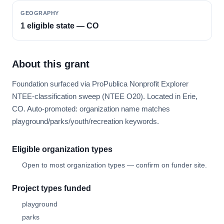
GEOGRAPHY
1 eligible state — CO
About this grant
Foundation surfaced via ProPublica Nonprofit Explorer
NTEE-classification sweep (NTEE O20). Located in Erie,
CO. Auto-promoted: organization name matches
playground/parks/youth/recreation keywords.
Eligible organization types
Open to most organization types — confirm on funder site.
Project types funded
playground
parks