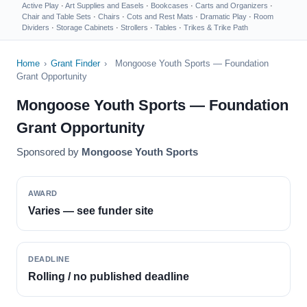
Active Play
·
Art Supplies and Easels
·
Bookcases
·
Carts and Organizers
·
Chair and Table Sets
·
Chairs
·
Cots and Rest Mats
·
Dramatic Play
·
Room
Dividers
·
Storage Cabinets
·
Strollers
·
Tables
·
Trikes & Trike Path
Home
›
Grant Finder
›
Mongoose Youth Sports — Foundation
Grant Opportunity
Mongoose Youth Sports — Foundation
Grant Opportunity
Sponsored by
Mongoose Youth Sports
AWARD
Varies — see funder site
DEADLINE
Rolling / no published deadline