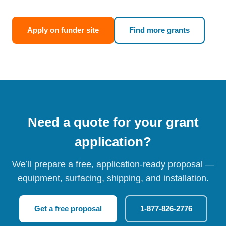
Apply on funder site
Find more grants
Need a quote for your grant
application?
We’ll prepare a free, application-ready proposal —
equipment, surfacing, shipping, and installation.
Get a free proposal
1-877-826-2776