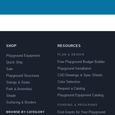
SHOP
RESOURCES
PLAN & DESIGN
Playground Equipment
Free Playground Budget Builder
Quick Ship
Playground Installation
Sale
CAD Drawings & Spec Sheets
Playground Structures
Color Selection
Swings & Seats
Request a Catalog
Park & Amenities
Playground Equipment Catalog
Shade
Surfacing & Borders
FUNDING & PROGRAMS
Find Grants for Your Playground
BROWSE BY CATEGORY