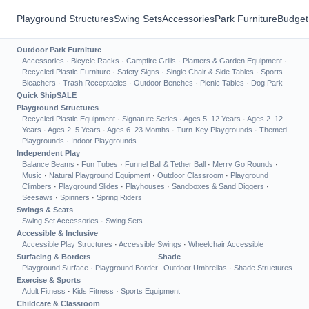
Playground Structures
Swing Sets
Accessories
Park Furniture
Budget
Outdoor Park Furniture
Accessories
·
Bicycle Racks
·
Campfire Grills
·
Planters & Garden Equipment
·
Recycled Plastic Furniture
·
Safety Signs
·
Single Chair & Side Tables
·
Sports
Bleachers
·
Trash Receptacles
·
Outdoor Benches
·
Picnic Tables
·
Dog Park
Quick Ship
SALE
Playground Structures
Recycled Plastic Equipment
·
Signature Series
·
Ages 5–12 Years
·
Ages 2–12
Years
·
Ages 2–5 Years
·
Ages 6–23 Months
·
Turn-Key Playgrounds
·
Themed
Playgrounds
·
Indoor Playgrounds
Independent Play
Balance Beams
·
Fun Tubes
·
Funnel Ball & Tether Ball
·
Merry Go Rounds
·
Music
·
Natural Playground Equipment
·
Outdoor Classroom
·
Playground
Climbers
·
Playground Slides
·
Playhouses
·
Sandboxes & Sand Diggers
·
Seesaws
·
Spinners
·
Spring Riders
Swings & Seats
Swing Set Accessories
·
Swing Sets
Accessible & Inclusive
Accessible Play Structures
·
Accessible Swings
·
Wheelchair Accessible
Surfacing & Borders
Shade
Playground Surface
·
Playground Border
Outdoor Umbrellas
·
Shade Structures
Exercise & Sports
Adult Fitness
·
Kids Fitness
·
Sports Equipment
Childcare & Classroom