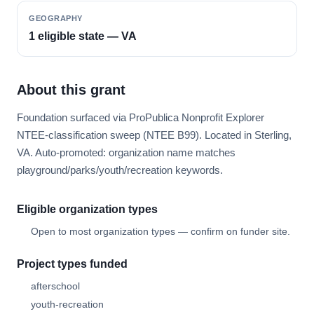
GEOGRAPHY
1 eligible state — VA
About this grant
Foundation surfaced via ProPublica Nonprofit Explorer
NTEE-classification sweep (NTEE B99). Located in Sterling,
VA. Auto-promoted: organization name matches
playground/parks/youth/recreation keywords.
Eligible organization types
Open to most organization types — confirm on funder site.
Project types funded
afterschool
youth-recreation