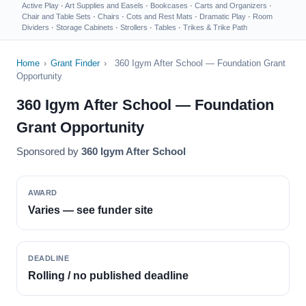
Active Play
·
Art Supplies and Easels
·
Bookcases
·
Carts and Organizers
·
Chair and Table Sets
·
Chairs
·
Cots and Rest Mats
·
Dramatic Play
·
Room
Dividers
·
Storage Cabinets
·
Strollers
·
Tables
·
Trikes & Trike Path
Home
›
Grant Finder
›
360 Igym After School — Foundation Grant
Opportunity
360 Igym After School — Foundation
Grant Opportunity
Sponsored by
360 Igym After School
AWARD
Varies — see funder site
DEADLINE
Rolling / no published deadline