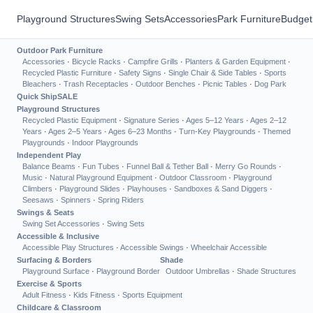
Playground Structures
Swing Sets
Accessories
Park Furniture
Budget
Outdoor Park Furniture
Accessories
·
Bicycle Racks
·
Campfire Grills
·
Planters & Garden Equipment
·
Recycled Plastic Furniture
·
Safety Signs
·
Single Chair & Side Tables
·
Sports
Bleachers
·
Trash Receptacles
·
Outdoor Benches
·
Picnic Tables
·
Dog Park
Quick Ship
SALE
Playground Structures
Recycled Plastic Equipment
·
Signature Series
·
Ages 5–12 Years
·
Ages 2–12
Years
·
Ages 2–5 Years
·
Ages 6–23 Months
·
Turn-Key Playgrounds
·
Themed
Playgrounds
·
Indoor Playgrounds
Independent Play
Balance Beams
·
Fun Tubes
·
Funnel Ball & Tether Ball
·
Merry Go Rounds
·
Music
·
Natural Playground Equipment
·
Outdoor Classroom
·
Playground
Climbers
·
Playground Slides
·
Playhouses
·
Sandboxes & Sand Diggers
·
Seesaws
·
Spinners
·
Spring Riders
Swings & Seats
Swing Set Accessories
·
Swing Sets
Accessible & Inclusive
Accessible Play Structures
·
Accessible Swings
·
Wheelchair Accessible
Surfacing & Borders
Shade
Playground Surface
·
Playground Border
Outdoor Umbrellas
·
Shade Structures
Exercise & Sports
Adult Fitness
·
Kids Fitness
·
Sports Equipment
Childcare & Classroom