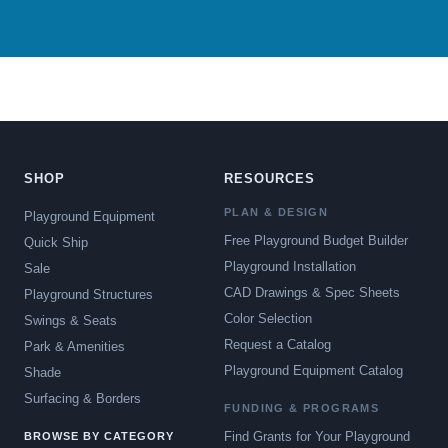
SHOP
RESOURCES
PLAN & DESIGN
Playground Equipment
Free Playground Budget Builder
Quick Ship
Playground Installation
Sale
CAD Drawings & Spec Sheets
Playground Structures
Color Selection
Swings & Seats
Request a Catalog
Park & Amenities
Playground Equipment Catalog
Shade
Surfacing & Borders
FUNDING & PROGRAMS
Find Grants for Your Playground
BROWSE BY CATEGORY