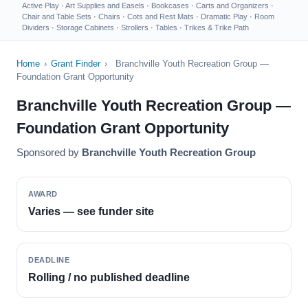
Active Play
·
Art Supplies and Easels
·
Bookcases
·
Carts and Organizers
·
Chair and Table Sets
·
Chairs
·
Cots and Rest Mats
·
Dramatic Play
·
Room
Dividers
·
Storage Cabinets
·
Strollers
·
Tables
·
Trikes & Trike Path
Home
›
Grant Finder
›
Branchville Youth Recreation Group —
Foundation Grant Opportunity
Branchville Youth Recreation Group —
Foundation Grant Opportunity
Sponsored by
Branchville Youth Recreation Group
AWARD
Varies — see funder site
DEADLINE
Rolling / no published deadline