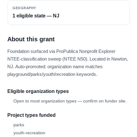
GEOGRAPHY
1 eligible state — NJ
About this grant
Foundation surfaced via ProPublica Nonprofit Explorer
NTEE-classification sweep (NTEE N50). Located in Newton,
NJ. Auto-promoted: organization name matches
playground/parks/youth/recreation keywords.
Eligible organization types
Open to most organization types — confirm on funder site.
Project types funded
parks
youth-recreation