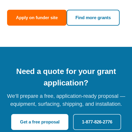
Apply on funder site
Find more grants
Need a quote for your grant
application?
We’ll prepare a free, application-ready proposal —
equipment, surfacing, shipping, and installation.
Get a free proposal
1-877-826-2776