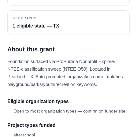
GEOGRAPHY
1 eligible state — TX
About this grant
Foundation surfaced via ProPublica Nonprofit Explorer
NTEE-classification sweep (NTEE O50). Located in
Pearland, TX. Auto-promoted: organization name matches
playground/parks/youth/recreation keywords.
Eligible organization types
Open to most organization types — confirm on funder site.
Project types funded
afterschool