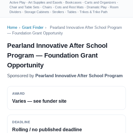
Active Play
·
Art Supplies and Easels
·
Bookcases
·
Carts and Organizers
·
Chair and Table Sets
·
Chairs
·
Cots and Rest Mats
·
Dramatic Play
·
Room
Dividers
·
Storage Cabinets
·
Strollers
·
Tables
·
Trikes & Trike Path
Home
›
Grant Finder
›
Pearland Innovative After School Program
— Foundation Grant Opportunity
Pearland Innovative After School
Program — Foundation Grant
Opportunity
Sponsored by
Pearland Innovative After School Program
AWARD
Varies — see funder site
DEADLINE
Rolling / no published deadline