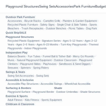
Playground Structures
Swing Sets
Accessories
Park Furniture
Budget
Outdoor Park Furniture
Accessories
·
Bicycle Racks
·
Campfire Grills
·
Planters & Garden Equipment
·
Recycled Plastic Furniture
·
Safety Signs
·
Single Chair & Side Tables
·
Sports
Bleachers
·
Trash Receptacles
·
Outdoor Benches
·
Picnic Tables
·
Dog Park
Quick Ship
SALE
Playground Structures
Recycled Plastic Equipment
·
Signature Series
·
Ages 5–12 Years
·
Ages 2–12
Years
·
Ages 2–5 Years
·
Ages 6–23 Months
·
Turn-Key Playgrounds
·
Themed
Playgrounds
·
Indoor Playgrounds
Independent Play
Balance Beams
·
Fun Tubes
·
Funnel Ball & Tether Ball
·
Merry Go Rounds
·
Music
·
Natural Playground Equipment
·
Outdoor Classroom
·
Playground
Climbers
·
Playground Slides
·
Playhouses
·
Sandboxes & Sand Diggers
·
Seesaws
·
Spinners
·
Spring Riders
Swings & Seats
Swing Set Accessories
·
Swing Sets
Accessible & Inclusive
Accessible Play Structures
·
Accessible Swings
·
Wheelchair Accessible
Surfacing & Borders
Shade
Playground Surface
·
Playground Border
Outdoor Umbrellas
·
Shade Structures
Exercise & Sports
Adult Fitness
·
Kids Fitness
·
Sports Equipment
Childcare & Classroom