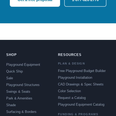
SHOP
RESOURCES
PLAN & DESIGN
Playground Equipment
Free Playground Budget Builder
Quick Ship
Playground Installation
Sale
CAD Drawings & Spec Sheets
Playground Structures
Color Selection
Swings & Seats
Request a Catalog
Park & Amenities
Playground Equipment Catalog
Shade
Surfacing & Borders
FUNDING & PROGRAMS