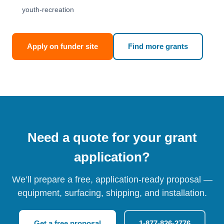
youth-recreation
Apply on funder site
Find more grants
Need a quote for your grant
application?
We’ll prepare a free, application-ready proposal —
equipment, surfacing, shipping, and installation.
Get a free proposal
1-877-826-2776