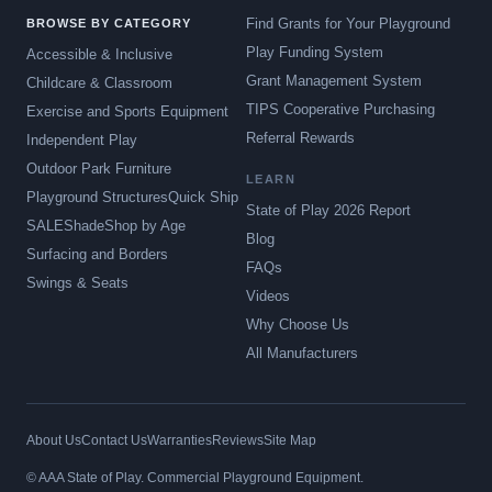
Find Grants for Your Playground
BROWSE BY CATEGORY
Play Funding System
Accessible & Inclusive
Grant Management System
Childcare & Classroom
TIPS Cooperative Purchasing
Exercise and Sports Equipment
Referral Rewards
Independent Play
Outdoor Park Furniture
LEARN
Playground Structures
Quick Ship
State of Play 2026 Report
SALE
Shade
Shop by Age
Blog
Surfacing and Borders
FAQs
Swings & Seats
Videos
Why Choose Us
All Manufacturers
About Us
Contact Us
Warranties
Reviews
Site Map
© AAA State of Play. Commercial Playground Equipment.