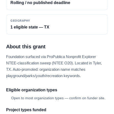
Rolling / no published deadline
GEOGRAPHY
1 eligible state — TX
About this grant
Foundation surfaced via ProPublica Nonprofit Explorer
NTEE-classification sweep (NTEE O20). Located in Tyler,
TX. Auto-promoted: organization name matches
playground/parks/youth/recreation keywords.
Eligible organization types
Open to most organization types — confirm on funder site.
Project types funded