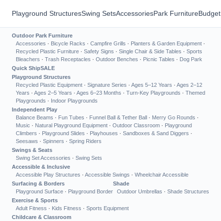
Playground Structures
Swing Sets
Accessories
Park Furniture
Budget
Outdoor Park Furniture
Accessories
·
Bicycle Racks
·
Campfire Grills
·
Planters & Garden Equipment
·
Recycled Plastic Furniture
·
Safety Signs
·
Single Chair & Side Tables
·
Sports
Bleachers
·
Trash Receptacles
·
Outdoor Benches
·
Picnic Tables
·
Dog Park
Quick Ship
SALE
Playground Structures
Recycled Plastic Equipment
·
Signature Series
·
Ages 5–12 Years
·
Ages 2–12
Years
·
Ages 2–5 Years
·
Ages 6–23 Months
·
Turn-Key Playgrounds
·
Themed
Playgrounds
·
Indoor Playgrounds
Independent Play
Balance Beams
·
Fun Tubes
·
Funnel Ball & Tether Ball
·
Merry Go Rounds
·
Music
·
Natural Playground Equipment
·
Outdoor Classroom
·
Playground
Climbers
·
Playground Slides
·
Playhouses
·
Sandboxes & Sand Diggers
·
Seesaws
·
Spinners
·
Spring Riders
Swings & Seats
Swing Set Accessories
·
Swing Sets
Accessible & Inclusive
Accessible Play Structures
·
Accessible Swings
·
Wheelchair Accessible
Surfacing & Borders
Shade
Playground Surface
·
Playground Border
Outdoor Umbrellas
·
Shade Structures
Exercise & Sports
Adult Fitness
·
Kids Fitness
·
Sports Equipment
Childcare & Classroom