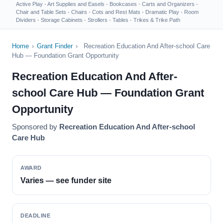
Active Play
·
Art Supplies and Easels
·
Bookcases
·
Carts and Organizers
·
Chair and Table Sets
·
Chairs
·
Cots and Rest Mats
·
Dramatic Play
·
Room
Dividers
·
Storage Cabinets
·
Strollers
·
Tables
·
Trikes & Trike Path
Home
›
Grant Finder
›
Recreation Education And After-school Care
Hub — Foundation Grant Opportunity
Recreation Education And After-
school Care Hub — Foundation Grant
Opportunity
Sponsored by
Recreation Education And After-school
Care Hub
AWARD
Varies — see funder site
DEADLINE