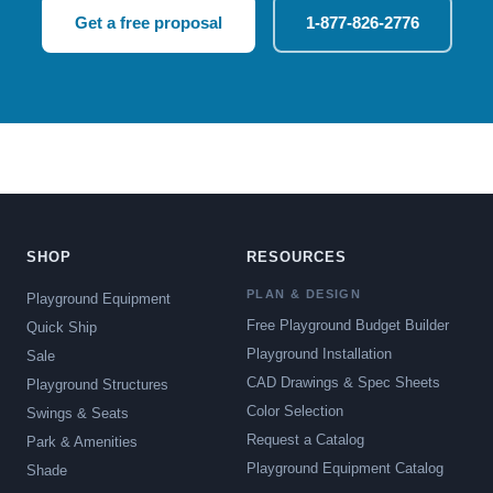
Get a free proposal
1-877-826-2776
SHOP
RESOURCES
PLAN & DESIGN
Playground Equipment
Free Playground Budget Builder
Quick Ship
Playground Installation
Sale
CAD Drawings & Spec Sheets
Playground Structures
Color Selection
Swings & Seats
Request a Catalog
Park & Amenities
Playground Equipment Catalog
Shade