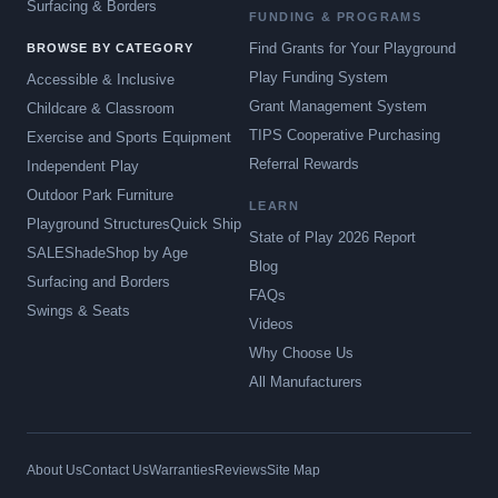
Surfacing & Borders
FUNDING & PROGRAMS
Find Grants for Your Playground
BROWSE BY CATEGORY
Play Funding System
Accessible & Inclusive
Grant Management System
Childcare & Classroom
TIPS Cooperative Purchasing
Exercise and Sports Equipment
Referral Rewards
Independent Play
Outdoor Park Furniture
LEARN
Playground Structures
Quick Ship
State of Play 2026 Report
SALE
Shade
Shop by Age
Blog
Surfacing and Borders
FAQs
Swings & Seats
Videos
Why Choose Us
All Manufacturers
About Us
Contact Us
Warranties
Reviews
Site Map