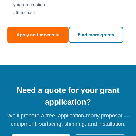
youth-recreation
afterschool
Apply on funder site
Find more grants
Need a quote for your grant
application?
We’ll prepare a free, application-ready proposal —
equipment, surfacing, shipping, and installation.