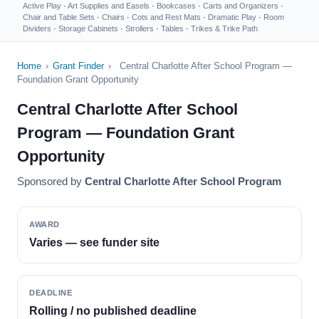
Active Play
·
Art Supplies and Easels
·
Bookcases
·
Carts and Organizers
·
Chair and Table Sets
·
Chairs
·
Cots and Rest Mats
·
Dramatic Play
·
Room
Dividers
·
Storage Cabinets
·
Strollers
·
Tables
·
Trikes & Trike Path
Home
›
Grant Finder
›
Central Charlotte After School Program —
Foundation Grant Opportunity
Central Charlotte After School
Program — Foundation Grant
Opportunity
Sponsored by
Central Charlotte After School Program
AWARD
Varies — see funder site
DEADLINE
Rolling / no published deadline