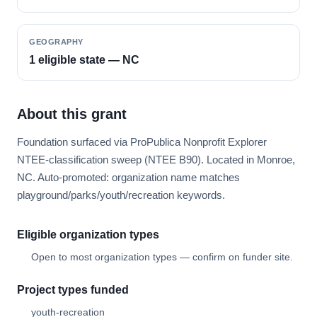
GEOGRAPHY
1 eligible state — NC
About this grant
Foundation surfaced via ProPublica Nonprofit Explorer
NTEE-classification sweep (NTEE B90). Located in Monroe,
NC. Auto-promoted: organization name matches
playground/parks/youth/recreation keywords.
Eligible organization types
Open to most organization types — confirm on funder site.
Project types funded
youth-recreation