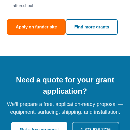
afterschool
Apply on funder site
Find more grants
Need a quote for your grant
application?
We’ll prepare a free, application-ready proposal —
equipment, surfacing, shipping, and installation.
Get a free proposal
1-877-826-2776