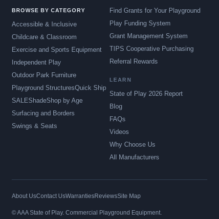
Find Grants for Your Playground
BROWSE BY CATEGORY
Play Funding System
Accessible & Inclusive
Grant Management System
Childcare & Classroom
TIPS Cooperative Purchasing
Exercise and Sports Equipment
Referral Rewards
Independent Play
Outdoor Park Furniture
LEARN
Playground Structures
Quick Ship
State of Play 2026 Report
SALE
Shade
Shop by Age
Blog
Surfacing and Borders
FAQs
Swings & Seats
Videos
Why Choose Us
All Manufacturers
About Us
Contact Us
Warranties
Reviews
Site Map
© AAA State of Play. Commercial Playground Equipment.