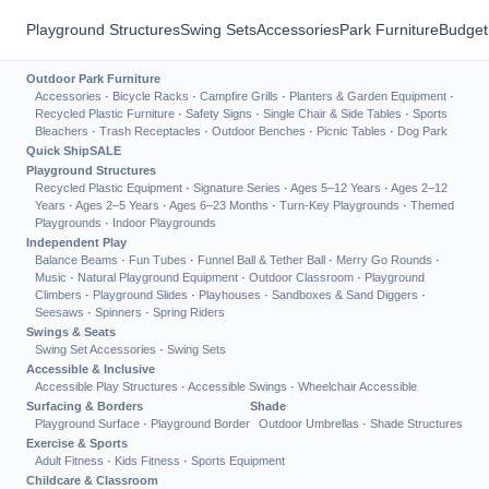
Playground Structures
Swing Sets
Accessories
Park Furniture
Budget
Outdoor Park Furniture
Accessories
·
Bicycle Racks
·
Campfire Grills
·
Planters & Garden Equipment
·
Recycled Plastic Furniture
·
Safety Signs
·
Single Chair & Side Tables
·
Sports
Bleachers
·
Trash Receptacles
·
Outdoor Benches
·
Picnic Tables
·
Dog Park
Quick Ship
SALE
Playground Structures
Recycled Plastic Equipment
·
Signature Series
·
Ages 5–12 Years
·
Ages 2–12
Years
·
Ages 2–5 Years
·
Ages 6–23 Months
·
Turn-Key Playgrounds
·
Themed
Playgrounds
·
Indoor Playgrounds
Independent Play
Balance Beams
·
Fun Tubes
·
Funnel Ball & Tether Ball
·
Merry Go Rounds
·
Music
·
Natural Playground Equipment
·
Outdoor Classroom
·
Playground
Climbers
·
Playground Slides
·
Playhouses
·
Sandboxes & Sand Diggers
·
Seesaws
·
Spinners
·
Spring Riders
Swings & Seats
Swing Set Accessories
·
Swing Sets
Accessible & Inclusive
Accessible Play Structures
·
Accessible Swings
·
Wheelchair Accessible
Surfacing & Borders
Shade
Playground Surface
·
Playground Border
Outdoor Umbrellas
·
Shade Structures
Exercise & Sports
Adult Fitness
·
Kids Fitness
·
Sports Equipment
Childcare & Classroom