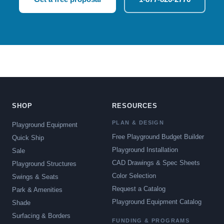
SHOP
RESOURCES
PLAN & DESIGN
Playground Equipment
Free Playground Budget Builder
Quick Ship
Playground Installation
Sale
CAD Drawings & Spec Sheets
Playground Structures
Color Selection
Swings & Seats
Request a Catalog
Park & Amenities
Playground Equipment Catalog
Shade
Surfacing & Borders
FUNDING & PROGRAMS