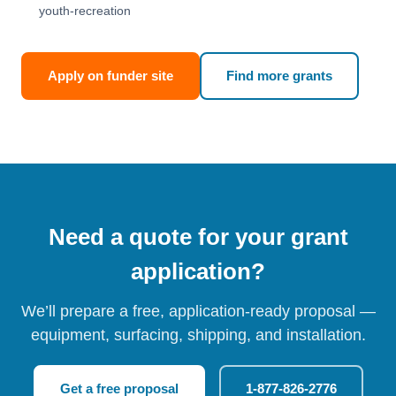
youth-recreation
Apply on funder site
Find more grants
Need a quote for your grant
application?
We’ll prepare a free, application-ready proposal —
equipment, surfacing, shipping, and installation.
Get a free proposal
1-877-826-2776