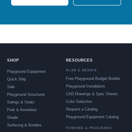
SHOP
RESOURCES
PLAN & DESIGN
Playground Equipment
Free Playground Budget Builder
Quick Ship
Playground Installation
Sale
CAD Drawings & Spec Sheets
Playground Structures
Color Selection
Swings & Seats
Request a Catalog
Park & Amenities
Playground Equipment Catalog
Shade
Surfacing & Borders
FUNDING & PROGRAMS