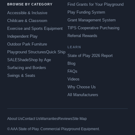
Find Grants for Your Playground
BROWSE BY CATEGORY
Play Funding System
Accessible & Inclusive
Grant Management System
Childcare & Classroom
TIPS Cooperative Purchasing
Exercise and Sports Equipment
Referral Rewards
Independent Play
Outdoor Park Furniture
LEARN
Playground Structures
Quick Ship
State of Play 2026 Report
SALE
Shade
Shop by Age
Blog
Surfacing and Borders
FAQs
Swings & Seats
Videos
Why Choose Us
All Manufacturers
About Us
Contact Us
Warranties
Reviews
Site Map
© AAA State of Play. Commercial Playground Equipment.