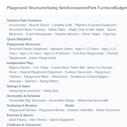
Playground Structures
Swing Sets
Accessories
Park Furniture
Budget
Outdoor Park Furniture
Accessories
·
Bicycle Racks
·
Campfire Grills
·
Planters & Garden Equipment
·
Recycled Plastic Furniture
·
Safety Signs
·
Single Chair & Side Tables
·
Sports
Bleachers
·
Trash Receptacles
·
Outdoor Benches
·
Picnic Tables
·
Dog Park
Quick Ship
SALE
Playground Structures
Recycled Plastic Equipment
·
Signature Series
·
Ages 5–12 Years
·
Ages 2–12
Years
·
Ages 2–5 Years
·
Ages 6–23 Months
·
Turn-Key Playgrounds
·
Themed
Playgrounds
·
Indoor Playgrounds
Independent Play
Balance Beams
·
Fun Tubes
·
Funnel Ball & Tether Ball
·
Merry Go Rounds
·
Music
·
Natural Playground Equipment
·
Outdoor Classroom
·
Playground
Climbers
·
Playground Slides
·
Playhouses
·
Sandboxes & Sand Diggers
·
Seesaws
·
Spinners
·
Spring Riders
Swings & Seats
Swing Set Accessories
·
Swing Sets
Accessible & Inclusive
Accessible Play Structures
·
Accessible Swings
·
Wheelchair Accessible
Surfacing & Borders
Shade
Playground Surface
·
Playground Border
Outdoor Umbrellas
·
Shade Structures
Exercise & Sports
Adult Fitness
·
Kids Fitness
·
Sports Equipment
Childcare & Classroom