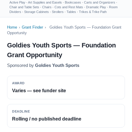
Active Play
·
Art Supplies and Easels
·
Bookcases
·
Carts and Organizers
·
Chair and Table Sets
·
Chairs
·
Cots and Rest Mats
·
Dramatic Play
·
Room
Dividers
·
Storage Cabinets
·
Strollers
·
Tables
·
Trikes & Trike Path
Home
›
Grant Finder
›
Goldies Youth Sports — Foundation Grant
Opportunity
Goldies Youth Sports — Foundation
Grant Opportunity
Sponsored by
Goldies Youth Sports
AWARD
Varies — see funder site
DEADLINE
Rolling / no published deadline