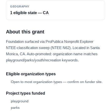
GEOGRAPHY
1 eligible state — CA
About this grant
Foundation surfaced via ProPublica Nonprofit Explorer
NTEE-classification sweep (NTEE N62). Located in Santa
Monica, CA. Auto-promoted: organization name matches
playground/parks/youth/recreation keywords.
Eligible organization types
Open to most organization types — confirm on funder site.
Project types funded
playground
parks