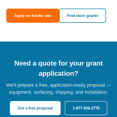
Apply on funder site
Find more grants
Need a quote for your grant
application?
We’ll prepare a free, application-ready proposal —
equipment, surfacing, shipping, and installation.
Get a free proposal
1-877-826-2776