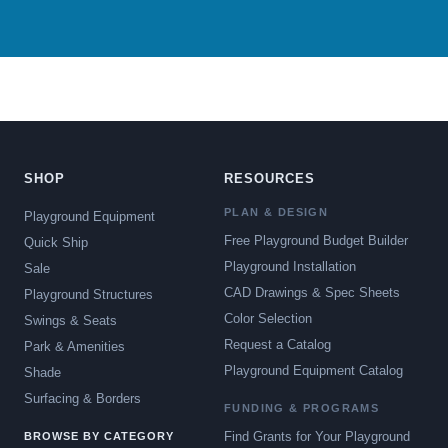
SHOP
RESOURCES
PLAN & DESIGN
Playground Equipment
Free Playground Budget Builder
Quick Ship
Playground Installation
Sale
CAD Drawings & Spec Sheets
Playground Structures
Color Selection
Swings & Seats
Request a Catalog
Park & Amenities
Playground Equipment Catalog
Shade
Surfacing & Borders
FUNDING & PROGRAMS
Find Grants for Your Playground
BROWSE BY CATEGORY