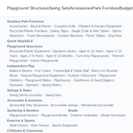
Playground Structures
Swing Sets
Accessories
Park Furniture
Budget
Outdoor Park Furniture
Accessories
·
Bicycle Racks
·
Campfire Grills
·
Planters & Garden Equipment
·
Recycled Plastic Furniture
·
Safety Signs
·
Single Chair & Side Tables
·
Sports
Bleachers
·
Trash Receptacles
·
Outdoor Benches
·
Picnic Tables
·
Dog Park
Quick Ship
SALE
Playground Structures
Recycled Plastic Equipment
·
Signature Series
·
Ages 5–12 Years
·
Ages 2–12
Years
·
Ages 2–5 Years
·
Ages 6–23 Months
·
Turn-Key Playgrounds
·
Themed
Playgrounds
·
Indoor Playgrounds
Independent Play
Balance Beams
·
Fun Tubes
·
Funnel Ball & Tether Ball
·
Merry Go Rounds
·
Music
·
Natural Playground Equipment
·
Outdoor Classroom
·
Playground
Climbers
·
Playground Slides
·
Playhouses
·
Sandboxes & Sand Diggers
·
Seesaws
·
Spinners
·
Spring Riders
Swings & Seats
Swing Set Accessories
·
Swing Sets
Accessible & Inclusive
Accessible Play Structures
·
Accessible Swings
·
Wheelchair Accessible
Surfacing & Borders
Shade
Playground Surface
·
Playground Border
Outdoor Umbrellas
·
Shade Structures
Exercise & Sports
Adult Fitness
·
Kids Fitness
·
Sports Equipment
Childcare & Classroom