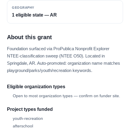
GEOGRAPHY
1 eligible state — AR
About this grant
Foundation surfaced via ProPublica Nonprofit Explorer
NTEE-classification sweep (NTEE O50). Located in
Springdale, AR. Auto-promoted: organization name matches
playground/parks/youth/recreation keywords.
Eligible organization types
Open to most organization types — confirm on funder site.
Project types funded
youth-recreation
afterschool