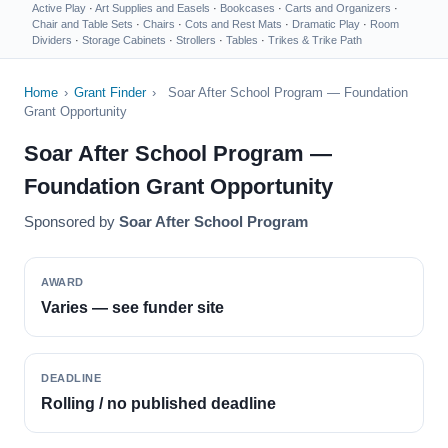
Active Play
·
Art Supplies and Easels
·
Bookcases
·
Carts and Organizers
·
Chair and Table Sets
·
Chairs
·
Cots and Rest Mats
·
Dramatic Play
·
Room
Dividers
·
Storage Cabinets
·
Strollers
·
Tables
·
Trikes & Trike Path
Home
›
Grant Finder
›
Soar After School Program — Foundation
Grant Opportunity
Soar After School Program —
Foundation Grant Opportunity
Sponsored by
Soar After School Program
AWARD
Varies — see funder site
DEADLINE
Rolling / no published deadline