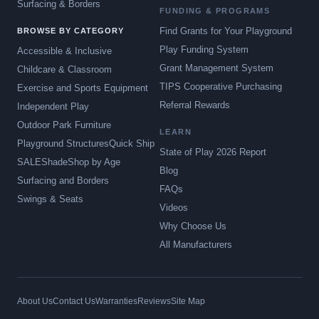
Surfacing & Borders
FUNDING & PROGRAMS
Find Grants for Your Playground
BROWSE BY CATEGORY
Play Funding System
Accessible & Inclusive
Grant Management System
Childcare & Classroom
TIPS Cooperative Purchasing
Exercise and Sports Equipment
Referral Rewards
Independent Play
Outdoor Park Furniture
LEARN
Playground Structures
Quick Ship
State of Play 2026 Report
SALE
Shade
Shop by Age
Blog
Surfacing and Borders
FAQs
Swings & Seats
Videos
Why Choose Us
All Manufacturers
About Us
Contact Us
Warranties
Reviews
Site Map