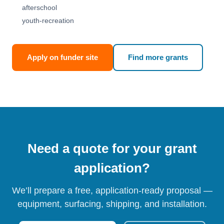
afterschool
youth-recreation
Apply on funder site
Find more grants
Need a quote for your grant
application?
We’ll prepare a free, application-ready proposal —
equipment, surfacing, shipping, and installation.