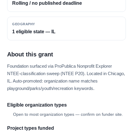
Rolling / no published deadline
GEOGRAPHY
1 eligible state — IL
About this grant
Foundation surfaced via ProPublica Nonprofit Explorer
NTEE-classification sweep (NTEE P20). Located in Chicago,
IL. Auto-promoted: organization name matches
playground/parks/youth/recreation keywords.
Eligible organization types
Open to most organization types — confirm on funder site.
Project types funded