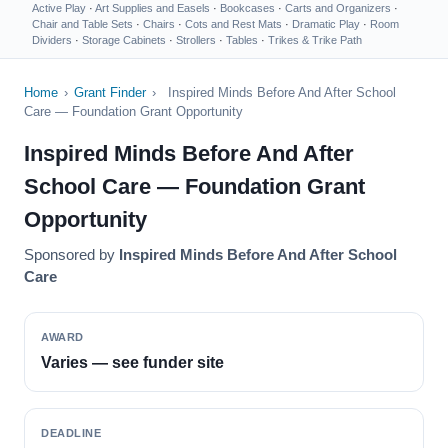
Active Play
·
Art Supplies and Easels
·
Bookcases
·
Carts and Organizers
·
Chair and Table Sets
·
Chairs
·
Cots and Rest Mats
·
Dramatic Play
·
Room
Dividers
·
Storage Cabinets
·
Strollers
·
Tables
·
Trikes & Trike Path
Home
›
Grant Finder
›
Inspired Minds Before And After School
Care — Foundation Grant Opportunity
Inspired Minds Before And After
School Care — Foundation Grant
Opportunity
Sponsored by
Inspired Minds Before And After School
Care
AWARD
Varies — see funder site
DEADLINE