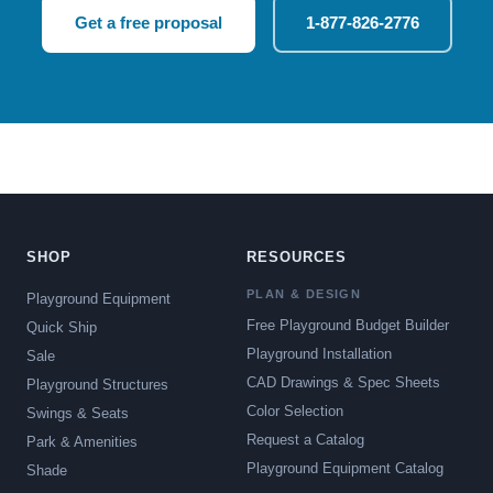
Get a free proposal
1-877-826-2776
SHOP
RESOURCES
PLAN & DESIGN
Playground Equipment
Free Playground Budget Builder
Quick Ship
Playground Installation
Sale
CAD Drawings & Spec Sheets
Playground Structures
Color Selection
Swings & Seats
Request a Catalog
Park & Amenities
Playground Equipment Catalog
Shade