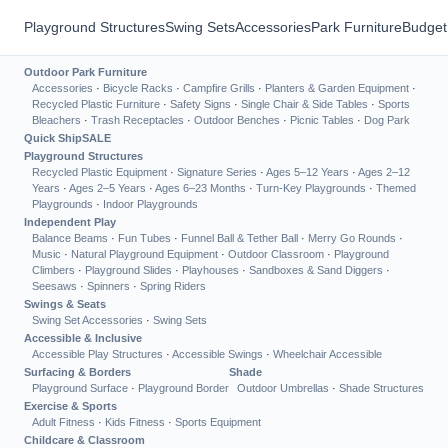
Playground Structures
Swing Sets
Accessories
Park Furniture
Budget
Outdoor Park Furniture
Accessories
·
Bicycle Racks
·
Campfire Grills
·
Planters & Garden Equipment
·
Recycled Plastic Furniture
·
Safety Signs
·
Single Chair & Side Tables
·
Sports
Bleachers
·
Trash Receptacles
·
Outdoor Benches
·
Picnic Tables
·
Dog Park
Quick Ship
SALE
Playground Structures
Recycled Plastic Equipment
·
Signature Series
·
Ages 5–12 Years
·
Ages 2–12
Years
·
Ages 2–5 Years
·
Ages 6–23 Months
·
Turn-Key Playgrounds
·
Themed
Playgrounds
·
Indoor Playgrounds
Independent Play
Balance Beams
·
Fun Tubes
·
Funnel Ball & Tether Ball
·
Merry Go Rounds
·
Music
·
Natural Playground Equipment
·
Outdoor Classroom
·
Playground
Climbers
·
Playground Slides
·
Playhouses
·
Sandboxes & Sand Diggers
·
Seesaws
·
Spinners
·
Spring Riders
Swings & Seats
Swing Set Accessories
·
Swing Sets
Accessible & Inclusive
Accessible Play Structures
·
Accessible Swings
·
Wheelchair Accessible
Surfacing & Borders
Shade
Playground Surface
·
Playground Border
Outdoor Umbrellas
·
Shade Structures
Exercise & Sports
Adult Fitness
·
Kids Fitness
·
Sports Equipment
Childcare & Classroom