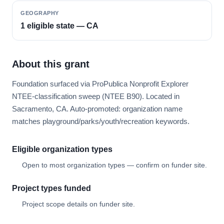
GEOGRAPHY
1 eligible state — CA
About this grant
Foundation surfaced via ProPublica Nonprofit Explorer
NTEE-classification sweep (NTEE B90). Located in
Sacramento, CA. Auto-promoted: organization name
matches playground/parks/youth/recreation keywords.
Eligible organization types
Open to most organization types — confirm on funder site.
Project types funded
Project scope details on funder site.