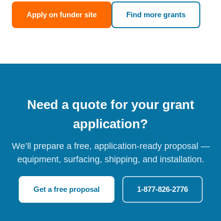
Apply on funder site
Find more grants
Need a quote for your grant
application?
We’ll prepare a free, application-ready proposal —
equipment, surfacing, shipping, and installation.
Get a free proposal
1-877-826-2776