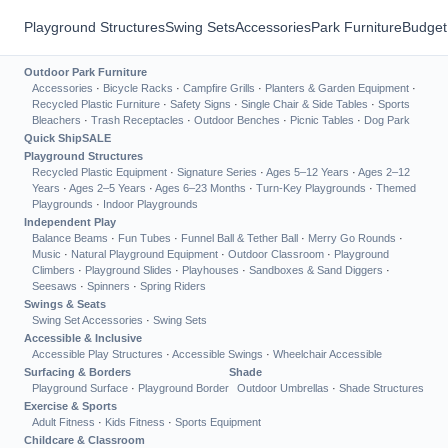
Playground Structures
Swing Sets
Accessories
Park Furniture
Budget
Outdoor Park Furniture
Accessories
·
Bicycle Racks
·
Campfire Grills
·
Planters & Garden Equipment
·
Recycled Plastic Furniture
·
Safety Signs
·
Single Chair & Side Tables
·
Sports
Bleachers
·
Trash Receptacles
·
Outdoor Benches
·
Picnic Tables
·
Dog Park
Quick Ship
SALE
Playground Structures
Recycled Plastic Equipment
·
Signature Series
·
Ages 5–12 Years
·
Ages 2–12
Years
·
Ages 2–5 Years
·
Ages 6–23 Months
·
Turn-Key Playgrounds
·
Themed
Playgrounds
·
Indoor Playgrounds
Independent Play
Balance Beams
·
Fun Tubes
·
Funnel Ball & Tether Ball
·
Merry Go Rounds
·
Music
·
Natural Playground Equipment
·
Outdoor Classroom
·
Playground
Climbers
·
Playground Slides
·
Playhouses
·
Sandboxes & Sand Diggers
·
Seesaws
·
Spinners
·
Spring Riders
Swings & Seats
Swing Set Accessories
·
Swing Sets
Accessible & Inclusive
Accessible Play Structures
·
Accessible Swings
·
Wheelchair Accessible
Surfacing & Borders
Shade
Playground Surface
·
Playground Border
Outdoor Umbrellas
·
Shade Structures
Exercise & Sports
Adult Fitness
·
Kids Fitness
·
Sports Equipment
Childcare & Classroom