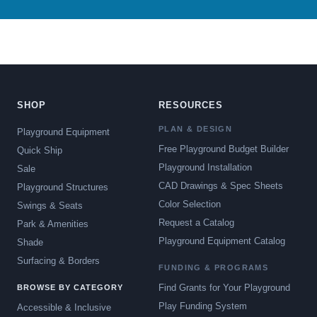
SHOP
RESOURCES
PLAN & DESIGN
Playground Equipment
Free Playground Budget Builder
Quick Ship
Playground Installation
Sale
CAD Drawings & Spec Sheets
Playground Structures
Color Selection
Swings & Seats
Request a Catalog
Park & Amenities
Playground Equipment Catalog
Shade
Surfacing & Borders
FUNDING & PROGRAMS
Find Grants for Your Playground
BROWSE BY CATEGORY
Play Funding System
Accessible & Inclusive