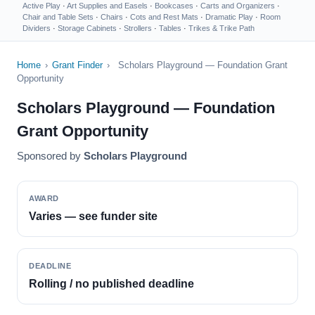
Active Play
·
Art Supplies and Easels
·
Bookcases
·
Carts and Organizers
·
Chair and Table Sets
·
Chairs
·
Cots and Rest Mats
·
Dramatic Play
·
Room
Dividers
·
Storage Cabinets
·
Strollers
·
Tables
·
Trikes & Trike Path
Home
›
Grant Finder
›
Scholars Playground — Foundation Grant
Opportunity
Scholars Playground — Foundation
Grant Opportunity
Sponsored by
Scholars Playground
AWARD
Varies — see funder site
DEADLINE
Rolling / no published deadline