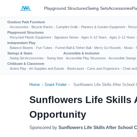
Playground Structures
Swing Sets
Accessories
Pa
Outdoor Park Furniture
Accessories
·
Bicycle Racks
·
Campfire Grills
·
Planters & Garden Equipment
·
Recyc
Playground Structures
Recycled Plastic Equipment
·
Signature Series
·
Ages 5–12 Years
·
Ages 2–12 Years
Independent Play
Balance Beams
·
Fun Tubes
·
Funnel Ball & Tether Ball
·
Merry Go Rounds
·
Music
·
Swings & Seats
Accessible & Inclusive
Swing Set Accessories
·
Swing Sets
Accessible Play Structures
·
Accessible Swings
Childcare & Classroom
Active Play
·
Art Supplies and Easels
·
Bookcases
·
Carts and Organizers
·
Chair and
Home
›
Grant Finder
›
Sunflowers Life Skills After Schoo
Sunflowers Life Skills
Opportunity
Sponsored by
Sunflowers Life Skills After School 