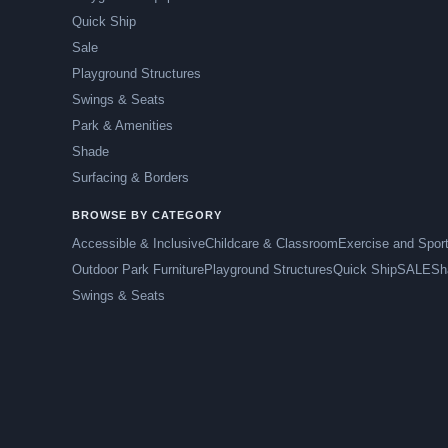
Quick Ship
Sale
Playground Structures
Swings & Seats
Park & Amenities
Shade
Surfacing & Borders
BROWSE BY CATEGORY
Accessible & Inclusive
Childcare & Classroom
Exercise and Spor
Outdoor Park Furniture
Playground Structures
Quick Ship
SALE
Sh
Swings & Seats