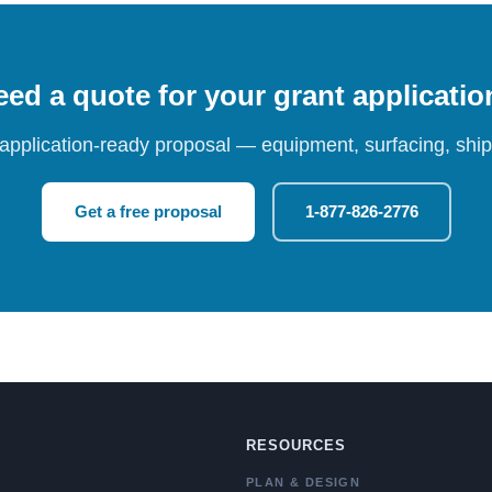
ed a quote for your grant applicati
 application-ready proposal — equipment, surfacing, shipp
Get a free proposal
1-877-826-2776
RESOURCES
PLAN & DESIGN