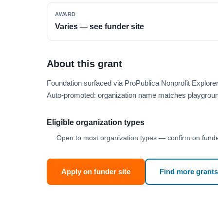
AWARD
Varies — see funder site
About this grant
Foundation surfaced via ProPublica Nonprofit Explor
Auto-promoted: organization name matches playgroun
Eligible organization types
Open to most organization types — confirm on funder
Apply on funder site
Find more grants