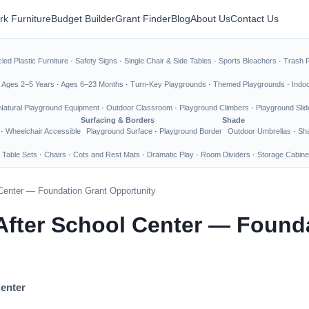
rk Furniture
Budget Builder
Grant Finder
Blog
About Us
Contact Us
led Plastic Furniture
·
Safety Signs
·
Single Chair & Side Tables
·
Sports Bleachers
·
Trash 
·
Ages 2–5 Years
·
Ages 6–23 Months
·
Turn-Key Playgrounds
·
Themed Playgrounds
·
Indo
Natural Playground Equipment
·
Outdoor Classroom
·
Playground Climbers
·
Playground Slid
Surfacing & Borders
Shade
·
Wheelchair Accessible
Playground Surface
·
Playground Border
Outdoor Umbrellas
·
Sha
 Table Sets
·
Chairs
·
Cots and Rest Mats
·
Dramatic Play
·
Room Dividers
·
Storage Cabine
l Center — Foundation Grant Opportunity
 After School Center — Found
Center