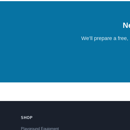
Ne
We’ll prepare a free,
SHOP
Playground Equipment