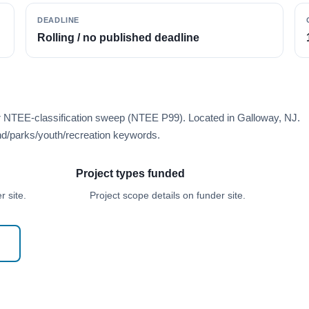
DEADLINE
Rolling / no published deadline
er NTEE-classification sweep (NTEE P99). Located in Galloway, NJ.
d/parks/youth/recreation keywords.
Project types funded
 site.
Project scope details on funder site.