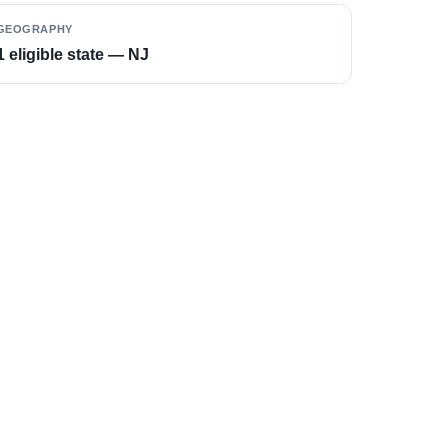
GEOGRAPHY
1 eligible state — NJ