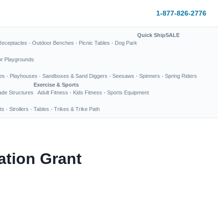
1-877-826-2776
Quick Ship
SALE
Receptacles
·
Outdoor Benches
·
Picnic Tables
·
Dog Park
or Playgrounds
es
·
Playhouses
·
Sandboxes & Sand Diggers
·
Seesaws
·
Spinners
·
Spring Riders
Exercise & Sports
de Structures
Adult Fitness
·
Kids Fitness
·
Sports Equipment
ts
·
Strollers
·
Tables
·
Trikes & Trike Path
ation Grant