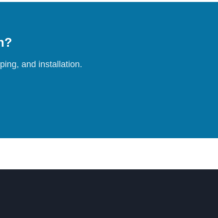
on?
ing, and installation.