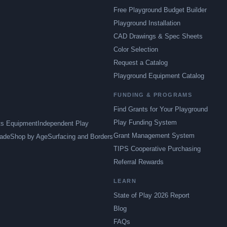
Free Playground Budget Builder
Playground Installation
CAD Drawings & Spec Sheets
Color Selection
Request a Catalog
Playground Equipment Catalog
FUNDING & PROGRAMS
Find Grants for Your Playground
Play Funding System
ts Equipment
Independent Play
Grant Management System
ade
Shop by Age
Surfacing and Borders
TIPS Cooperative Purchasing
Referral Rewards
LEARN
State of Play 2026 Report
Blog
FAQs