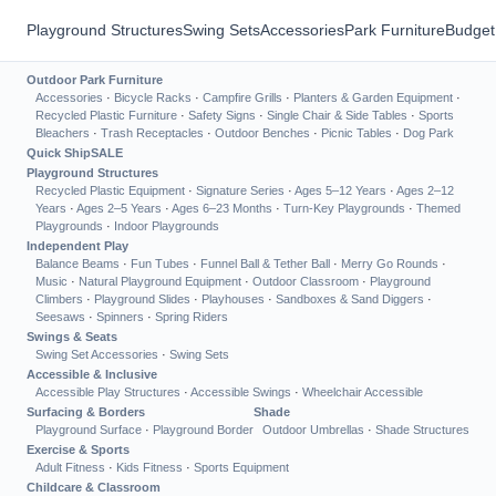
Playground Structures
Swing Sets
Accessories
Park Furniture
Budget
Outdoor Park Furniture
Accessories
·
Bicycle Racks
·
Campfire Grills
·
Planters & Garden Equipment
·
Recycled Plastic Furniture
·
Safety Signs
·
Single Chair & Side Tables
·
Sports
Bleachers
·
Trash Receptacles
·
Outdoor Benches
·
Picnic Tables
·
Dog Park
Quick Ship
SALE
Playground Structures
Recycled Plastic Equipment
·
Signature Series
·
Ages 5–12 Years
·
Ages 2–12
Years
·
Ages 2–5 Years
·
Ages 6–23 Months
·
Turn-Key Playgrounds
·
Themed
Playgrounds
·
Indoor Playgrounds
Independent Play
Balance Beams
·
Fun Tubes
·
Funnel Ball & Tether Ball
·
Merry Go Rounds
·
Music
·
Natural Playground Equipment
·
Outdoor Classroom
·
Playground
Climbers
·
Playground Slides
·
Playhouses
·
Sandboxes & Sand Diggers
·
Seesaws
·
Spinners
·
Spring Riders
Swings & Seats
Swing Set Accessories
·
Swing Sets
Accessible & Inclusive
Accessible Play Structures
·
Accessible Swings
·
Wheelchair Accessible
Surfacing & Borders
Shade
Playground Surface
·
Playground Border
Outdoor Umbrellas
·
Shade Structures
Exercise & Sports
Adult Fitness
·
Kids Fitness
·
Sports Equipment
Childcare & Classroom