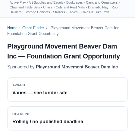
Active Play
·
Art Supplies and Easels
·
Bookcases
·
Carts and Organizers
·
Chair and Table Sets
·
Chairs
·
Cots and Rest Mats
·
Dramatic Play
·
Room
Dividers
·
Storage Cabinets
·
Strollers
·
Tables
·
Trikes & Trike Path
Home
›
Grant Finder
›
Playground Movement Beaver Dam Inc —
Foundation Grant Opportunity
Playground Movement Beaver Dam
Inc — Foundation Grant Opportunity
Sponsored by
Playground Movement Beaver Dam Inc
AWARD
Varies — see funder site
DEADLINE
Rolling / no published deadline