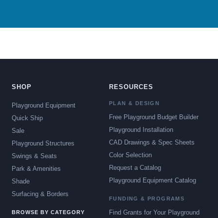
SHOP
RESOURCES
PLAN & DESIGN
Playground Equipment
Free Playground Budget Builder
Quick Ship
Playground Installation
Sale
CAD Drawings & Spec Sheets
Playground Structures
Color Selection
Swings & Seats
Request a Catalog
Park & Amenities
Playground Equipment Catalog
Shade
Surfacing & Borders
FUNDING & PROGRAMS
Find Grants for Your Playground
BROWSE BY CATEGORY