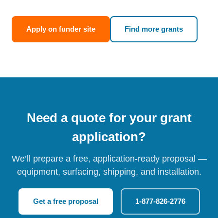
Apply on funder site
Find more grants
Need a quote for your grant
application?
We’ll prepare a free, application-ready proposal —
equipment, surfacing, shipping, and installation.
Get a free proposal
1-877-826-2776