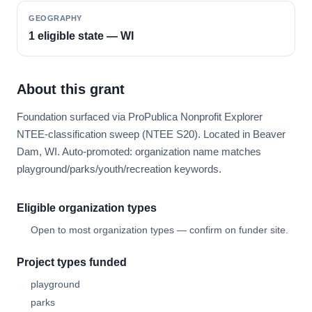
GEOGRAPHY
1 eligible state — WI
About this grant
Foundation surfaced via ProPublica Nonprofit Explorer
NTEE-classification sweep (NTEE S20). Located in Beaver
Dam, WI. Auto-promoted: organization name matches
playground/parks/youth/recreation keywords.
Eligible organization types
Open to most organization types — confirm on funder site.
Project types funded
playground
parks