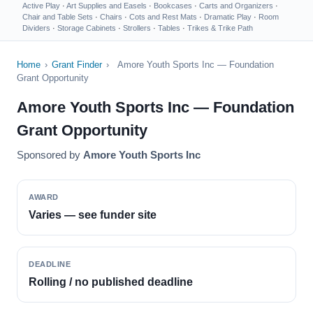
Active Play
·
Art Supplies and Easels
·
Bookcases
·
Carts and Organizers
·
Chair and Table Sets
·
Chairs
·
Cots and Rest Mats
·
Dramatic Play
·
Room
Dividers
·
Storage Cabinets
·
Strollers
·
Tables
·
Trikes & Trike Path
Home
›
Grant Finder
›
Amore Youth Sports Inc — Foundation
Grant Opportunity
Amore Youth Sports Inc — Foundation
Grant Opportunity
Sponsored by
Amore Youth Sports Inc
AWARD
Varies — see funder site
DEADLINE
Rolling / no published deadline