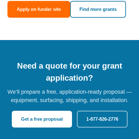
Apply on funder site
Find more grants
Need a quote for your grant
application?
We’ll prepare a free, application-ready proposal —
equipment, surfacing, shipping, and installation.
Get a free proposal
1-877-826-2776