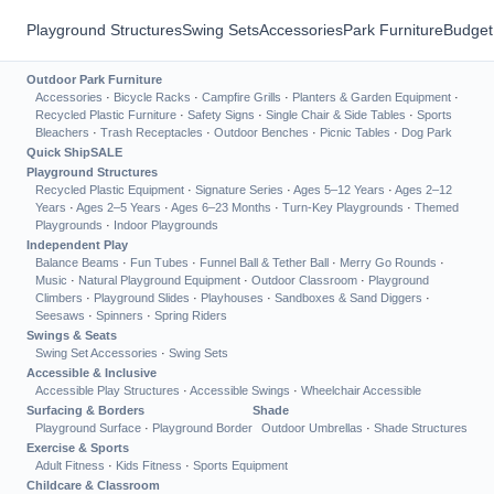
Playground Structures
Swing Sets
Accessories
Park Furniture
Budget
Outdoor Park Furniture
Accessories
·
Bicycle Racks
·
Campfire Grills
·
Planters & Garden Equipment
·
Recycled Plastic Furniture
·
Safety Signs
·
Single Chair & Side Tables
·
Sports
Bleachers
·
Trash Receptacles
·
Outdoor Benches
·
Picnic Tables
·
Dog Park
Quick Ship
SALE
Playground Structures
Recycled Plastic Equipment
·
Signature Series
·
Ages 5–12 Years
·
Ages 2–12
Years
·
Ages 2–5 Years
·
Ages 6–23 Months
·
Turn-Key Playgrounds
·
Themed
Playgrounds
·
Indoor Playgrounds
Independent Play
Balance Beams
·
Fun Tubes
·
Funnel Ball & Tether Ball
·
Merry Go Rounds
·
Music
·
Natural Playground Equipment
·
Outdoor Classroom
·
Playground
Climbers
·
Playground Slides
·
Playhouses
·
Sandboxes & Sand Diggers
·
Seesaws
·
Spinners
·
Spring Riders
Swings & Seats
Swing Set Accessories
·
Swing Sets
Accessible & Inclusive
Accessible Play Structures
·
Accessible Swings
·
Wheelchair Accessible
Surfacing & Borders
Shade
Playground Surface
·
Playground Border
Outdoor Umbrellas
·
Shade Structures
Exercise & Sports
Adult Fitness
·
Kids Fitness
·
Sports Equipment
Childcare & Classroom