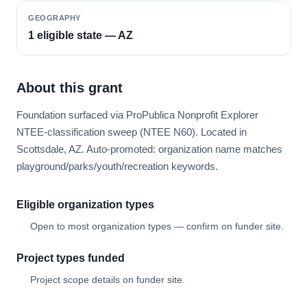
GEOGRAPHY
1 eligible state — AZ
About this grant
Foundation surfaced via ProPublica Nonprofit Explorer
NTEE-classification sweep (NTEE N60). Located in
Scottsdale, AZ. Auto-promoted: organization name matches
playground/parks/youth/recreation keywords.
Eligible organization types
Open to most organization types — confirm on funder site.
Project types funded
Project scope details on funder site.