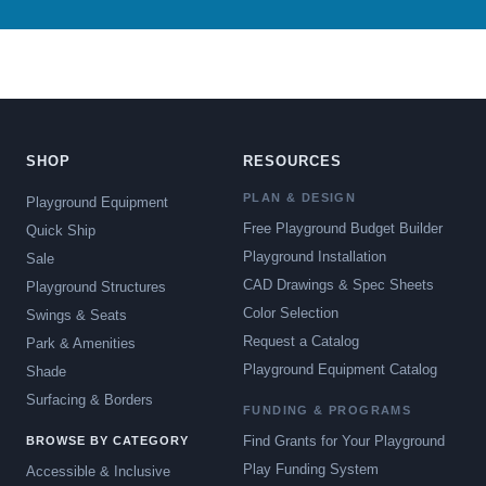
SHOP
RESOURCES
PLAN & DESIGN
Playground Equipment
Free Playground Budget Builder
Quick Ship
Playground Installation
Sale
CAD Drawings & Spec Sheets
Playground Structures
Color Selection
Swings & Seats
Request a Catalog
Park & Amenities
Playground Equipment Catalog
Shade
Surfacing & Borders
FUNDING & PROGRAMS
Find Grants for Your Playground
BROWSE BY CATEGORY
Play Funding System
Accessible & Inclusive