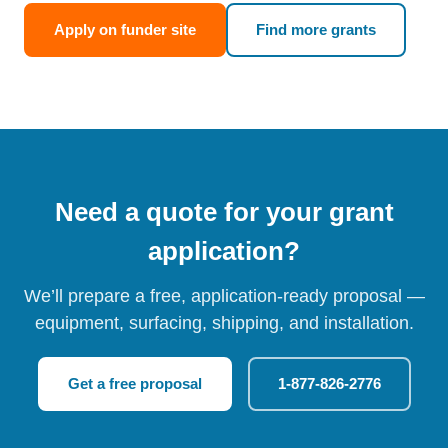
Apply on funder site
Find more grants
Need a quote for your grant
application?
We’ll prepare a free, application-ready proposal —
equipment, surfacing, shipping, and installation.
Get a free proposal
1-877-826-2776