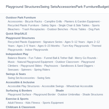
Playground Structures
Swing Sets
Accessories
Park Furniture
Budget
Outdoor Park Furniture
Accessories
·
Bicycle Racks
·
Campfire Grills
·
Planters & Garden Equipment
·
Recycled Plastic Furniture
·
Safety Signs
·
Single Chair & Side Tables
·
Sports
Bleachers
·
Trash Receptacles
·
Outdoor Benches
·
Picnic Tables
·
Dog Park
Quick Ship
SALE
Playground Structures
Recycled Plastic Equipment
·
Signature Series
·
Ages 5–12 Years
·
Ages 2–12
Years
·
Ages 2–5 Years
·
Ages 6–23 Months
·
Turn-Key Playgrounds
·
Themed
Playgrounds
·
Indoor Playgrounds
Independent Play
Balance Beams
·
Fun Tubes
·
Funnel Ball & Tether Ball
·
Merry Go Rounds
·
Music
·
Natural Playground Equipment
·
Outdoor Classroom
·
Playground
Climbers
·
Playground Slides
·
Playhouses
·
Sandboxes & Sand Diggers
·
Seesaws
·
Spinners
·
Spring Riders
Swings & Seats
Swing Set Accessories
·
Swing Sets
Accessible & Inclusive
Accessible Play Structures
·
Accessible Swings
·
Wheelchair Accessible
Surfacing & Borders
Shade
Playground Surface
·
Playground Border
Outdoor Umbrellas
·
Shade Structures
Exercise & Sports
Adult Fitness
·
Kids Fitness
·
Sports Equipment
Childcare & Classroom