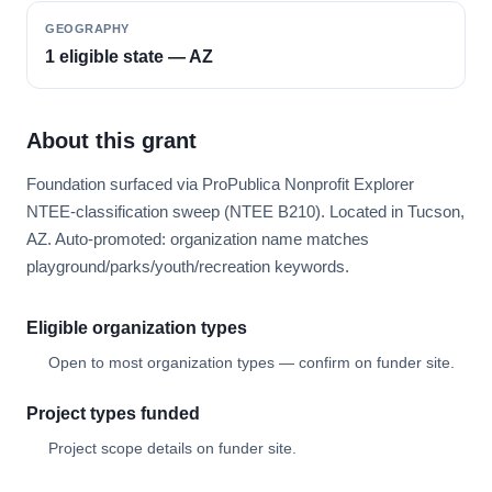
GEOGRAPHY
1 eligible state — AZ
About this grant
Foundation surfaced via ProPublica Nonprofit Explorer
NTEE-classification sweep (NTEE B210). Located in Tucson,
AZ. Auto-promoted: organization name matches
playground/parks/youth/recreation keywords.
Eligible organization types
Open to most organization types — confirm on funder site.
Project types funded
Project scope details on funder site.