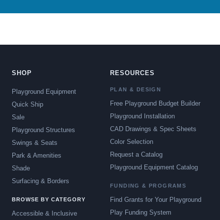
SHOP
RESOURCES
PLAN & DESIGN
Playground Equipment
Free Playground Budget Builder
Quick Ship
Playground Installation
Sale
CAD Drawings & Spec Sheets
Playground Structures
Color Selection
Swings & Seats
Request a Catalog
Park & Amenities
Playground Equipment Catalog
Shade
Surfacing & Borders
FUNDING & PROGRAMS
Find Grants for Your Playground
BROWSE BY CATEGORY
Play Funding System
Accessible & Inclusive