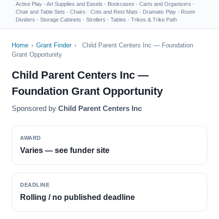
Active Play
·
Art Supplies and Easels
·
Bookcases
·
Carts and Organizers
·
Chair and Table Sets
·
Chairs
·
Cots and Rest Mats
·
Dramatic Play
·
Room
Dividers
·
Storage Cabinets
·
Strollers
·
Tables
·
Trikes & Trike Path
Home
›
Grant Finder
›
Child Parent Centers Inc — Foundation
Grant Opportunity
Child Parent Centers Inc —
Foundation Grant Opportunity
Sponsored by
Child Parent Centers Inc
AWARD
Varies — see funder site
DEADLINE
Rolling / no published deadline