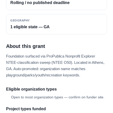
Rolling / no published deadline
GEOGRAPHY
1 eligible state — GA
About this grant
Foundation surfaced via ProPublica Nonprofit Explorer
NTEE-classification sweep (NTEE O50). Located in Athens,
GA. Auto-promoted: organization name matches
playground/parks/youth/recreation keywords.
Eligible organization types
Open to most organization types — confirm on funder site.
Project types funded