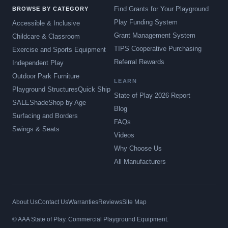
Find Grants for Your Playground
BROWSE BY CATEGORY
Play Funding System
Accessible & Inclusive
Grant Management System
Childcare & Classroom
TIPS Cooperative Purchasing
Exercise and Sports Equipment
Referral Rewards
Independent Play
Outdoor Park Furniture
LEARN
Playground Structures
Quick Ship
State of Play 2026 Report
SALE
Shade
Shop by Age
Blog
Surfacing and Borders
FAQs
Swings & Seats
Videos
Why Choose Us
All Manufacturers
About Us
Contact Us
Warranties
Reviews
Site Map
© AAA State of Play. Commercial Playground Equipment.