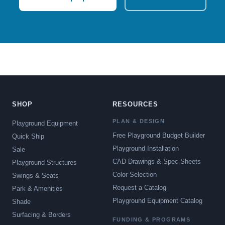
SHOP
RESOURCES
PLAN & DESIGN
Playground Equipment
Free Playground Budget Builder
Quick Ship
Playground Installation
Sale
CAD Drawings & Spec Sheets
Playground Structures
Color Selection
Swings & Seats
Request a Catalog
Park & Amenities
Playground Equipment Catalog
Shade
Surfacing & Borders
FUNDING & PROGRAMS