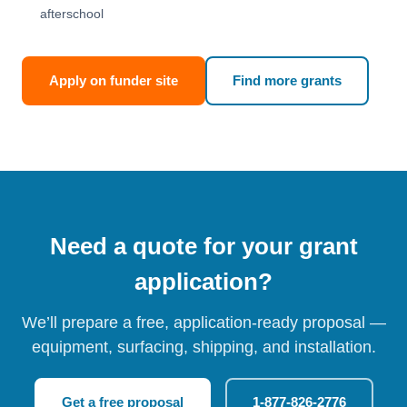
afterschool
Apply on funder site
Find more grants
Need a quote for your grant
application?
We’ll prepare a free, application-ready proposal —
equipment, surfacing, shipping, and installation.
Get a free proposal
1-877-826-2776