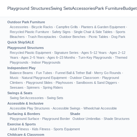
Playground Structures
Swing Sets
Accessories
Park Furniture
Budget
Outdoor Park Furniture
Accessories
·
Bicycle Racks
·
Campfire Grills
·
Planters & Garden Equipment
·
Recycled Plastic Furniture
·
Safety Signs
·
Single Chair & Side Tables
·
Sports
Bleachers
·
Trash Receptacles
·
Outdoor Benches
·
Picnic Tables
·
Dog Park
Quick Ship
SALE
Playground Structures
Recycled Plastic Equipment
·
Signature Series
·
Ages 5–12 Years
·
Ages 2–12
Years
·
Ages 2–5 Years
·
Ages 6–23 Months
·
Turn-Key Playgrounds
·
Themed
Playgrounds
·
Indoor Playgrounds
Independent Play
Balance Beams
·
Fun Tubes
·
Funnel Ball & Tether Ball
·
Merry Go Rounds
·
Music
·
Natural Playground Equipment
·
Outdoor Classroom
·
Playground
Climbers
·
Playground Slides
·
Playhouses
·
Sandboxes & Sand Diggers
·
Seesaws
·
Spinners
·
Spring Riders
Swings & Seats
Swing Set Accessories
·
Swing Sets
Accessible & Inclusive
Accessible Play Structures
·
Accessible Swings
·
Wheelchair Accessible
Surfacing & Borders
Shade
Playground Surface
·
Playground Border
Outdoor Umbrellas
·
Shade Structures
Exercise & Sports
Adult Fitness
·
Kids Fitness
·
Sports Equipment
Childcare & Classroom