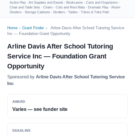
Active Play
·
Art Supplies and Easels
·
Bookcases
·
Carts and Organizers
·
Chair and Table Sets
·
Chairs
·
Cots and Rest Mats
·
Dramatic Play
·
Room
Dividers
·
Storage Cabinets
·
Strollers
·
Tables
·
Trikes & Trike Path
Home
›
Grant Finder
›
Arline Davis After School Tutoring Service
Inc — Foundation Grant Opportunity
Arline Davis After School Tutoring
Service Inc — Foundation Grant
Opportunity
Sponsored by
Arline Davis After School Tutoring Service
Inc
AWARD
Varies — see funder site
DEADLINE