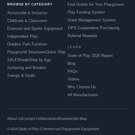
Find Grants for Your Playground
BROWSE BY CATEGORY
Play Funding System
Accessible & Inclusive
Grant Management System
Childcare & Classroom
TIPS Cooperative Purchasing
Exercise and Sports Equipment
Referral Rewards
Independent Play
Outdoor Park Furniture
LEARN
Playground Structures
Quick Ship
State of Play 2026 Report
SALE
Shade
Shop by Age
Blog
Surfacing and Borders
FAQs
Swings & Seats
Videos
Why Choose Us
All Manufacturers
About Us
Contact Us
Warranties
Reviews
Site Map
© AAA State of Play. Commercial Playground Equipment.