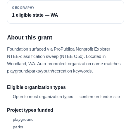
GEOGRAPHY
1 eligible state — WA
About this grant
Foundation surfaced via ProPublica Nonprofit Explorer
NTEE-classification sweep (NTEE O50). Located in
Woodland, WA. Auto-promoted: organization name matches
playground/parks/youth/recreation keywords.
Eligible organization types
Open to most organization types — confirm on funder site.
Project types funded
playground
parks