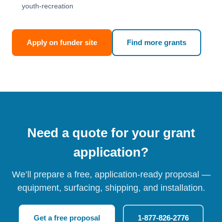
youth-recreation
Apply on funder site
Find more grants
Need a quote for your grant
application?
We’ll prepare a free, application-ready proposal —
equipment, surfacing, shipping, and installation.
Get a free proposal
1-877-826-2776