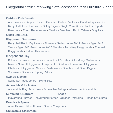
Playground Structures
Swing Sets
Accessories
Park Furniture
Budget
Outdoor Park Furniture
Accessories
·
Bicycle Racks
·
Campfire Grills
·
Planters & Garden Equipment
·
Recycled Plastic Furniture
·
Safety Signs
·
Single Chair & Side Tables
·
Sports
Bleachers
·
Trash Receptacles
·
Outdoor Benches
·
Picnic Tables
·
Dog Park
Quick Ship
SALE
Playground Structures
Recycled Plastic Equipment
·
Signature Series
·
Ages 5–12 Years
·
Ages 2–12
Years
·
Ages 2–5 Years
·
Ages 6–23 Months
·
Turn-Key Playgrounds
·
Themed
Playgrounds
·
Indoor Playgrounds
Independent Play
Balance Beams
·
Fun Tubes
·
Funnel Ball & Tether Ball
·
Merry Go Rounds
·
Music
·
Natural Playground Equipment
·
Outdoor Classroom
·
Playground
Climbers
·
Playground Slides
·
Playhouses
·
Sandboxes & Sand Diggers
·
Seesaws
·
Spinners
·
Spring Riders
Swings & Seats
Swing Set Accessories
·
Swing Sets
Accessible & Inclusive
Accessible Play Structures
·
Accessible Swings
·
Wheelchair Accessible
Surfacing & Borders
Shade
Playground Surface
·
Playground Border
Outdoor Umbrellas
·
Shade Structures
Exercise & Sports
Adult Fitness
·
Kids Fitness
·
Sports Equipment
Childcare & Classroom