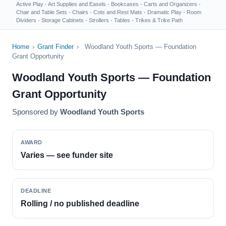
Active Play
·
Art Supplies and Easels
·
Bookcases
·
Carts and Organizers
·
Chair and Table Sets
·
Chairs
·
Cots and Rest Mats
·
Dramatic Play
·
Room
Dividers
·
Storage Cabinets
·
Strollers
·
Tables
·
Trikes & Trike Path
Home
›
Grant Finder
›
Woodland Youth Sports — Foundation
Grant Opportunity
Woodland Youth Sports — Foundation
Grant Opportunity
Sponsored by
Woodland Youth Sports
AWARD
Varies — see funder site
DEADLINE
Rolling / no published deadline