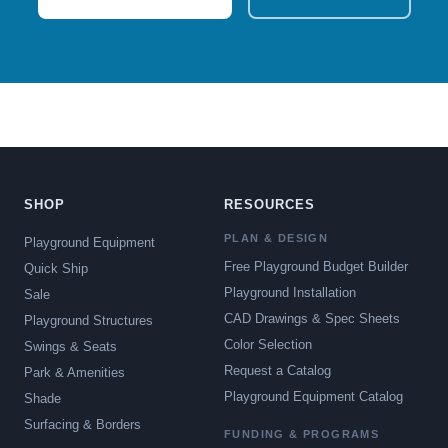
SHOP
RESOURCES
PLAN & DESIGN
Playground Equipment
Free Playground Budget Builder
Quick Ship
Playground Installation
Sale
CAD Drawings & Spec Sheets
Playground Structures
Color Selection
Swings & Seats
Request a Catalog
Park & Amenities
Playground Equipment Catalog
Shade
Surfacing & Borders
FUNDING & PROGRAMS