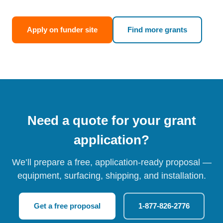
Apply on funder site
Find more grants
Need a quote for your grant
application?
We’ll prepare a free, application-ready proposal —
equipment, surfacing, shipping, and installation.
Get a free proposal
1-877-826-2776