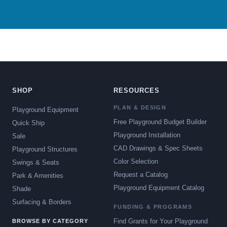
SHOP
RESOURCES
PLAN & DESIGN
Playground Equipment
Free Playground Budget Builder
Quick Ship
Playground Installation
Sale
CAD Drawings & Spec Sheets
Playground Structures
Color Selection
Swings & Seats
Request a Catalog
Park & Amenities
Playground Equipment Catalog
Shade
Surfacing & Borders
FUNDING & PROGRAMS
Find Grants for Your Playground
BROWSE BY CATEGORY