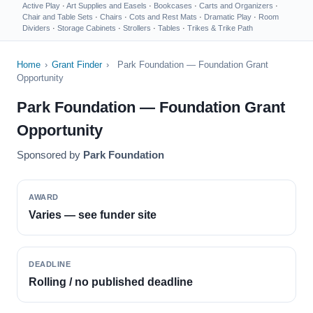
Active Play
·
Art Supplies and Easels
·
Bookcases
·
Carts and Organizers
·
Chair and Table Sets
·
Chairs
·
Cots and Rest Mats
·
Dramatic Play
·
Room
Dividers
·
Storage Cabinets
·
Strollers
·
Tables
·
Trikes & Trike Path
Home
›
Grant Finder
›
Park Foundation — Foundation Grant
Opportunity
Park Foundation — Foundation Grant
Opportunity
Sponsored by
Park Foundation
AWARD
Varies — see funder site
DEADLINE
Rolling / no published deadline