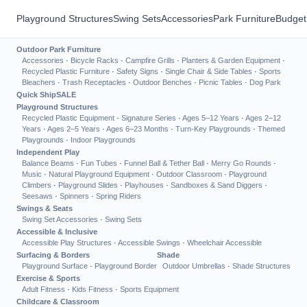
Playground Structures
Swing Sets
Accessories
Park Furniture
Budget
Outdoor Park Furniture
Accessories
·
Bicycle Racks
·
Campfire Grills
·
Planters & Garden Equipment
·
Recycled Plastic Furniture
·
Safety Signs
·
Single Chair & Side Tables
·
Sports
Bleachers
·
Trash Receptacles
·
Outdoor Benches
·
Picnic Tables
·
Dog Park
Quick Ship
SALE
Playground Structures
Recycled Plastic Equipment
·
Signature Series
·
Ages 5–12 Years
·
Ages 2–12
Years
·
Ages 2–5 Years
·
Ages 6–23 Months
·
Turn-Key Playgrounds
·
Themed
Playgrounds
·
Indoor Playgrounds
Independent Play
Balance Beams
·
Fun Tubes
·
Funnel Ball & Tether Ball
·
Merry Go Rounds
·
Music
·
Natural Playground Equipment
·
Outdoor Classroom
·
Playground
Climbers
·
Playground Slides
·
Playhouses
·
Sandboxes & Sand Diggers
·
Seesaws
·
Spinners
·
Spring Riders
Swings & Seats
Swing Set Accessories
·
Swing Sets
Accessible & Inclusive
Accessible Play Structures
·
Accessible Swings
·
Wheelchair Accessible
Surfacing & Borders
Shade
Playground Surface
·
Playground Border
Outdoor Umbrellas
·
Shade Structures
Exercise & Sports
Adult Fitness
·
Kids Fitness
·
Sports Equipment
Childcare & Classroom