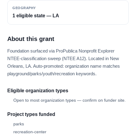
GEOGRAPHY
1 eligible state — LA
About this grant
Foundation surfaced via ProPublica Nonprofit Explorer
NTEE-classification sweep (NTEE A12). Located in New
Orleans, LA. Auto-promoted: organization name matches
playground/parks/youth/recreation keywords.
Eligible organization types
Open to most organization types — confirm on funder site.
Project types funded
parks
recreation-center