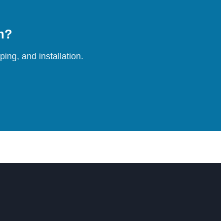
on?
ing, and installation.