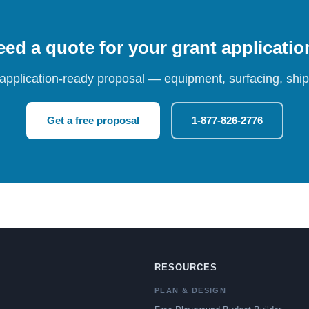
ed a quote for your grant applicati
 application-ready proposal — equipment, surfacing, shipp
Get a free proposal
1-877-826-2776
RESOURCES
PLAN & DESIGN