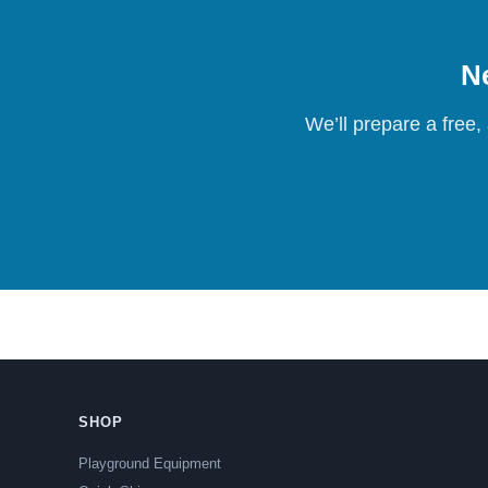
Ne
We’ll prepare a free,
SHOP
Playground Equipment