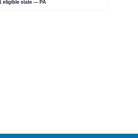
1 eligible state — PA