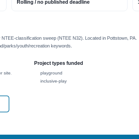
Rolling / no published deadline
er NTEE-classification sweep (NTEE N32). Located in Pottstown, PA.
d/parks/youth/recreation keywords.
Project types funded
 site.
playground
inclusive-play