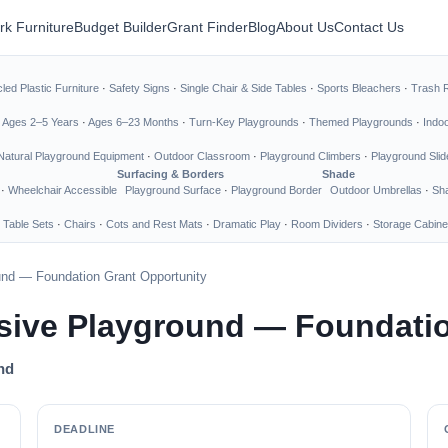
rk Furniture
Budget Builder
Grant Finder
Blog
About Us
Contact Us
led Plastic Furniture
·
Safety Signs
·
Single Chair & Side Tables
·
Sports Bleachers
·
Trash 
·
Ages 2–5 Years
·
Ages 6–23 Months
·
Turn-Key Playgrounds
·
Themed Playgrounds
·
Indo
Natural Playground Equipment
·
Outdoor Classroom
·
Playground Climbers
·
Playground Slid
Surfacing & Borders
Shade
·
Wheelchair Accessible
Playground Surface
·
Playground Border
Outdoor Umbrellas
·
Sha
 Table Sets
·
Chairs
·
Cots and Rest Mats
·
Dramatic Play
·
Room Dividers
·
Storage Cabine
und — Foundation Grant Opportunity
sive Playground — Foundatio
nd
DEADLINE