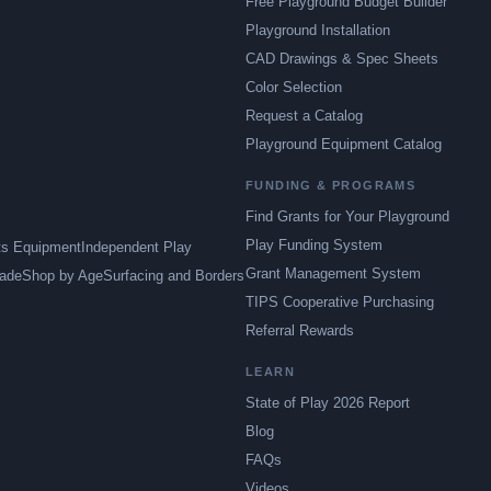
Free Playground Budget Builder
Playground Installation
CAD Drawings & Spec Sheets
Color Selection
Request a Catalog
Playground Equipment Catalog
FUNDING & PROGRAMS
Find Grants for Your Playground
Play Funding System
ts Equipment
Independent Play
Grant Management System
ade
Shop by Age
Surfacing and Borders
TIPS Cooperative Purchasing
Referral Rewards
LEARN
State of Play 2026 Report
Blog
FAQs
Videos