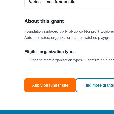
Varies — see funder site
About this grant
Foundation surfaced via ProPublica Nonprofit Explor
Auto-promoted: organization name matches playgroun
Eligible organization types
Open to most organization types — confirm on funder
Apply on funder site
Find more grants