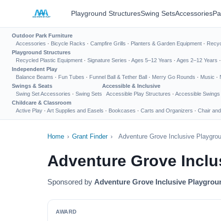
Playground Structures
Swing Sets
Accessories
Pa
Outdoor Park Furniture
Accessories
·
Bicycle Racks
·
Campfire Grills
·
Planters & Garden Equipment
·
Recyc
Playground Structures
Recycled Plastic Equipment
·
Signature Series
·
Ages 5–12 Years
·
Ages 2–12 Years
Independent Play
Balance Beams
·
Fun Tubes
·
Funnel Ball & Tether Ball
·
Merry Go Rounds
·
Music
·
Swings & Seats
Accessible & Inclusive
Swing Set Accessories
·
Swing Sets
Accessible Play Structures
·
Accessible Swings
Childcare & Classroom
Active Play
·
Art Supplies and Easels
·
Bookcases
·
Carts and Organizers
·
Chair and
Home
›
Grant Finder
›
Adventure Grove Inclusive Playgro
Adventure Grove Inclu
Sponsored by
Adventure Grove Inclusive Playgrou
AWARD