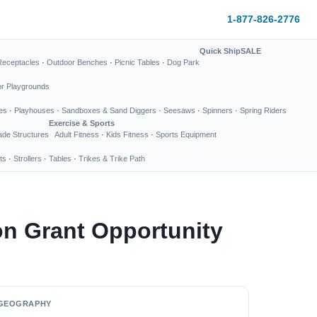
1-877-826-2776
Quick Ship
SALE
Receptacles
·
Outdoor Benches
·
Picnic Tables
·
Dog Park
or Playgrounds
es
·
Playhouses
·
Sandboxes & Sand Diggers
·
Seesaws
·
Spinners
·
Spring Riders
Exercise & Sports
de Structures
Adult Fitness
·
Kids Fitness
·
Sports Equipment
ts
·
Strollers
·
Tables
·
Trikes & Trike Path
n Grant Opportunity
GEOGRAPHY