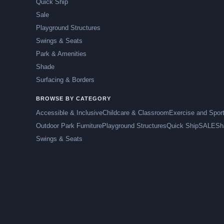
Quick Ship
Sale
Playground Structures
Swings & Seats
Park & Amenities
Shade
Surfacing & Borders
BROWSE BY CATEGORY
Accessible & Inclusive
Childcare & Classroom
Exercise and Spor
Outdoor Park Furniture
Playground Structures
Quick Ship
SALE
Sh
Swings & Seats