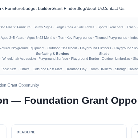
rk Furniture
Budget Builder
Grant Finder
Blog
About Us
Contact Us
led Plastic Furniture
·
Safety Signs
·
Single Chair & Side Tables
·
Sports Bleachers
·
Trash 
·
Ages 2–5 Years
·
Ages 6–23 Months
·
Turn-Key Playgrounds
·
Themed Playgrounds
·
Indo
Natural Playground Equipment
·
Outdoor Classroom
·
Playground Climbers
·
Playground Slid
Surfacing & Borders
Shade
·
Wheelchair Accessible
Playground Surface
·
Playground Border
Outdoor Umbrellas
·
Sha
 Table Sets
·
Chairs
·
Cots and Rest Mats
·
Dramatic Play
·
Room Dividers
·
Storage Cabine
ion Grant Opportunity
on — Foundation Grant Oppor
DEADLINE