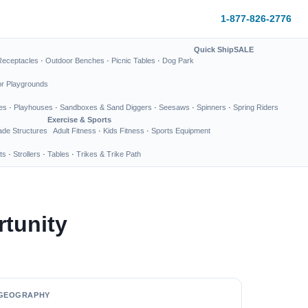
1-877-826-2776
Quick Ship
SALE
Receptacles
·
Outdoor Benches
·
Picnic Tables
·
Dog Park
or Playgrounds
es
·
Playhouses
·
Sandboxes & Sand Diggers
·
Seesaws
·
Spinners
·
Spring Riders
Exercise & Sports
de Structures
Adult Fitness
·
Kids Fitness
·
Sports Equipment
ts
·
Strollers
·
Tables
·
Trikes & Trike Path
tunity
GEOGRAPHY