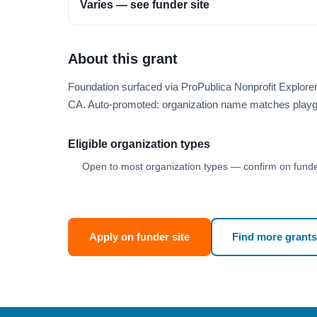
Varies — see funder site
About this grant
Foundation surfaced via ProPublica Nonprofit Explore
CA. Auto-promoted: organization name matches playg
Eligible organization types
Open to most organization types — confirm on funder
Apply on funder site
Find more grants