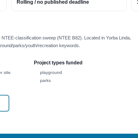
Rolling / no published deadline
r NTEE-classification sweep (NTEE B82). Located in Yorba Linda,
round/parks/youth/recreation keywords.
Project types funded
 site.
playground
parks