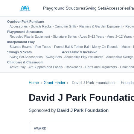
Playground Structures
Swing Sets
Accessories
Pa
Outdoor Park Furniture
Accessories
·
Bicycle Racks
·
Campfire Grills
·
Planters & Garden Equipment
·
Recyc
Playground Structures
Recycled Plastic Equipment
·
Signature Series
·
Ages 5–12 Years
·
Ages 2–12 Years
Independent Play
Balance Beams
·
Fun Tubes
·
Funnel Ball & Tether Ball
·
Merry Go Rounds
·
Music
·
Swings & Seats
Accessible & Inclusive
Swing Set Accessories
·
Swing Sets
Accessible Play Structures
·
Accessible Swings
Childcare & Classroom
Active Play
·
Art Supplies and Easels
·
Bookcases
·
Carts and Organizers
·
Chair and
Home
›
Grant Finder
›
David J Park Foundation — Foundat
David J Park Foundati
Sponsored by
David J Park Foundation
AWARD