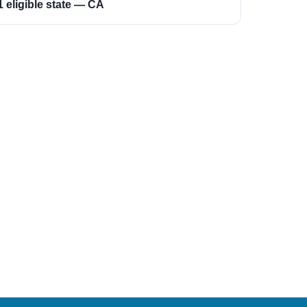
1 eligible state — CA