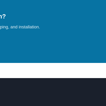
on?
ing, and installation.