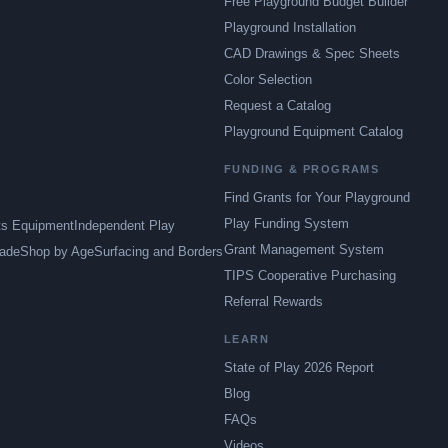
Free Playground Budget Builder
Playground Installation
CAD Drawings & Spec Sheets
Color Selection
Request a Catalog
Playground Equipment Catalog
FUNDING & PROGRAMS
Find Grants for Your Playground
Play Funding System
ts Equipment
Independent Play
Grant Management System
ade
Shop by Age
Surfacing and Borders
TIPS Cooperative Purchasing
Referral Rewards
LEARN
State of Play 2026 Report
Blog
FAQs
Videos