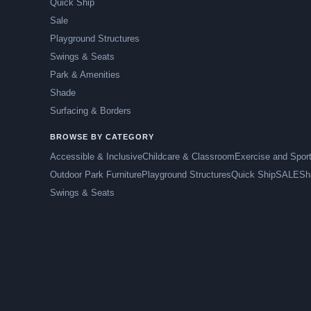
Quick Ship
Sale
Playground Structures
Swings & Seats
Park & Amenities
Shade
Surfacing & Borders
BROWSE BY CATEGORY
Accessible & Inclusive
Childcare & Classroom
Exercise and Spor
Outdoor Park Furniture
Playground Structures
Quick Ship
SALE
Sh
Swings & Seats