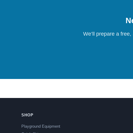
Ne
We’ll prepare a free,
SHOP
Playground Equipment