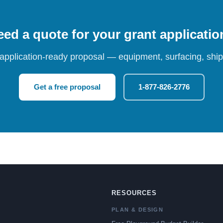
ed a quote for your grant applicati
 application-ready proposal — equipment, surfacing, shipp
Get a free proposal
1-877-826-2776
RESOURCES
PLAN & DESIGN