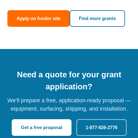
Apply on funder site
Find more grants
Need a quote for your grant
application?
We’ll prepare a free, application-ready proposal —
equipment, surfacing, shipping, and installation.
Get a free proposal
1-877-826-2776