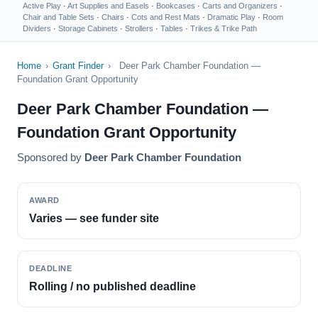
Active Play
·
Art Supplies and Easels
·
Bookcases
·
Carts and Organizers
·
Chair and Table Sets
·
Chairs
·
Cots and Rest Mats
·
Dramatic Play
·
Room
Dividers
·
Storage Cabinets
·
Strollers
·
Tables
·
Trikes & Trike Path
Home
›
Grant Finder
›
Deer Park Chamber Foundation —
Foundation Grant Opportunity
Deer Park Chamber Foundation —
Foundation Grant Opportunity
Sponsored by
Deer Park Chamber Foundation
AWARD
Varies — see funder site
DEADLINE
Rolling / no published deadline