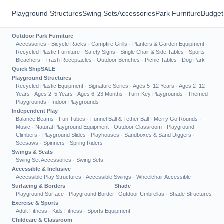
Playground Structures
Swing Sets
Accessories
Park Furniture
Budget
Outdoor Park Furniture
Accessories
·
Bicycle Racks
·
Campfire Grills
·
Planters & Garden Equipment
·
Recycled Plastic Furniture
·
Safety Signs
·
Single Chair & Side Tables
·
Sports
Bleachers
·
Trash Receptacles
·
Outdoor Benches
·
Picnic Tables
·
Dog Park
Quick Ship
SALE
Playground Structures
Recycled Plastic Equipment
·
Signature Series
·
Ages 5–12 Years
·
Ages 2–12
Years
·
Ages 2–5 Years
·
Ages 6–23 Months
·
Turn-Key Playgrounds
·
Themed
Playgrounds
·
Indoor Playgrounds
Independent Play
Balance Beams
·
Fun Tubes
·
Funnel Ball & Tether Ball
·
Merry Go Rounds
·
Music
·
Natural Playground Equipment
·
Outdoor Classroom
·
Playground
Climbers
·
Playground Slides
·
Playhouses
·
Sandboxes & Sand Diggers
·
Seesaws
·
Spinners
·
Spring Riders
Swings & Seats
Swing Set Accessories
·
Swing Sets
Accessible & Inclusive
Accessible Play Structures
·
Accessible Swings
·
Wheelchair Accessible
Surfacing & Borders
Shade
Playground Surface
·
Playground Border
Outdoor Umbrellas
·
Shade Structures
Exercise & Sports
Adult Fitness
·
Kids Fitness
·
Sports Equipment
Childcare & Classroom