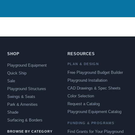
SHOP
RESOURCES
PLAN & DESIGN
Playground Equipment
Free Playground Budget Builder
Quick Ship
Playground Installation
Sale
CAD Drawings & Spec Sheets
Playground Structures
Color Selection
Swings & Seats
Request a Catalog
Park & Amenities
Playground Equipment Catalog
Shade
Surfacing & Borders
FUNDING & PROGRAMS
Find Grants for Your Playground
BROWSE BY CATEGORY