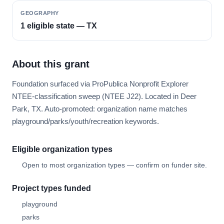
GEOGRAPHY
1 eligible state — TX
About this grant
Foundation surfaced via ProPublica Nonprofit Explorer
NTEE-classification sweep (NTEE J22). Located in Deer
Park, TX. Auto-promoted: organization name matches
playground/parks/youth/recreation keywords.
Eligible organization types
Open to most organization types — confirm on funder site.
Project types funded
playground
parks