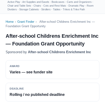
Active Play
·
Art Supplies and Easels
·
Bookcases
·
Carts and Organizers
·
Chair and Table Sets
·
Chairs
·
Cots and Rest Mats
·
Dramatic Play
·
Room
Dividers
·
Storage Cabinets
·
Strollers
·
Tables
·
Trikes & Trike Path
Home
›
Grant Finder
›
After-school Childrens Enrichment Inc —
Foundation Grant Opportunity
After-school Childrens Enrichment Inc
— Foundation Grant Opportunity
Sponsored by
After-school Childrens Enrichment Inc
AWARD
Varies — see funder site
DEADLINE
Rolling / no published deadline