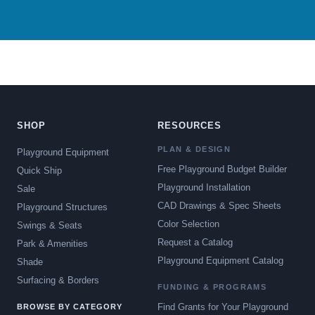
SHOP
RESOURCES
PLAN & DESIGN
Playground Equipment
Free Playground Budget Builder
Quick Ship
Playground Installation
Sale
CAD Drawings & Spec Sheets
Playground Structures
Color Selection
Swings & Seats
Request a Catalog
Park & Amenities
Playground Equipment Catalog
Shade
Surfacing & Borders
FUNDING & PROGRAMS
Find Grants for Your Playground
BROWSE BY CATEGORY