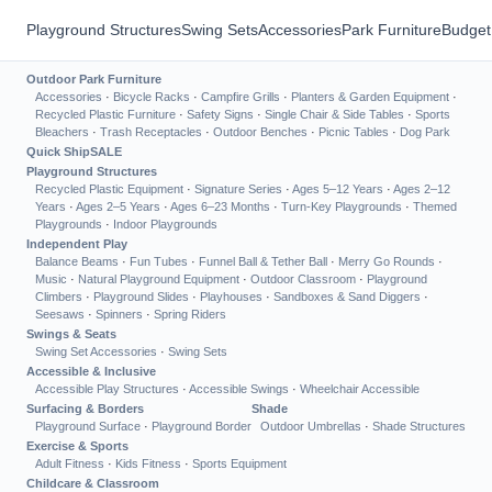
Playground Structures
Swing Sets
Accessories
Park Furniture
Budget
Outdoor Park Furniture
Accessories
·
Bicycle Racks
·
Campfire Grills
·
Planters & Garden Equipment
·
Recycled Plastic Furniture
·
Safety Signs
·
Single Chair & Side Tables
·
Sports
Bleachers
·
Trash Receptacles
·
Outdoor Benches
·
Picnic Tables
·
Dog Park
Quick Ship
SALE
Playground Structures
Recycled Plastic Equipment
·
Signature Series
·
Ages 5–12 Years
·
Ages 2–12
Years
·
Ages 2–5 Years
·
Ages 6–23 Months
·
Turn-Key Playgrounds
·
Themed
Playgrounds
·
Indoor Playgrounds
Independent Play
Balance Beams
·
Fun Tubes
·
Funnel Ball & Tether Ball
·
Merry Go Rounds
·
Music
·
Natural Playground Equipment
·
Outdoor Classroom
·
Playground
Climbers
·
Playground Slides
·
Playhouses
·
Sandboxes & Sand Diggers
·
Seesaws
·
Spinners
·
Spring Riders
Swings & Seats
Swing Set Accessories
·
Swing Sets
Accessible & Inclusive
Accessible Play Structures
·
Accessible Swings
·
Wheelchair Accessible
Surfacing & Borders
Shade
Playground Surface
·
Playground Border
Outdoor Umbrellas
·
Shade Structures
Exercise & Sports
Adult Fitness
·
Kids Fitness
·
Sports Equipment
Childcare & Classroom