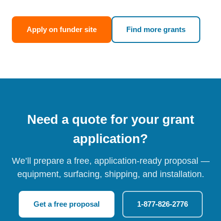
Apply on funder site
Find more grants
Need a quote for your grant
application?
We’ll prepare a free, application-ready proposal —
equipment, surfacing, shipping, and installation.
Get a free proposal
1-877-826-2776