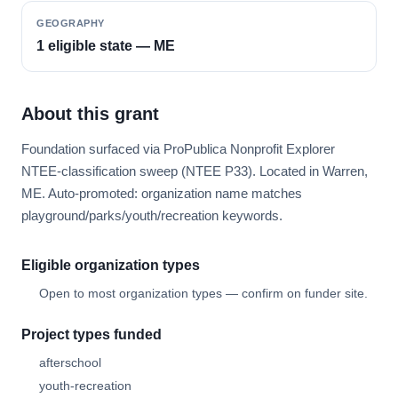
GEOGRAPHY
1 eligible state — ME
About this grant
Foundation surfaced via ProPublica Nonprofit Explorer
NTEE-classification sweep (NTEE P33). Located in Warren,
ME. Auto-promoted: organization name matches
playground/parks/youth/recreation keywords.
Eligible organization types
Open to most organization types — confirm on funder site.
Project types funded
afterschool
youth-recreation