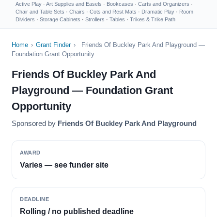
Active Play
·
Art Supplies and Easels
·
Bookcases
·
Carts and Organizers
·
Chair and Table Sets
·
Chairs
·
Cots and Rest Mats
·
Dramatic Play
·
Room
Dividers
·
Storage Cabinets
·
Strollers
·
Tables
·
Trikes & Trike Path
Home
›
Grant Finder
›
Friends Of Buckley Park And Playground —
Foundation Grant Opportunity
Friends Of Buckley Park And
Playground — Foundation Grant
Opportunity
Sponsored by
Friends Of Buckley Park And Playground
AWARD
Varies — see funder site
DEADLINE
Rolling / no published deadline