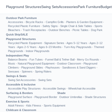
Playground Structures
Swing Sets
Accessories
Park Furniture
Budget
Outdoor Park Furniture
Accessories
·
Bicycle Racks
·
Campfire Grills
·
Planters & Garden Equipment
·
Recycled Plastic Furniture
·
Safety Signs
·
Single Chair & Side Tables
·
Sports
Bleachers
·
Trash Receptacles
·
Outdoor Benches
·
Picnic Tables
·
Dog Park
Quick Ship
SALE
Playground Structures
Recycled Plastic Equipment
·
Signature Series
·
Ages 5–12 Years
·
Ages 2–12
Years
·
Ages 2–5 Years
·
Ages 6–23 Months
·
Turn-Key Playgrounds
·
Themed
Playgrounds
·
Indoor Playgrounds
Independent Play
Balance Beams
·
Fun Tubes
·
Funnel Ball & Tether Ball
·
Merry Go Rounds
·
Music
·
Natural Playground Equipment
·
Outdoor Classroom
·
Playground
Climbers
·
Playground Slides
·
Playhouses
·
Sandboxes & Sand Diggers
·
Seesaws
·
Spinners
·
Spring Riders
Swings & Seats
Swing Set Accessories
·
Swing Sets
Accessible & Inclusive
Accessible Play Structures
·
Accessible Swings
·
Wheelchair Accessible
Surfacing & Borders
Shade
Playground Surface
·
Playground Border
Outdoor Umbrellas
·
Shade Structures
Exercise & Sports
Adult Fitness
·
Kids Fitness
·
Sports Equipment
Childcare & Classroom