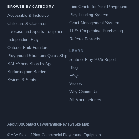
Find Grants for Your Playground
BROWSE BY CATEGORY
Play Funding System
Accessible & Inclusive
Grant Management System
Childcare & Classroom
TIPS Cooperative Purchasing
Exercise and Sports Equipment
Referral Rewards
Independent Play
Outdoor Park Furniture
LEARN
Playground Structures
Quick Ship
State of Play 2026 Report
SALE
Shade
Shop by Age
Blog
Surfacing and Borders
FAQs
Swings & Seats
Videos
Why Choose Us
All Manufacturers
About Us
Contact Us
Warranties
Reviews
Site Map
© AAA State of Play. Commercial Playground Equipment.