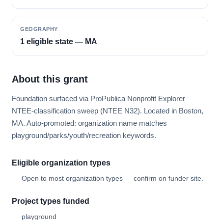
GEOGRAPHY
1 eligible state — MA
About this grant
Foundation surfaced via ProPublica Nonprofit Explorer
NTEE-classification sweep (NTEE N32). Located in Boston,
MA. Auto-promoted: organization name matches
playground/parks/youth/recreation keywords.
Eligible organization types
Open to most organization types — confirm on funder site.
Project types funded
playground