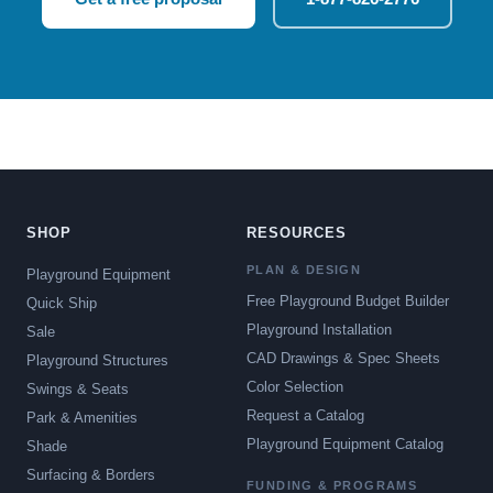
SHOP
RESOURCES
PLAN & DESIGN
Playground Equipment
Free Playground Budget Builder
Quick Ship
Playground Installation
Sale
CAD Drawings & Spec Sheets
Playground Structures
Color Selection
Swings & Seats
Request a Catalog
Park & Amenities
Playground Equipment Catalog
Shade
Surfacing & Borders
FUNDING & PROGRAMS