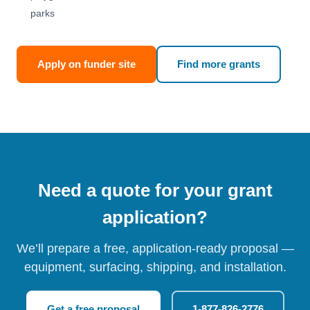
parks
Apply on funder site
Find more grants
Need a quote for your grant
application?
We’ll prepare a free, application-ready proposal —
equipment, surfacing, shipping, and installation.
Get a free proposal
1-877-826-2776