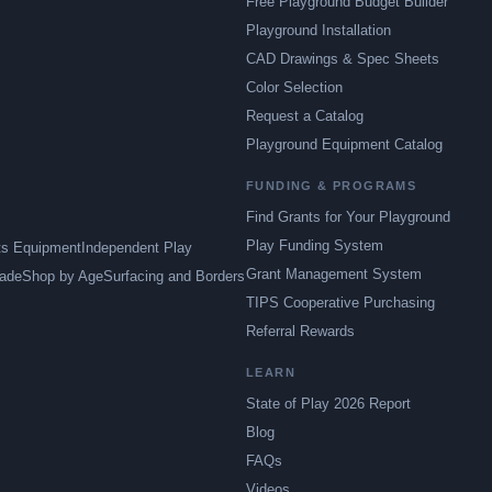
Free Playground Budget Builder
Playground Installation
CAD Drawings & Spec Sheets
Color Selection
Request a Catalog
Playground Equipment Catalog
FUNDING & PROGRAMS
Find Grants for Your Playground
Play Funding System
ts Equipment
Independent Play
Grant Management System
ade
Shop by Age
Surfacing and Borders
TIPS Cooperative Purchasing
Referral Rewards
LEARN
State of Play 2026 Report
Blog
FAQs
Videos