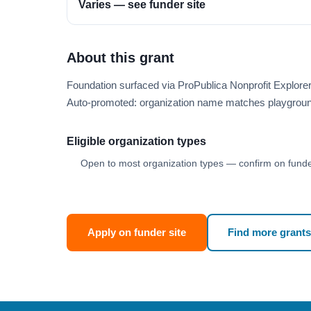
Varies — see funder site
About this grant
Foundation surfaced via ProPublica Nonprofit Explor
Auto-promoted: organization name matches playgroun
Eligible organization types
Open to most organization types — confirm on funder
Apply on funder site
Find more grants