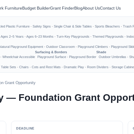
rk Furniture
Budget Builder
Grant Finder
Blog
About Us
Contact Us
led Plastic Furniture
·
Safety Signs
·
Single Chair & Side Tables
·
Sports Bleachers
·
Trash 
·
Ages 2–5 Years
·
Ages 6–23 Months
·
Turn-Key Playgrounds
·
Themed Playgrounds
·
Indo
Natural Playground Equipment
·
Outdoor Classroom
·
Playground Climbers
·
Playground Slid
Surfacing & Borders
Shade
·
Wheelchair Accessible
Playground Surface
·
Playground Border
Outdoor Umbrellas
·
Sha
 Table Sets
·
Chairs
·
Cots and Rest Mats
·
Dramatic Play
·
Room Dividers
·
Storage Cabine
n Grant Opportunity
 — Foundation Grant Opport
DEADLINE