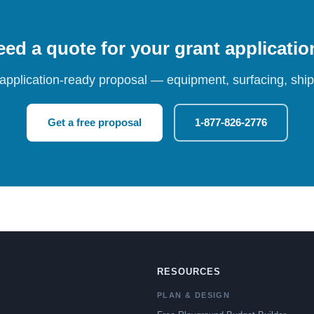
ed a quote for your grant applicati
 application-ready proposal — equipment, surfacing, shipp
Get a free proposal
1-877-826-2776
RESOURCES
PLAN & DESIGN