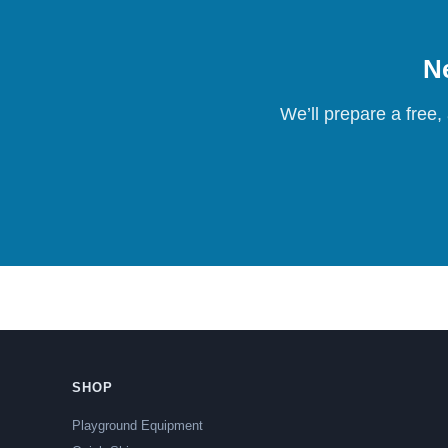
Ne
We’ll prepare a free,
SHOP
Playground Equipment