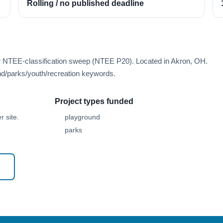
Rolling / no published deadline
er NTEE-classification sweep (NTEE P20). Located in Akron, OH.
d/parks/youth/recreation keywords.
Project types funded
 site.
playground
parks