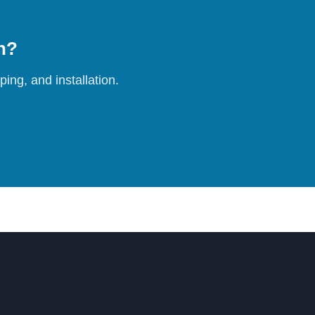
on?
ing, and installation.