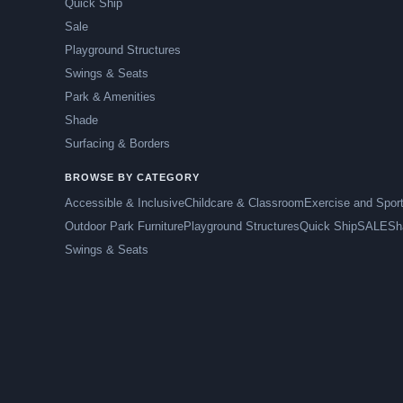
Quick Ship
Sale
Playground Structures
Swings & Seats
Park & Amenities
Shade
Surfacing & Borders
BROWSE BY CATEGORY
Accessible & Inclusive
Childcare & Classroom
Exercise and Spor
Outdoor Park Furniture
Playground Structures
Quick Ship
SALE
Sh
Swings & Seats