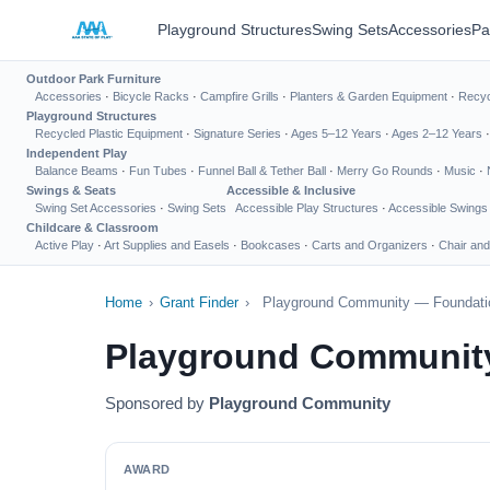
Playground Structures
Swing Sets
Accessories
Pa
Outdoor Park Furniture
Accessories
·
Bicycle Racks
·
Campfire Grills
·
Planters & Garden Equipment
·
Recyc
Playground Structures
Recycled Plastic Equipment
·
Signature Series
·
Ages 5–12 Years
·
Ages 2–12 Years
Independent Play
Balance Beams
·
Fun Tubes
·
Funnel Ball & Tether Ball
·
Merry Go Rounds
·
Music
·
Swings & Seats
Accessible & Inclusive
Swing Set Accessories
·
Swing Sets
Accessible Play Structures
·
Accessible Swings
Childcare & Classroom
Active Play
·
Art Supplies and Easels
·
Bookcases
·
Carts and Organizers
·
Chair and
Home
›
Grant Finder
›
Playground Community — Foundatio
Playground Community
Sponsored by
Playground Community
AWARD