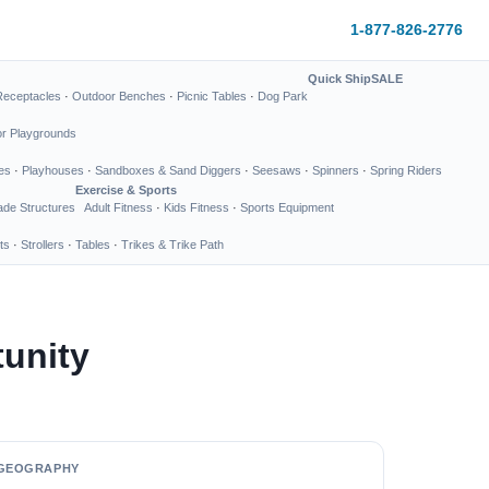
1-877-826-2776
Quick Ship
SALE
Receptacles
·
Outdoor Benches
·
Picnic Tables
·
Dog Park
or Playgrounds
es
·
Playhouses
·
Sandboxes & Sand Diggers
·
Seesaws
·
Spinners
·
Spring Riders
Exercise & Sports
de Structures
Adult Fitness
·
Kids Fitness
·
Sports Equipment
ts
·
Strollers
·
Tables
·
Trikes & Trike Path
unity
GEOGRAPHY