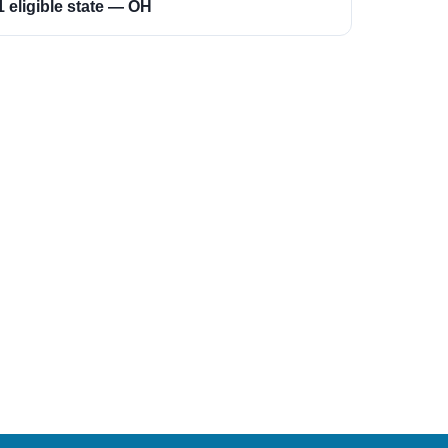
1 eligible state — OH